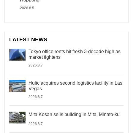
2026.8.5
LATEST NEWS
Tokyo office rents hit fresh 3-decade high as
market tightens
2026.8.7
Hulic acquires second logistics facility in Las
Vegas
2026.8.7
Mita Kosan sells building in Mita, Minato-ku
2026.8.7