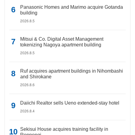
Panasonic Homes and Marimo acquire Gotanda
building
2026.8.5
Mitsui & Co. Digital Asset Management
tokenizing Nagoya apartment building
2026.8.5
Ruf acquires apartment buildings in Nihombashi
and Shirokane
2026.8.6
Daiichi Realtor sells Ueno extended-stay hotel
2026.8.4
Sekisui House acquires training facility in
Roppongi