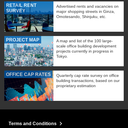
RETAIL RENT
Advertised rents and vacancies on
SURVEY
major shopping streets in Ginza,
Omotesando, Shinjuku, etc.
PROJECT MAP
A map and list of the 100 large-
scale office building development
projects currently in progress in
Tokyo.
OFFICE CAP RATES
Quarterly cap rate survey on office
building transactions, based on our
proprietary estimation
Terms and Conditions