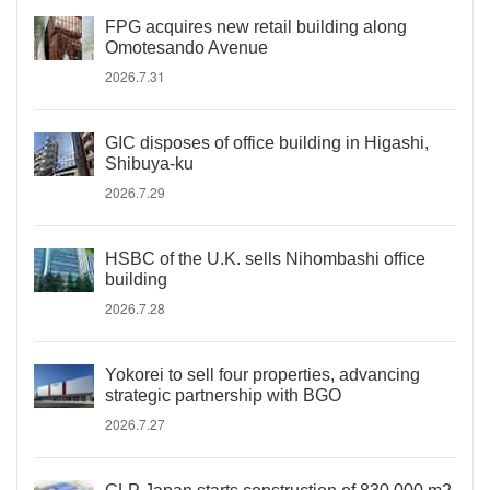
FPG acquires new retail building along
Omotesando Avenue
2026.7.31
GIC disposes of office building in Higashi,
Shibuya-ku
2026.7.29
HSBC of the U.K. sells Nihombashi office
building
2026.7.28
Yokorei to sell four properties, advancing
strategic partnership with BGO
2026.7.27