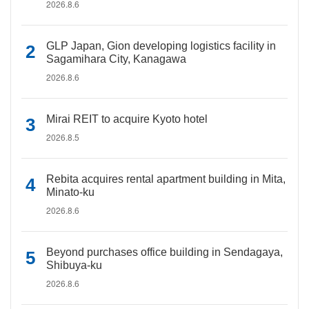
2026.8.6
GLP Japan, Gion developing logistics facility in
Sagamihara City, Kanagawa
2026.8.6
Mirai REIT to acquire Kyoto hotel
2026.8.5
Rebita acquires rental apartment building in Mita,
Minato-ku
2026.8.6
Beyond purchases office building in Sendagaya,
Shibuya-ku
2026.8.6