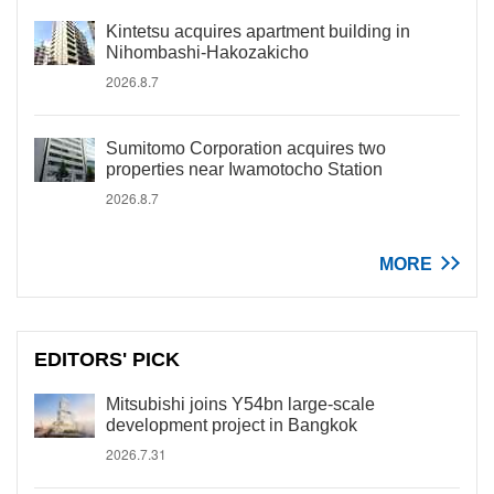
Kintetsu acquires apartment building in
Nihombashi-Hakozakicho
2026.8.7
Sumitomo Corporation acquires two
properties near Iwamotocho Station
2026.8.7
MORE
EDITORS' PICK
Mitsubishi joins Y54bn large-scale
development project in Bangkok
2026.7.31