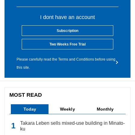
I dont have an account
Subscription
Two Weeks Free Trial
Please carefully read the Terms and Conditions before using
this site.
MOST READ
Today
Weekly
Monthly
Takara Leben sells mixed-use building in Minato-
ku