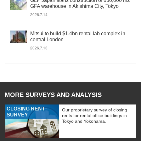
GLP Japan starts construction of 830,000 m2
GFA warehouse in Akishima City, Tokyo
2026.7.14
Mitsui to build $1.4bn rental lab complex in
central London
2026.7.13
MORE SURVEYS AND ANALYSIS
CLOSING RENT
Our proprietary survey of closing
SURVEY
rents for rental office buildings in
Tokyo and Yokohama.