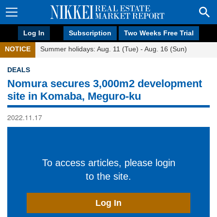
Log In
Subscription
Two Weeks Free Trial
NOTICE
Summer holidays: Aug. 11 (Tue) - Aug. 16 (Sun)
DEALS
Nomura secures 3,000m2 development
site in Komaba, Meguro-ku
2022.11.17
To access articles, please login
to the site.
Log In