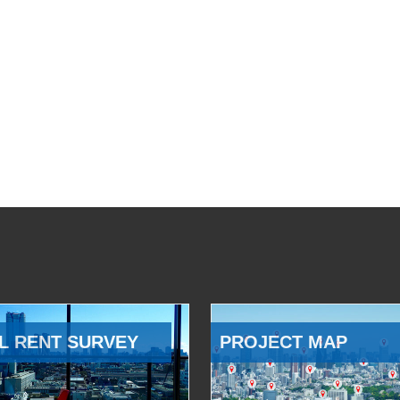
L RENT SURVEY
PROJECT MAP