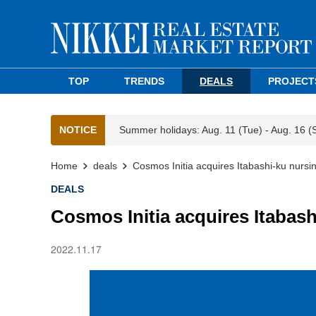
TOP
TRENDS
DEALS
PROJECT
NOTICE
Summer holidays: Aug. 11 (Tue) - Aug. 16 (
Home
deals
Cosmos Initia acquires Itabashi-ku nurs
DEALS
Cosmos Initia acquires Itabas
2022.11.17