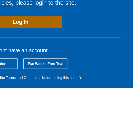
cles, please login to the site.
Log In
dont have an account
tion
Two Weeks Free Trial
the Terms and Conditions before using this site.