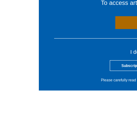
To access arti
I 
Subscrip
Please carefully read 