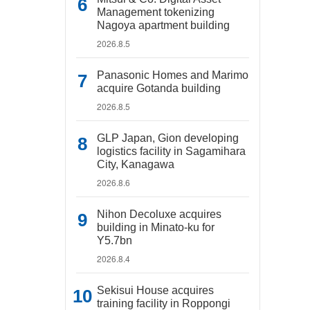
Management tokenizing
Nagoya apartment building
2026.8.5
Panasonic Homes and Marimo
acquire Gotanda building
2026.8.5
GLP Japan, Gion developing
logistics facility in Sagamihara
City, Kanagawa
2026.8.6
Nihon Decoluxe acquires
building in Minato-ku for
Y5.7bn
2026.8.4
Sekisui House acquires
training facility in Roppongi