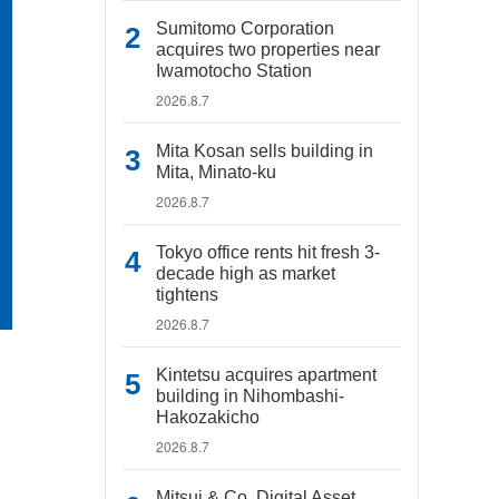
Sumitomo Corporation
acquires two properties near
Iwamotocho Station
2026.8.7
Mita Kosan sells building in
Mita, Minato-ku
2026.8.7
Tokyo office rents hit fresh 3-
decade high as market
tightens
2026.8.7
Kintetsu acquires apartment
building in Nihombashi-
Hakozakicho
2026.8.7
Mitsui & Co. Digital Asset