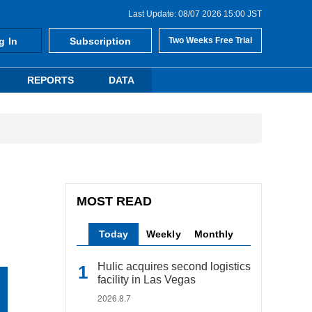
Last Update: 08/07 2026 15:00 JST
g In
Subscription
Two Weeks Free Trial
REPORTS
DATA
MOST READ
Today
Weekly
Monthly
Hulic acquires second logistics
facility in Las Vegas
2026.8.7