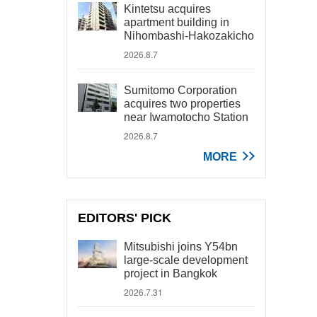
Kintetsu acquires
apartment building in
Nihombashi-Hakozakicho
2026.8.7
Sumitomo Corporation
acquires two properties
near Iwamotocho Station
2026.8.7
MORE
EDITORS' PICK
Mitsubishi joins Y54bn
large-scale development
project in Bangkok
2026.7.31