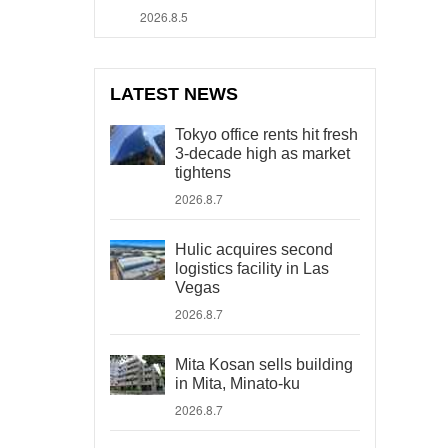
2026.8.5
LATEST NEWS
Tokyo office rents hit fresh
3-decade high as market
tightens
2026.8.7
Hulic acquires second
logistics facility in Las
Vegas
2026.8.7
Mita Kosan sells building
in Mita, Minato-ku
2026.8.7