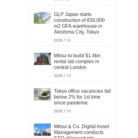
GLP Japan starts
construction of 830,000
m2 GFA warehouse in
Akishima City, Tokyo
2026.7.14
Mitsui to build $1.4bn
rental lab complex in
central London
2026.7.13
Tokyo office vacancies fall
below 2% for 1st time
since pandemic
2026.7.10
Mitsui & Co. Digital Asset
Management conducts