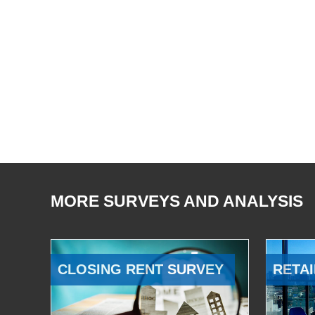
MORE SURVEYS AND ANALYSIS
CLOSING RENT SURVEY
RETAI