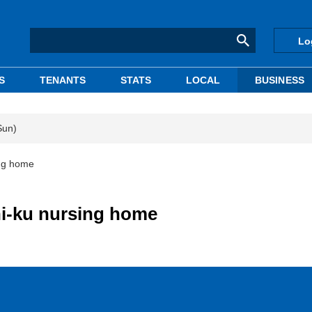
Lo
S
TENANTS
STATS
LOCAL
BUSINESS
Sun)
ing home
hi-ku nursing home