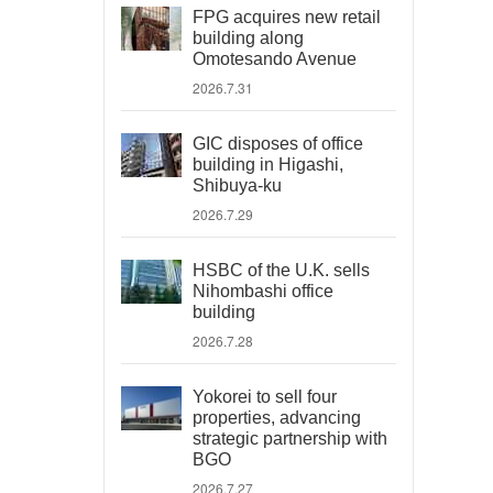
FPG acquires new retail
building along
Omotesando Avenue
2026.7.31
GIC disposes of office
building in Higashi,
Shibuya-ku
2026.7.29
HSBC of the U.K. sells
Nihombashi office
building
2026.7.28
Yokorei to sell four
properties, advancing
strategic partnership with
BGO
2026.7.27