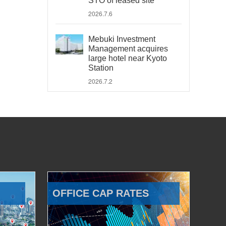
STO of leased site
2026.7.6
Mebuki Investment
Management acquires
large hotel near Kyoto
Station
2026.7.2
OFFICE CAP RATES