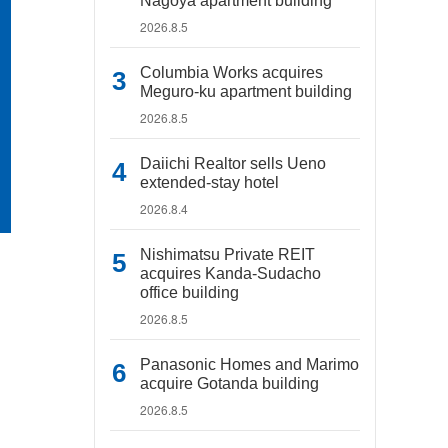
Nagoya apartment building
2026.8.5
Columbia Works acquires
Meguro-ku apartment building
2026.8.5
Daiichi Realtor sells Ueno
extended-stay hotel
2026.8.4
Nishimatsu Private REIT
acquires Kanda-Sudacho
office building
2026.8.5
Panasonic Homes and Marimo
acquire Gotanda building
2026.8.5