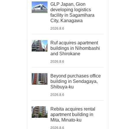
GLP Japan, Gion
developing logistics
facility in Sagamihara
City, Kanagawa
2026.8.6
Ruf acquires apartment
buildings in Nihombashi
and Shirokane
2026.8.6
Beyond purchases office
building in Sendagaya,
Shibuya-ku
2026.8.6
Rebita acquires rental
apartment building in
Mita, Minato-ku
2026.8.6