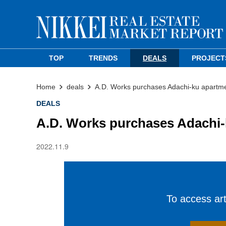
TOP
TRENDS
DEALS
PROJECT
Home
deals
A.D. Works purchases Adachi-ku apartme
DEALS
A.D. Works purchases Adachi-
2022.11.9
To access arti