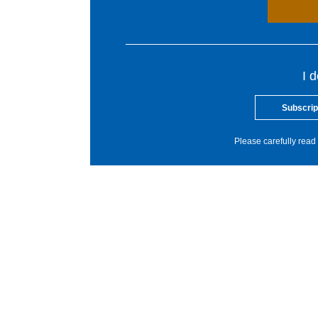
I 
Subscrip
Please carefully read 