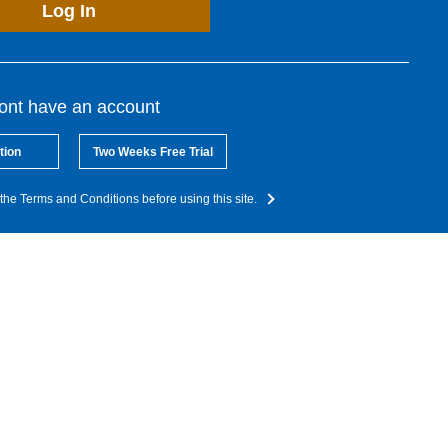
Log In
dont have an account
tion
Two Weeks Free Trial
the Terms and Conditions before using this site.