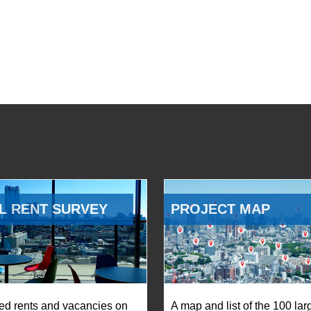
L RENT SURVEY
PROJECT MAP
ed rents and vacancies on
A map and list of the 100 lar