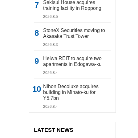
Sekisui House acquires
training facility in Roppongi
2026.8.5
StoneX Securities moving to
Akasaka Trust Tower
2026.8.3
Heiwa REIT to acquire two
apartments in Edogawa-ku
2026.8.4
Nihon Decoluxe acquires
building in Minato-ku for
Y5.7bn
2026.8.4
LATEST NEWS