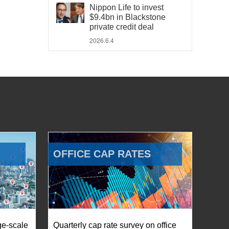
Nippon Life to invest
$9.4bn in Blackstone
private credit deal
2026.6.4
OFFICE CAP RATES
ge-scale
Quarterly cap rate survey on office