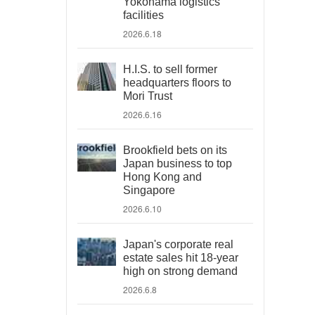
Yokohama logistics
facilities
2026.6.18
H.I.S. to sell former
headquarters floors to
Mori Trust
2026.6.16
Brookfield bets on its
Japan business to top
Hong Kong and
Singapore
2026.6.10
Japan's corporate real
estate sales hit 18-year
high on strong demand
2026.6.8