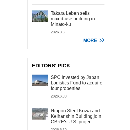
Takara Leben sells
mixed-use building in
Minato-ku
2026.8.6
MORE
EDITORS' PICK
SPC invested by Japan
Logistics Fund to acquire
four properties
2026.6.30
Nippon Steel Kowa and
Keihanshin Building join
CBRE's U.S. project
2026.6.30