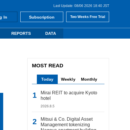
Last Update: 08/06 2026 18:40 JST
g In
Subscription
Two Weeks Free Trial
REPORTS
DATA
MOST READ
Today
Weekly
Monthly
Mirai REIT to acquire Kyoto
hotel
2026.8.5
Mitsui & Co. Digital Asset
Management tokenizing