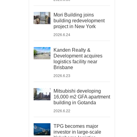
Mori Building joins
building redevelopment
project in New York
2026.6.24
Kanden Realty &
Development acquires
logistics facility near
Brisbane
2026.6.23
Mitsubishi developing
16,000 m2 GFA apartment
building in Gotanda
2026.6.22
TPG becomes major
investor in large-scale