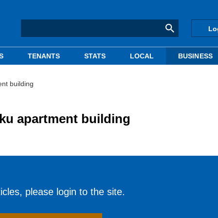
Lo
S
TENANTS
STATS
LOCAL
BUSINESS
nt building
ku apartment building
cles, please login to the site.