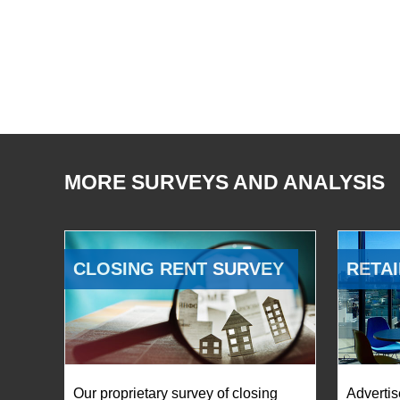
MORE SURVEYS AND ANALYSIS
CLOSING RENT SURVEY
RETAI
Our proprietary survey of closing
Advertis