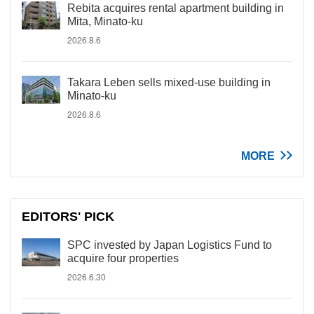
Rebita acquires rental apartment building in
Mita, Minato-ku
2026.8.6
Takara Leben sells mixed-use building in
Minato-ku
2026.8.6
MORE
EDITORS' PICK
SPC invested by Japan Logistics Fund to
acquire four properties
2026.6.30