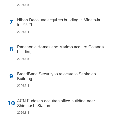
2026.8.5
Nihon Decoluxe acquires building in Minato-ku
for Y5.7bn
2026.8.4
Panasonic Homes and Marimo acquire Gotanda
building
2026.8.5
BroadBand Security to relocate to Sankaido
Building
2026.8.4
ACN Fudosan acquires office building near
Shimbashi Station
2026.8.4