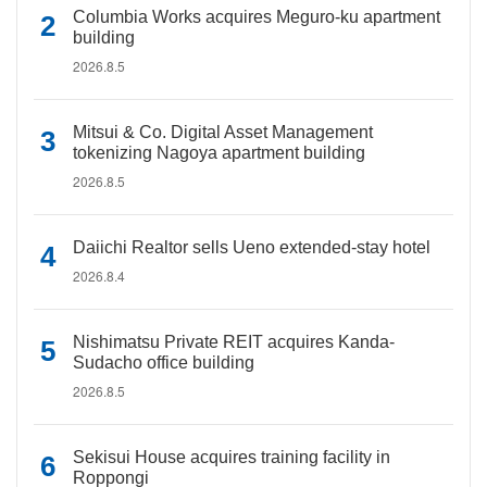
Columbia Works acquires Meguro-ku apartment
building
2026.8.5
Mitsui & Co. Digital Asset Management
tokenizing Nagoya apartment building
2026.8.5
Daiichi Realtor sells Ueno extended-stay hotel
2026.8.4
Nishimatsu Private REIT acquires Kanda-
Sudacho office building
2026.8.5
Sekisui House acquires training facility in
Roppongi