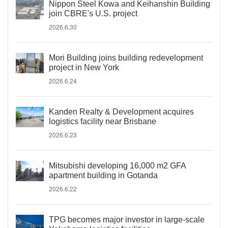
Nippon Steel Kowa and Keihanshin Building
join CBRE's U.S. project
2026.6.30
Mori Building joins building redevelopment
project in New York
2026.6.24
Kanden Realty & Development acquires
logistics facility near Brisbane
2026.6.23
Mitsubishi developing 16,000 m2 GFA
apartment building in Gotanda
2026.6.22
TPG becomes major investor in large-scale