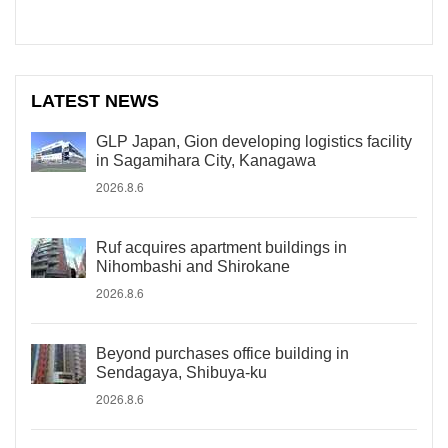
LATEST NEWS
GLP Japan, Gion developing logistics facility
in Sagamihara City, Kanagawa
2026.8.6
Ruf acquires apartment buildings in
Nihombashi and Shirokane
2026.8.6
Beyond purchases office building in
Sendagaya, Shibuya-ku
2026.8.6