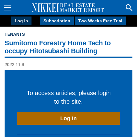
Log In
Subscription
Two Weeks Free Trial
TENANTS
Sumitomo Forestry Home Tech to
occupy Hitotsubashi Building
2022.11.9
To access articles, please login
to the site.
Log In