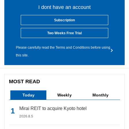
I dont have an account
Subscription
Two Weeks Free Trial
Please carefully read the Terms and Conditions before using
this site.
MOST READ
Today
Weekly
Monthly
Mirai REIT to acquire Kyoto hotel
2026.8.5