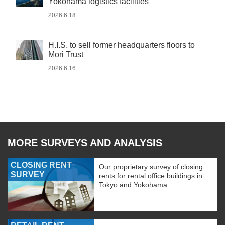
Yokohama logistics facilities
2026.6.18
H.I.S. to sell former headquarters floors to
Mori Trust
2026.6.16
MORE SURVEYS AND ANALYSIS
CLOSING RENT
Our proprietary survey of closing
SURVEY
rents for rental office buildings in
Tokyo and Yokohama.