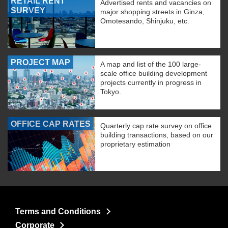
RETAIL RENT
Advertised rents and vacancies on
SURVEY
major shopping streets in Ginza,
Omotesando, Shinjuku, etc.
PROJECT MAP
A map and list of the 100 large-
scale office building development
projects currently in progress in
Tokyo.
OFFICE CAP RATES
Quarterly cap rate survey on office
building transactions, based on our
proprietary estimation
Terms and Conditions
Corporate