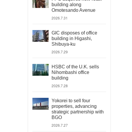
building along
Omotesando Avenue
2026.7.31
GIC disposes of office
building in Higashi,
Shibuya-ku
2026.7.29
HSBC of the U.K. sells
Nihombashi office
building
2026.7.28
Yokorei to sell four
properties, advancing
strategic partnership with
BGO
2026.7.27