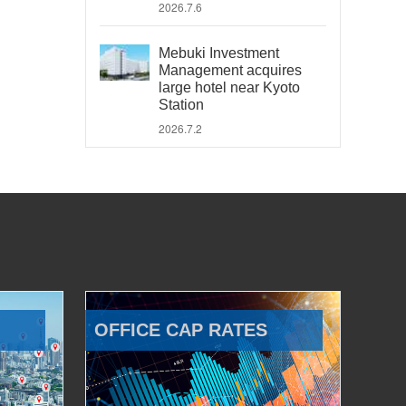
2026.7.6
Mebuki Investment
Management acquires
large hotel near Kyoto
Station
2026.7.2
OFFICE CAP RATES