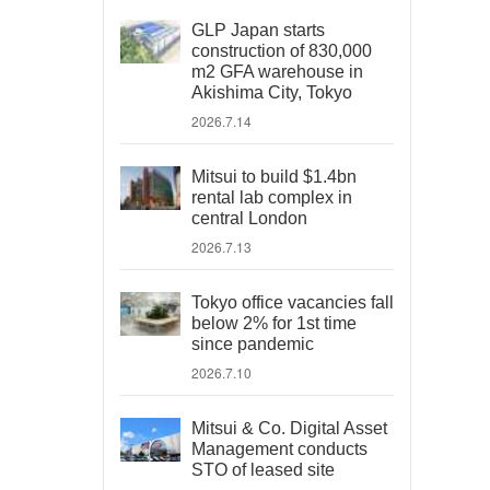
GLP Japan starts
construction of 830,000
m2 GFA warehouse in
Akishima City, Tokyo
2026.7.14
Mitsui to build $1.4bn
rental lab complex in
central London
2026.7.13
Tokyo office vacancies fall
below 2% for 1st time
since pandemic
2026.7.10
Mitsui & Co. Digital Asset
Management conducts
STO of leased site