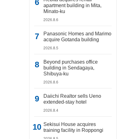
apartment building in Mita,
Minato-ku
2026.8.6
Panasonic Homes and Marimo
acquire Gotanda building
2026.8.5
Beyond purchases office
building in Sendagaya,
Shibuya-ku
2026.8.6
Daiichi Realtor sells Ueno
extended-stay hotel
2026.8.4
Sekisui House acquires
training facility in Roppongi
2026.8.5