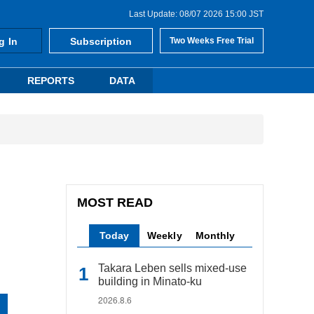
Last Update: 08/07 2026 15:00 JST
g In
Subscription
Two Weeks Free Trial
REPORTS
DATA
MOST READ
Today
Weekly
Monthly
Takara Leben sells mixed-use
building in Minato-ku
2026.8.6