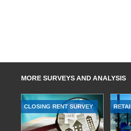
MORE SURVEYS AND ANALYSIS
CLOSING RENT SURVEY
RETAI