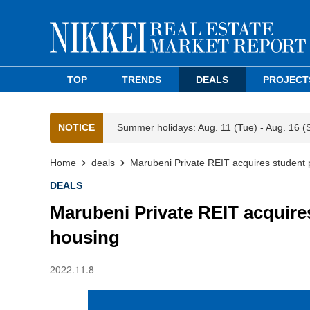
TOP
TRENDS
DEALS
PROJECT
NOTICE
Summer holidays: Aug. 11 (Tue) - Aug. 16 (
Home
deals
Marubeni Private REIT acquires student 
DEALS
Marubeni Private REIT acquire
housing
2022.11.8