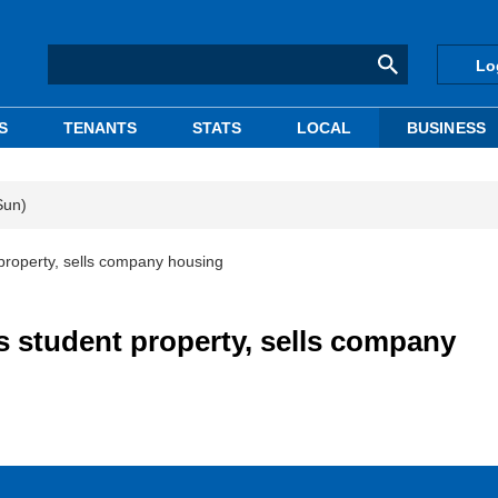
Lo
S
TENANTS
STATS
LOCAL
BUSINESS
Sun)
property, sells company housing
s student property, sells company