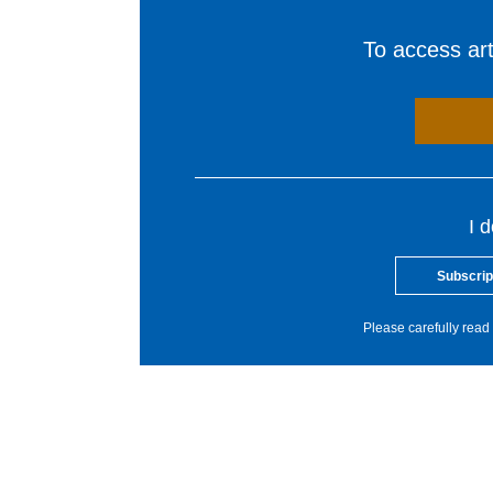
To access arti
I 
Subscrip
Please carefully read 