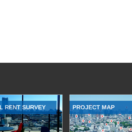
L RENT SURVEY
PROJECT MAP