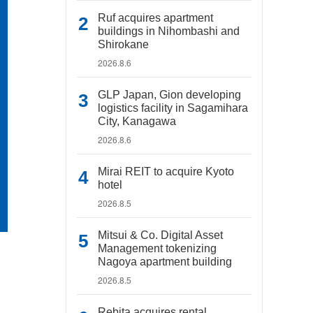
Ruf acquires apartment
buildings in Nihombashi and
Shirokane
2026.8.6
GLP Japan, Gion developing
logistics facility in Sagamihara
City, Kanagawa
2026.8.6
Mirai REIT to acquire Kyoto
hotel
2026.8.5
Mitsui & Co. Digital Asset
Management tokenizing
Nagoya apartment building
2026.8.5
Rebita acquires rental