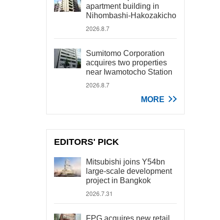
apartment building in
Nihombashi-Hakozakicho
2026.8.7
Sumitomo Corporation
acquires two properties
near Iwamotocho Station
2026.8.7
MORE
EDITORS' PICK
Mitsubishi joins Y54bn
large-scale development
project in Bangkok
2026.7.31
FPG acquires new retail