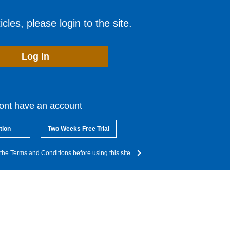
cles, please login to the site.
Log In
dont have an account
tion
Two Weeks Free Trial
the Terms and Conditions before using this site.