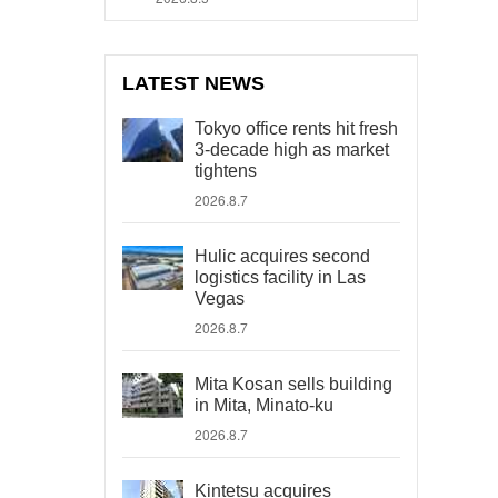
LATEST NEWS
Tokyo office rents hit fresh
3-decade high as market
tightens
2026.8.7
Hulic acquires second
logistics facility in Las
Vegas
2026.8.7
Mita Kosan sells building
in Mita, Minato-ku
2026.8.7
Kintetsu acquires