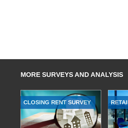
MORE SURVEYS AND ANALYSIS
CLOSING RENT SURVEY
RETAI