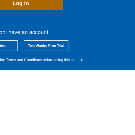
Log In
dont have an account
tion
Two Weeks Free Trial
the Terms and Conditions before using this site.