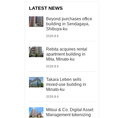
LATEST NEWS
Beyond purchases office
building in Sendagaya,
Shibuya-ku
2026.8.6
Rebita acquires rental
apartment building in
Mita, Minato-ku
2026.8.6
Takara Leben sells
mixed-use building in
Minato-ku
2026.8.6
Mitsui & Co. Digital Asset
Management tokenizing