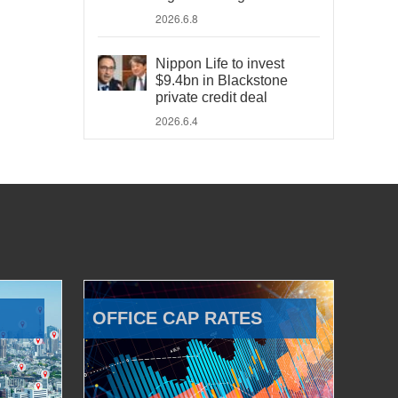
2026.6.8
Nippon Life to invest
$9.4bn in Blackstone
private credit deal
2026.6.4
OFFICE CAP RATES