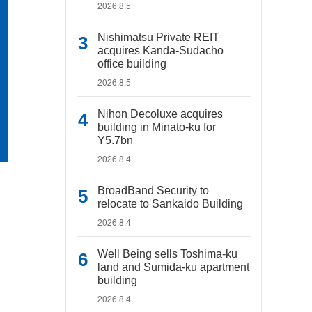
2026.8.5
Nishimatsu Private REIT
acquires Kanda-Sudacho
office building
2026.8.5
Nihon Decoluxe acquires
building in Minato-ku for
Y5.7bn
2026.8.4
BroadBand Security to
relocate to Sankaido Building
2026.8.4
Well Being sells Toshima-ku
land and Sumida-ku apartment
building
2026.8.4