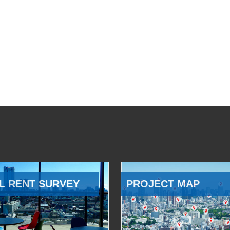
L RENT SURVEY
PROJECT MAP