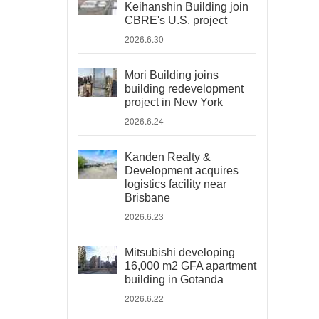
Keihanshin Building join
CBRE's U.S. project
2026.6.30
Mori Building joins
building redevelopment
project in New York
2026.6.24
Kanden Realty &
Development acquires
logistics facility near
Brisbane
2026.6.23
Mitsubishi developing
16,000 m2 GFA apartment
building in Gotanda
2026.6.22