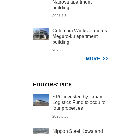
Nagoya apartment
building
2026.8.5
Columbia Works acquires
Meguro-ku apartment
building
2026.8.5
MORE
EDITORS' PICK
SPC invested by Japan
Logistics Fund to acquire
four properties
2026.6.30
Nippon Steel Kowa and