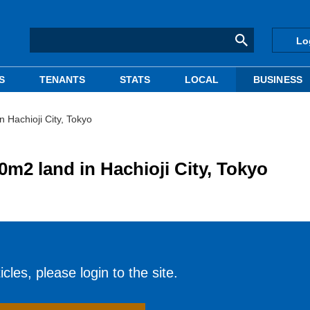
Lo
S
TENANTS
STATS
LOCAL
BUSINESS
Hachioji City, Tokyo
2 land in Hachioji City, Tokyo
cles, please login to the site.