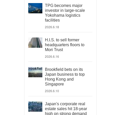
TPG becomes major
investor in large-scale
Yokohama logistics
facilities
2026.6.18
H.I.S. to sell former
headquarters floors to
Mori Trust
2026.6.16
Brookfield bets on its
Japan business to top
Hong Kong and
Singapore
2026.6.10
Japan's corporate real
estate sales hit 18-year
high on strong demand