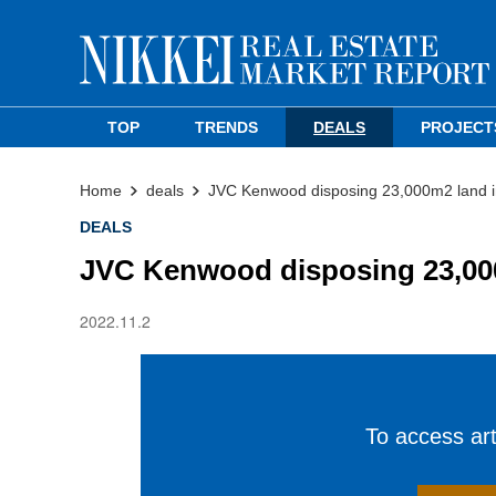
TOP
TRENDS
DEALS
PROJECT
Home
deals
JVC Kenwood disposing 23,000m2 land in 
DEALS
JVC Kenwood disposing 23,000m
2022.11.2
To access arti