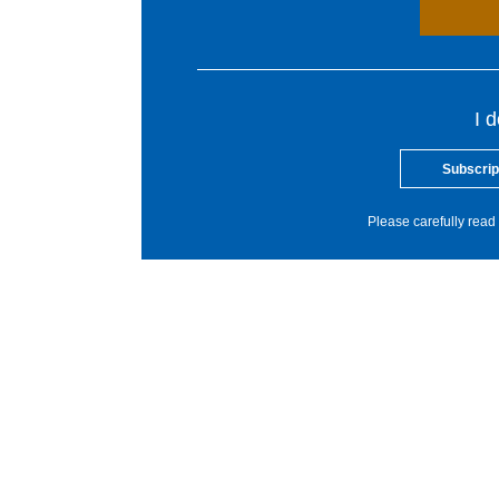
I 
Subscrip
Please carefully read 