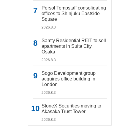
Persol Tempstaff consolidating
offices to Shinjuku Eastside
Square
2026.8.3
Samty Residential REIT to sell
apartments in Suita City,
Osaka
2026.8.3
Sogo Development group
acquires office building in
London
2026.8.3
StoneX Securities moving to
Akasaka Trust Tower
2026.8.3