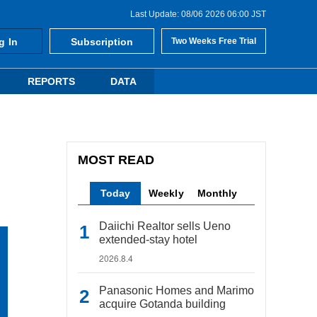
Last Update: 08/06 2026 06:00 JST
g In
Subscription
Two Weeks Free Trial
REPORTS
DATA
MOST READ
Today
Weekly
Monthly
Daiichi Realtor sells Ueno
extended-stay hotel
2026.8.4
Panasonic Homes and Marimo
acquire Gotanda building