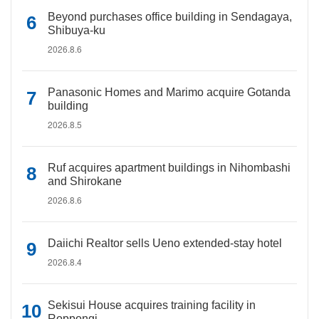
Beyond purchases office building in Sendagaya,
Shibuya-ku
2026.8.6
Panasonic Homes and Marimo acquire Gotanda
building
2026.8.5
Ruf acquires apartment buildings in Nihombashi
and Shirokane
2026.8.6
Daiichi Realtor sells Ueno extended-stay hotel
2026.8.4
Sekisui House acquires training facility in
Roppongi