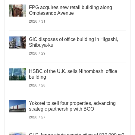
FPG acquires new retail building along
Omotesando Avenue
2026.7.31
GIC disposes of office building in Higashi,
Shibuya-ku
2026.7.29
HSBC of the U.K. sells Nihombashi office
building
2026.7.28
Yokorei to sell four properties, advancing
strategic partnership with BGO
2026.7.27