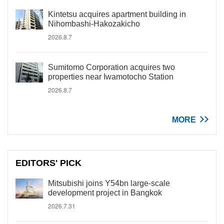
Kintetsu acquires apartment building in
Nihombashi-Hakozakicho
2026.8.7
Sumitomo Corporation acquires two
properties near Iwamotocho Station
2026.8.7
MORE
EDITORS' PICK
Mitsubishi joins Y54bn large-scale
development project in Bangkok
2026.7.31