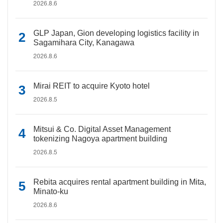
2026.8.6
GLP Japan, Gion developing logistics facility in
Sagamihara City, Kanagawa
2026.8.6
Mirai REIT to acquire Kyoto hotel
2026.8.5
Mitsui & Co. Digital Asset Management
tokenizing Nagoya apartment building
2026.8.5
Rebita acquires rental apartment building in Mita,
Minato-ku
2026.8.6