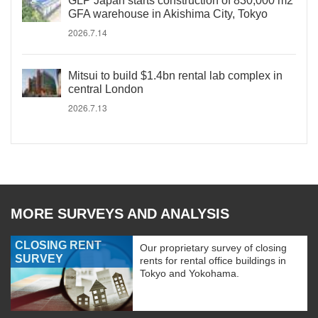
GLP Japan starts construction of 830,000 m2
GFA warehouse in Akishima City, Tokyo
2026.7.14
Mitsui to build $1.4bn rental lab complex in
central London
2026.7.13
MORE SURVEYS AND ANALYSIS
CLOSING RENT
Our proprietary survey of closing
SURVEY
rents for rental office buildings in
Tokyo and Yokohama.