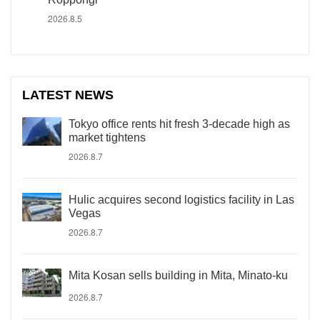
2026.8.5
LATEST NEWS
Tokyo office rents hit fresh 3-decade high as
market tightens
2026.8.7
Hulic acquires second logistics facility in Las
Vegas
2026.8.7
Mita Kosan sells building in Mita, Minato-ku
2026.8.7