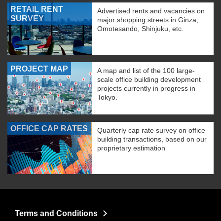
RETAIL RENT
Advertised rents and vacancies on
SURVEY
major shopping streets in Ginza,
Omotesando, Shinjuku, etc.
PROJECT MAP
A map and list of the 100 large-
scale office building development
projects currently in progress in
Tokyo.
OFFICE CAP RATES
Quarterly cap rate survey on office
building transactions, based on our
proprietary estimation
Terms and Conditions