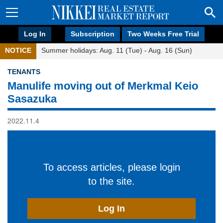
Log In
Subscription
Two Weeks Free Trial
NOTICE
Summer holidays: Aug. 11 (Tue) - Aug. 16 (Sun)
TENANTS
Manulife moving out of Merkmal Keio
Sasazuka
2022.11.4
To access articles, please login
to the site.
Log In