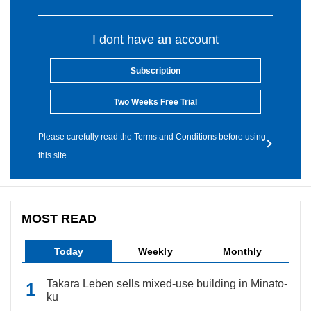
I dont have an account
Subscription
Two Weeks Free Trial
Please carefully read the Terms and Conditions before using
this site.
MOST READ
Today
Weekly
Monthly
Takara Leben sells mixed-use building in Minato-
ku