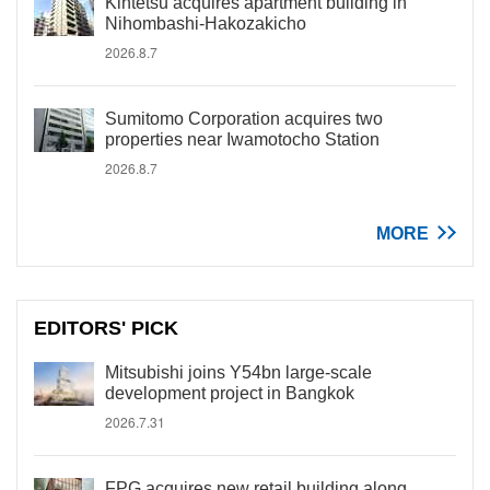
Kintetsu acquires apartment building in
Nihombashi-Hakozakicho
2026.8.7
Sumitomo Corporation acquires two
properties near Iwamotocho Station
2026.8.7
MORE
EDITORS' PICK
Mitsubishi joins Y54bn large-scale
development project in Bangkok
2026.7.31
FPG acquires new retail building along