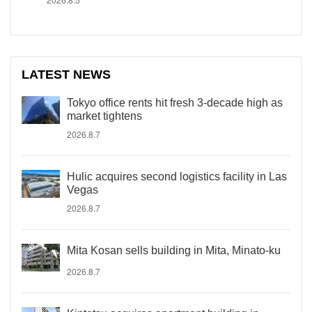
LATEST NEWS
Tokyo office rents hit fresh 3-decade high as
market tightens
2026.8.7
Hulic acquires second logistics facility in Las
Vegas
2026.8.7
Mita Kosan sells building in Mita, Minato-ku
2026.8.7