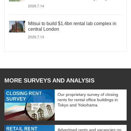
2026.7.14
Mitsui to build $1.4bn rental lab complex in
central London
2026.7.13
MORE SURVEYS AND ANALYSIS
CLOSING RENT
Our proprietary survey of closing
SURVEY
rents for rental office buildings in
Tokyo and Yokohama.
RETAIL RENT
Advertised rents and vacancies on