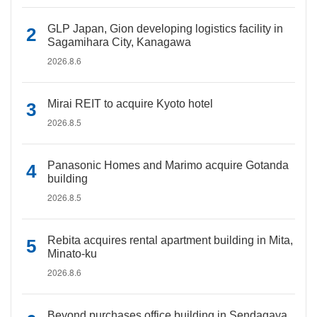
GLP Japan, Gion developing logistics facility in
Sagamihara City, Kanagawa
2026.8.6
Mirai REIT to acquire Kyoto hotel
2026.8.5
Panasonic Homes and Marimo acquire Gotanda
building
2026.8.5
Rebita acquires rental apartment building in Mita,
Minato-ku
2026.8.6
Beyond purchases office building in Sendagaya,