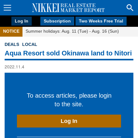
Log In
Subscription
Two Weeks Free Trial
NOTICE
Summer holidays: Aug. 11 (Tue) - Aug. 16 (Sun)
DEALS
LOCAL
Aqua Resort sold Okinawa land to Nitori
2022.11.4
To access articles, please login
to the site.
Log In