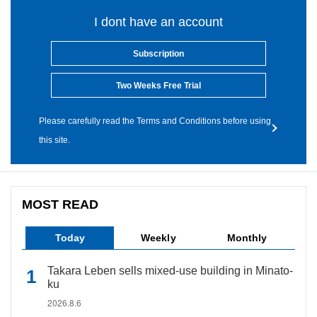
I dont have an account
Subscription
Two Weeks Free Trial
Please carefully read the Terms and Conditions before using
this site.
MOST READ
Today
Weekly
Monthly
Takara Leben sells mixed-use building in Minato-
ku
2026.8.6