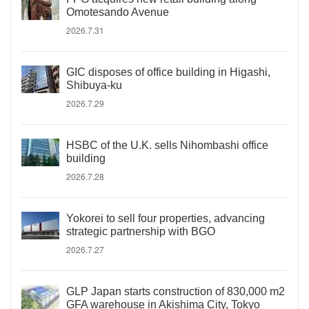
Omotesando Avenue
2026.7.31
GIC disposes of office building in Higashi,
Shibuya-ku
2026.7.29
HSBC of the U.K. sells Nihombashi office
building
2026.7.28
Yokorei to sell four properties, advancing
strategic partnership with BGO
2026.7.27
GLP Japan starts construction of 830,000 m2
GFA warehouse in Akishima City, Tokyo