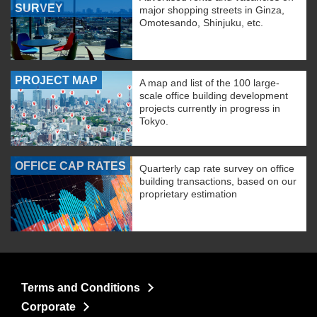
SURVEY
major shopping streets in Ginza,
Omotesando, Shinjuku, etc.
PROJECT MAP
A map and list of the 100 large-
scale office building development
projects currently in progress in
Tokyo.
OFFICE CAP RATES
Quarterly cap rate survey on office
building transactions, based on our
proprietary estimation
Terms and Conditions
Corporate