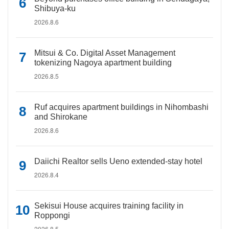
Shibuya-ku
2026.8.6
Mitsui & Co. Digital Asset Management
tokenizing Nagoya apartment building
2026.8.5
Ruf acquires apartment buildings in Nihombashi
and Shirokane
2026.8.6
Daiichi Realtor sells Ueno extended-stay hotel
2026.8.4
Sekisui House acquires training facility in
Roppongi
2026.8.5