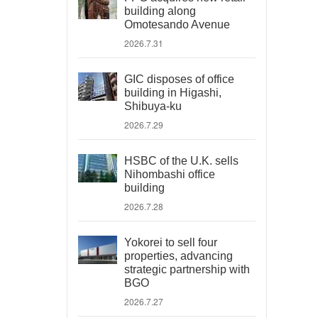
building along
Omotesando Avenue
2026.7.31
GIC disposes of office
building in Higashi,
Shibuya-ku
2026.7.29
HSBC of the U.K. sells
Nihombashi office
building
2026.7.28
Yokorei to sell four
properties, advancing
strategic partnership with
BGO
2026.7.27