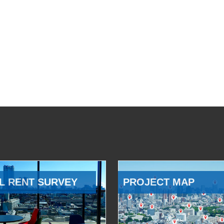
L RENT SURVEY
PROJECT MAP