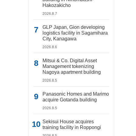
Hakozakicho
2026.8.7
GLP Japan, Gion developing
logistics facility in Sagamihara
City, Kanagawa
2026.8.6
Mitsui & Co. Digital Asset
Management tokenizing
Nagoya apartment building
2026.8.5
Panasonic Homes and Marimo
acquire Gotanda building
2026.8.5
Sekisui House acquires
training facility in Roppongi
2026.8.5