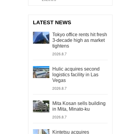
LATEST NEWS
Tokyo office rents hit fresh
3-decade high as market
tightens
2026.8.7
Hulic acquires second
logistics facility in Las
Vegas
2026.8.7
Mita Kosan sells building
in Mita, Minato-ku
2026.8.7
Kintetsu acquires