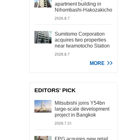
apartment building in
Nihombashi-Hakozakicho
2026.8.7
Sumitomo Corporation
acquires two properties
near Iwamotocho Station
2026.8.7
MORE
EDITORS' PICK
Mitsubishi joins Y54bn
large-scale development
project in Bangkok
2026.7.31
FPG acquires new retail