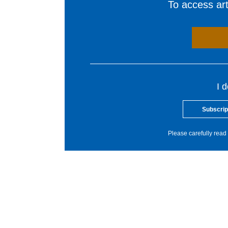
To access arti
I 
Subscrip
Please carefully read 