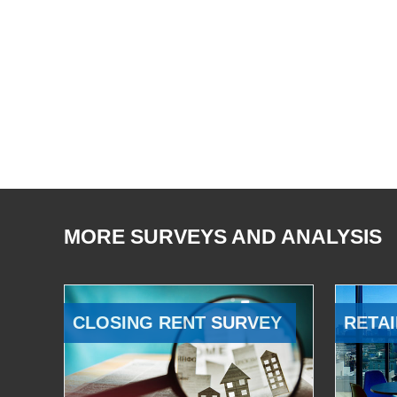
MORE SURVEYS AND ANALYSIS
CLOSING RENT SURVEY
RETAI