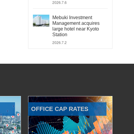
2026.7.6
Mebuki Investment
Management acquires
large hotel near Kyoto
Station
2026.7.2
OFFICE CAP RATES