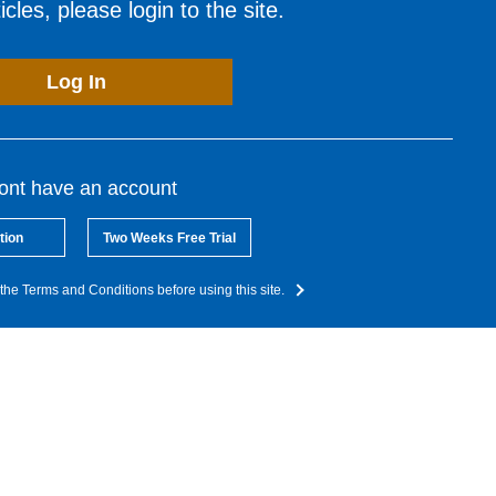
cles, please login to the site.
Log In
dont have an account
tion
Two Weeks Free Trial
the Terms and Conditions before using this site.