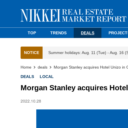
TOP
TRENDS
DEALS
PROJECT
NOTICE
Summer holidays: Aug. 11 (Tue) - Aug. 16 (
Home
deals
Morgan Stanley acquires Hotel Unizo in 
DEALS
LOCAL
Morgan Stanley acquires Hotel
2022.10.28