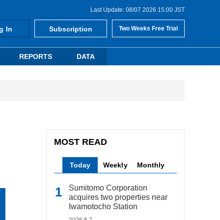
Last Update: 08/07 2026 15:00 JST
g In
Subscription
Two Weeks Free Trial
REPORTS
DATA
MOST READ
Today
Weekly
Monthly
Sumitomo Corporation
acquires two properties near
Iwamotocho Station
2026.8.7