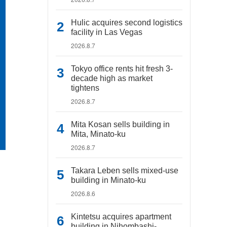
Hulic acquires second logistics
facility in Las Vegas
2026.8.7
Tokyo office rents hit fresh 3-
decade high as market
tightens
2026.8.7
Mita Kosan sells building in
Mita, Minato-ku
2026.8.7
Takara Leben sells mixed-use
building in Minato-ku
2026.8.6
Kintetsu acquires apartment
building in Nihombashi-