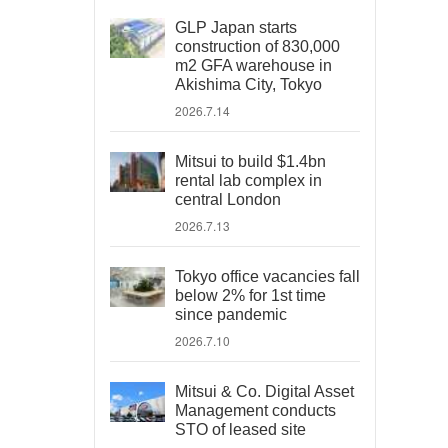
GLP Japan starts
construction of 830,000
m2 GFA warehouse in
Akishima City, Tokyo
2026.7.14
Mitsui to build $1.4bn
rental lab complex in
central London
2026.7.13
Tokyo office vacancies fall
below 2% for 1st time
since pandemic
2026.7.10
Mitsui & Co. Digital Asset
Management conducts
STO of leased site