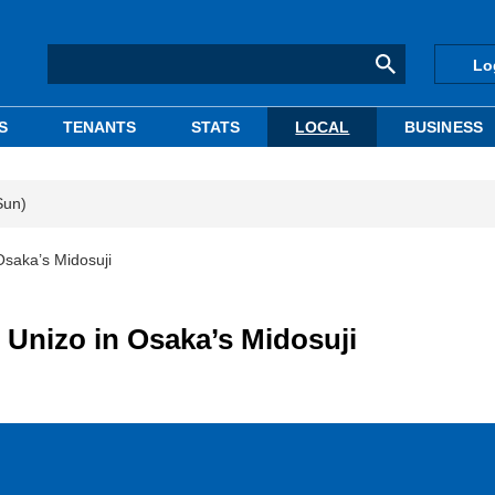
Lo
S
TENANTS
STATS
LOCAL
BUSINESS
Sun)
Osaka’s Midosuji
 Unizo in Osaka’s Midosuji