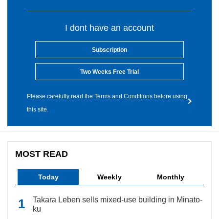
I dont have an account
Subscription
Two Weeks Free Trial
Please carefully read the Terms and Conditions before using
this site.
MOST READ
Today
Weekly
Monthly
Takara Leben sells mixed-use building in Minato-
ku