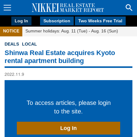
Log In
Subscription
Two Weeks Free Trial
NOTICE
Summer holidays: Aug. 11 (Tue) - Aug. 16 (Sun)
DEALS
LOCAL
Shinwa Real Estate acquires Kyoto
rental apartment building
2022.11.9
To access articles, please login
to the site.
Log In