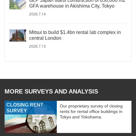
GLP Japan starts construction of 830,000 m2
GFA warehouse in Akishima City, Tokyo
2026.7.14
Mitsui to build $1.4bn rental lab complex in
central London
2026.7.13
MORE SURVEYS AND ANALYSIS
CLOSING RENT
Our proprietary survey of closing
SURVEY
rents for rental office buildings in
Tokyo and Yokohama.