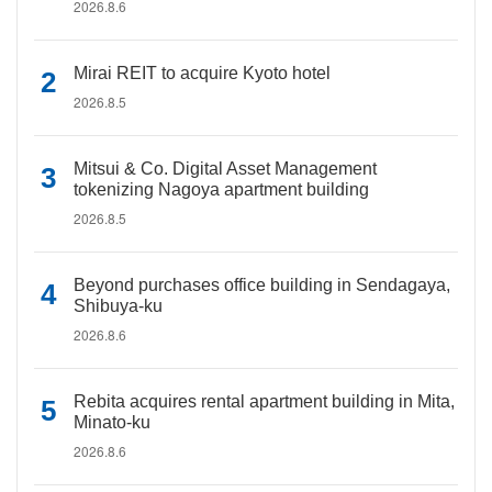
2026.8.6
Mirai REIT to acquire Kyoto hotel
2026.8.5
Mitsui & Co. Digital Asset Management
tokenizing Nagoya apartment building
2026.8.5
Beyond purchases office building in Sendagaya,
Shibuya-ku
2026.8.6
Rebita acquires rental apartment building in Mita,
Minato-ku
2026.8.6