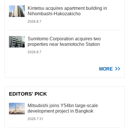
Kintetsu acquires apartment building in
Nihombashi-Hakozakicho
2026.8.7
Sumitomo Corporation acquires two
properties near Iwamotocho Station
2026.8.7
MORE
EDITORS' PICK
Mitsubishi joins Y54bn large-scale
development project in Bangkok
2026.7.31