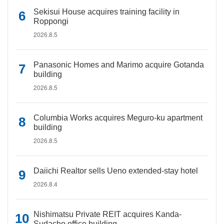
Sekisui House acquires training facility in
Roppongi
2026.8.5
Panasonic Homes and Marimo acquire Gotanda
building
2026.8.5
Columbia Works acquires Meguro-ku apartment
building
2026.8.5
Daiichi Realtor sells Ueno extended-stay hotel
2026.8.4
Nishimatsu Private REIT acquires Kanda-
Sudacho office building