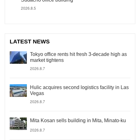
2026.8.5
LATEST NEWS
Tokyo office rents hit fresh 3-decade high as
market tightens
2026.8.7
Hulic acquires second logistics facility in Las
Vegas
2026.8.7
Mita Kosan sells building in Mita, Minato-ku
2026.8.7