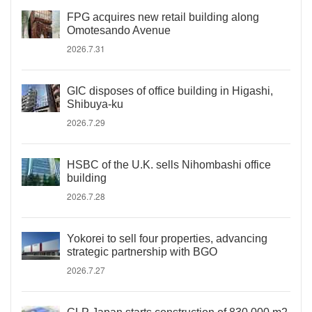
FPG acquires new retail building along
Omotesando Avenue
2026.7.31
GIC disposes of office building in Higashi,
Shibuya-ku
2026.7.29
HSBC of the U.K. sells Nihombashi office
building
2026.7.28
Yokorei to sell four properties, advancing
strategic partnership with BGO
2026.7.27