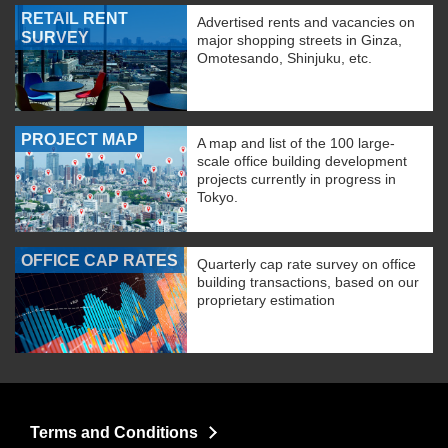
RETAIL RENT
Advertised rents and vacancies on
SURVEY
major shopping streets in Ginza,
Omotesando, Shinjuku, etc.
PROJECT MAP
A map and list of the 100 large-
scale office building development
projects currently in progress in
Tokyo.
OFFICE CAP RATES
Quarterly cap rate survey on office
building transactions, based on our
proprietary estimation
Terms and Conditions