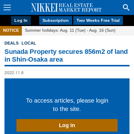
Log In
Subscription
Two Weeks Free Trial
NOTICE
Summer holidays: Aug. 11 (Tue) - Aug. 16 (Sun)
DEALS
LOCAL
Sunada Property secures 856m2 of land
in Shin-Osaka area
2022.11.8
To access articles, please login
to the site.
Log In