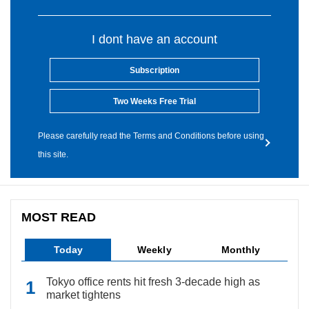
I dont have an account
Subscription
Two Weeks Free Trial
Please carefully read the Terms and Conditions before using
this site.
MOST READ
Today
Weekly
Monthly
Tokyo office rents hit fresh 3-decade high as
market tightens