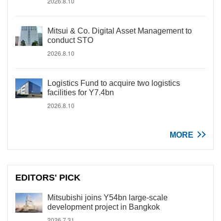
2026.8.10
Mitsui & Co. Digital Asset Management to
conduct STO
2026.8.10
Logistics Fund to acquire two logistics
facilities for Y7.4bn
2026.8.10
MORE
EDITORS' PICK
Mitsubishi joins Y54bn large-scale
development project in Bangkok
2026.7.31