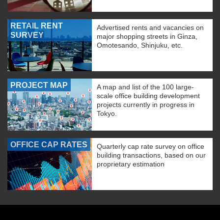
RETAIL RENT
Advertised rents and vacancies on
SURVEY
major shopping streets in Ginza,
Omotesando, Shinjuku, etc.
PROJECT MAP
A map and list of the 100 large-
scale office building development
projects currently in progress in
Tokyo.
OFFICE CAP RATES
Quarterly cap rate survey on office
building transactions, based on our
proprietary estimation