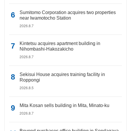
Sumitomo Corporation acquires two properties
near Iwamotocho Station
2026.8.7
Kintetsu acquires apartment building in
Nihombashi-Hakozakicho
2026.8.7
Sekisui House acquires training facility in
Roppongi
2026.8.5
Mita Kosan sells building in Mita, Minato-ku
2026.8.7
Beyond purchases office building in Sendagaya,