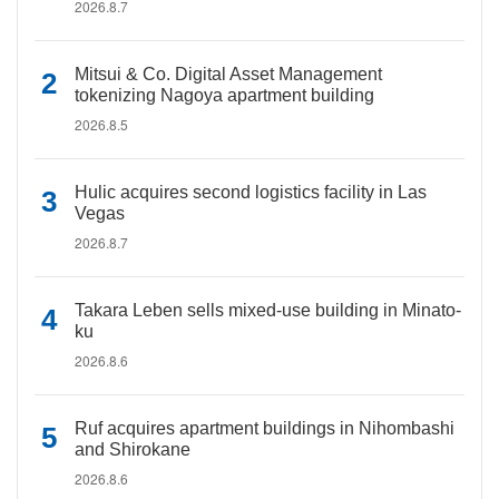
2026.8.7
Mitsui & Co. Digital Asset Management
tokenizing Nagoya apartment building
2026.8.5
Hulic acquires second logistics facility in Las
Vegas
2026.8.7
Takara Leben sells mixed-use building in Minato-
ku
2026.8.6
Ruf acquires apartment buildings in Nihombashi
and Shirokane
2026.8.6