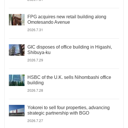
FPG acquires new retail building along
Omotesando Avenue
2026.7.31
GIC disposes of office building in Higashi,
Shibuya-ku
2026.7.29
HSBC of the U.K. sells Nihombashi office
building
2026.7.28
Yokorei to sell four properties, advancing
strategic partnership with BGO
2026.7.27