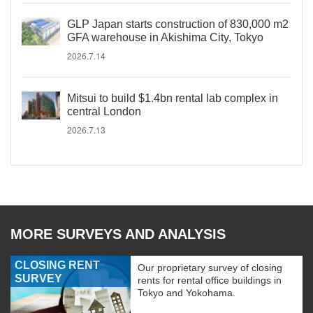
GLP Japan starts construction of 830,000 m2
GFA warehouse in Akishima City, Tokyo
2026.7.14
Mitsui to build $1.4bn rental lab complex in
central London
2026.7.13
MORE SURVEYS AND ANALYSIS
CLOSING RENT
Our proprietary survey of closing
SURVEY
rents for rental office buildings in
Tokyo and Yokohama.