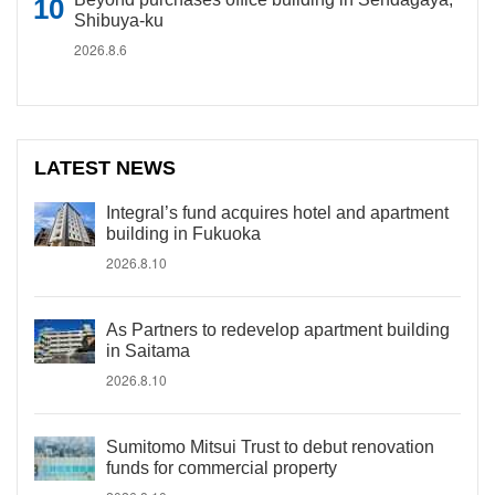
Shibuya-ku
2026.8.6
LATEST NEWS
Integral’s fund acquires hotel and apartment
building in Fukuoka
2026.8.10
As Partners to redevelop apartment building
in Saitama
2026.8.10
Sumitomo Mitsui Trust to debut renovation
funds for commercial property