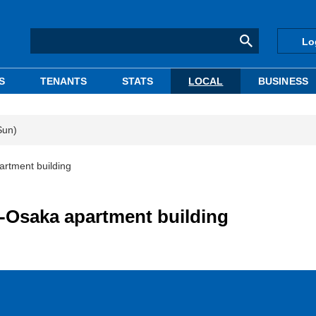
Lo
S
TENANTS
STATS
LOCAL
BUSINESS
Sun)
rtment building
-Osaka apartment building