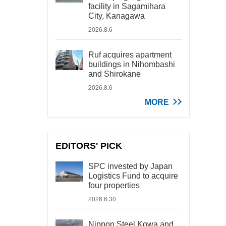
facility in Sagamihara
City, Kanagawa
2026.8.6
Ruf acquires apartment
buildings in Nihombashi
and Shirokane
2026.8.6
MORE
EDITORS' PICK
SPC invested by Japan
Logistics Fund to acquire
four properties
2026.6.30
Nippon Steel Kowa and