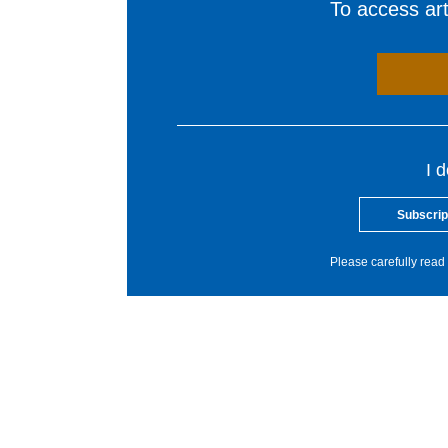
To access arti
I 
Subscrip
Please carefully read 