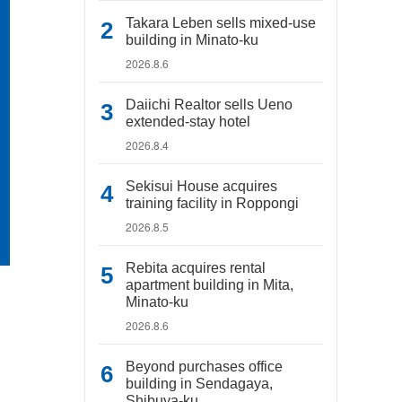
Takara Leben sells mixed-use
building in Minato-ku
2026.8.6
Daiichi Realtor sells Ueno
extended-stay hotel
2026.8.4
Sekisui House acquires
training facility in Roppongi
2026.8.5
Rebita acquires rental
apartment building in Mita,
Minato-ku
2026.8.6
Beyond purchases office
building in Sendagaya,
Shibuya-ku