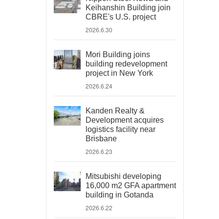
Keihanshin Building join
CBRE's U.S. project
2026.6.30
Mori Building joins
building redevelopment
project in New York
2026.6.24
Kanden Realty &
Development acquires
logistics facility near
Brisbane
2026.6.23
Mitsubishi developing
16,000 m2 GFA apartment
building in Gotanda
2026.6.22