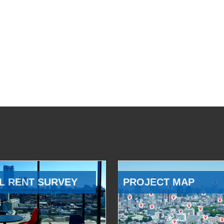
L RENT SURVEY
PROJECT MAP