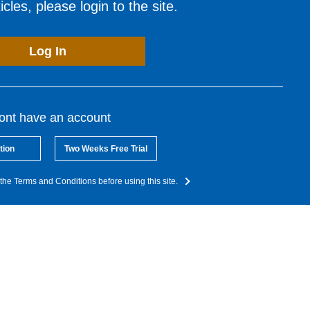
cles, please login to the site.
Log In
dont have an account
tion
Two Weeks Free Trial
the Terms and Conditions before using this site.