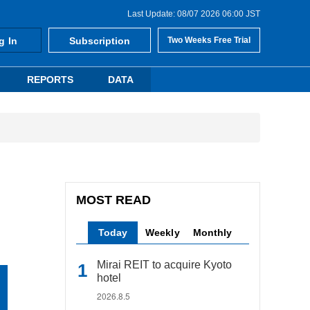
Last Update: 08/07 2026 06:00 JST
g In
Subscription
Two Weeks Free Trial
REPORTS
DATA
MOST READ
Today
Weekly
Monthly
Mirai REIT to acquire Kyoto
hotel
2026.8.5