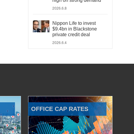
high on strong demand
2026.6.8
Nippon Life to invest
$9.4bn in Blackstone
private credit deal
2026.6.4
OFFICE CAP RATES