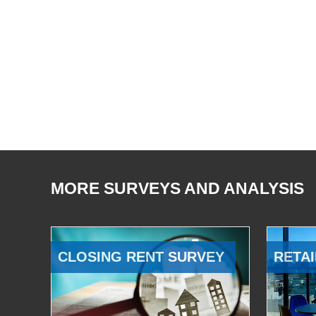
MORE SURVEYS AND ANALYSIS
CLOSING RENT SURVEY
RETAI