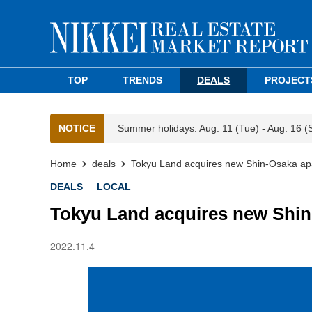
TOP
TRENDS
DEALS
PROJECT
NOTICE
Summer holidays: Aug. 11 (Tue) - Aug. 16 (
Home
deals
Tokyu Land acquires new Shin-Osaka apa
DEALS
LOCAL
Tokyu Land acquires new Shin
2022.11.4