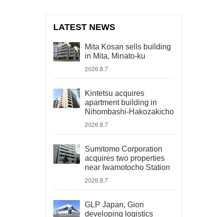
LATEST NEWS
Mita Kosan sells building
in Mita, Minato-ku
2026.8.7
Kintetsu acquires
apartment building in
Nihombashi-Hakozakicho
2026.8.7
Sumitomo Corporation
acquires two properties
near Iwamotocho Station
2026.8.7
GLP Japan, Gion
developing logistics