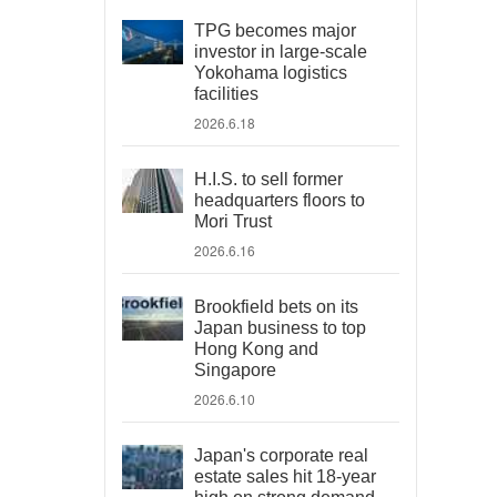
TPG becomes major
investor in large-scale
Yokohama logistics
facilities
2026.6.18
H.I.S. to sell former
headquarters floors to
Mori Trust
2026.6.16
Brookfield bets on its
Japan business to top
Hong Kong and
Singapore
2026.6.10
Japan's corporate real
estate sales hit 18-year