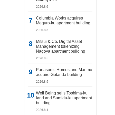
2026.8.6
Columbia Works acquires
Meguro-ku apartment building
2026.8.5
Mitsui & Co. Digital Asset
Management tokenizing
Nagoya apartment building
2026.8.5
Panasonic Homes and Marimo
acquire Gotanda building
2026.8.5
Well Being sells Toshima-ku
land and Sumida-ku apartment
building
2026.8.4