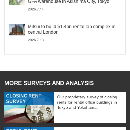
GFA warehouse in Akishima City, Tokyo
2026.7.14
Mitsui to build $1.4bn rental lab complex in
central London
2026.7.13
MORE SURVEYS AND ANALYSIS
CLOSING RENT
Our proprietary survey of closing
SURVEY
rents for rental office buildings in
Tokyo and Yokohama.