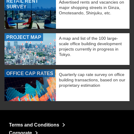
RETAIL RENT
Advertised rents and vacancies on
SURVEY
major shopping streets in Ginza,
Omotesando, Shinjuku, etc.
PROJECT MAP
A map and list of the 100 large-
scale office building development
projects currently in progress in
Tokyo.
OFFICE CAP RATES
Quarterly cap rate survey on office
building transactions, based on our
proprietary estimation
Terms and Conditions
Corporate