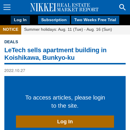
Log In
Subscription
Two Weeks Free Trial
NOTICE
Summer holidays: Aug. 11 (Tue) - Aug. 16 (Sun)
DEALS
LeTech sells apartment building in
Koishikawa, Bunkyo-ku
2022.10.27
To access articles, please login
to the site.
Log In