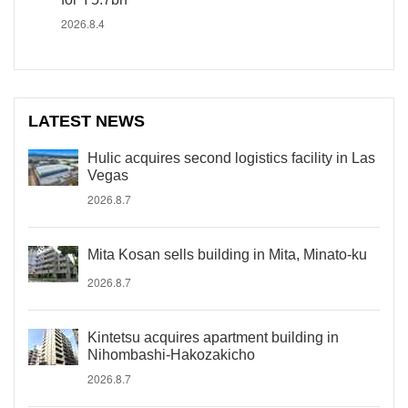
2026.8.4
LATEST NEWS
Hulic acquires second logistics facility in Las
Vegas
2026.8.7
Mita Kosan sells building in Mita, Minato-ku
2026.8.7
Kintetsu acquires apartment building in
Nihombashi-Hakozakicho
2026.8.7