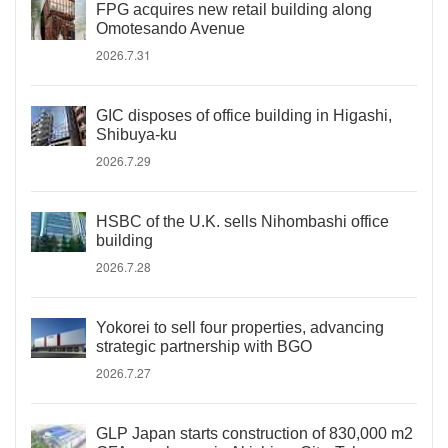
FPG acquires new retail building along
Omotesando Avenue
2026.7.31
GIC disposes of office building in Higashi,
Shibuya-ku
2026.7.29
HSBC of the U.K. sells Nihombashi office
building
2026.7.28
Yokorei to sell four properties, advancing
strategic partnership with BGO
2026.7.27
GLP Japan starts construction of 830,000 m2