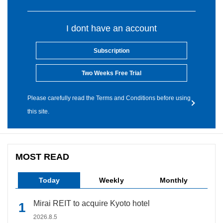
I dont have an account
Subscription
Two Weeks Free Trial
Please carefully read the Terms and Conditions before using
this site.
MOST READ
Today
Weekly
Monthly
Mirai REIT to acquire Kyoto hotel
2026.8.5