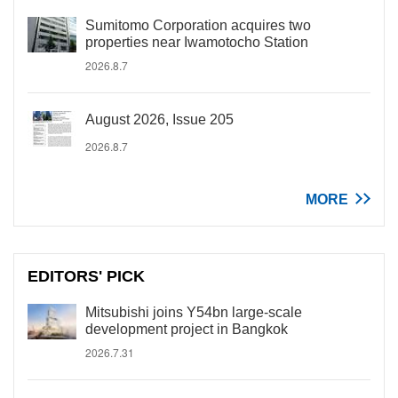
Sumitomo Corporation acquires two
properties near Iwamotocho Station
2026.8.7
August 2026, Issue 205
2026.8.7
MORE
EDITORS' PICK
Mitsubishi joins Y54bn large-scale
development project in Bangkok
2026.7.31