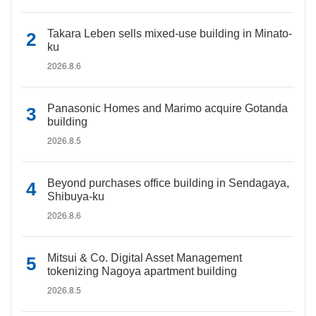
Takara Leben sells mixed-use building in Minato-
ku
2026.8.6
Panasonic Homes and Marimo acquire Gotanda
building
2026.8.5
Beyond purchases office building in Sendagaya,
Shibuya-ku
2026.8.6
Mitsui & Co. Digital Asset Management
tokenizing Nagoya apartment building
2026.8.5