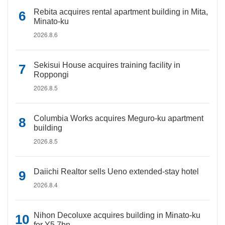
Rebita acquires rental apartment building in Mita,
Minato-ku
2026.8.6
Sekisui House acquires training facility in
Roppongi
2026.8.5
Columbia Works acquires Meguro-ku apartment
building
2026.8.5
Daiichi Realtor sells Ueno extended-stay hotel
2026.8.4
Nihon Decoluxe acquires building in Minato-ku
for Y5.7bn