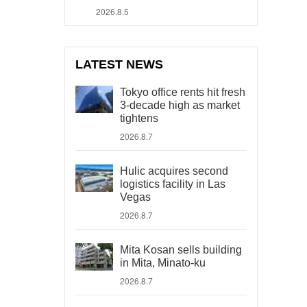
2026.8.5
LATEST NEWS
Tokyo office rents hit fresh
3-decade high as market
tightens
2026.8.7
Hulic acquires second
logistics facility in Las
Vegas
2026.8.7
Mita Kosan sells building
in Mita, Minato-ku
2026.8.7