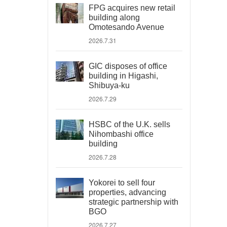
FPG acquires new retail
building along
Omotesando Avenue
2026.7.31
GIC disposes of office
building in Higashi,
Shibuya-ku
2026.7.29
HSBC of the U.K. sells
Nihombashi office
building
2026.7.28
Yokorei to sell four
properties, advancing
strategic partnership with
BGO
2026.7.27