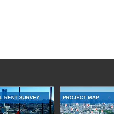
L RENT SURVEY
PROJECT MAP