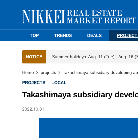
TOP
TRENDS
DEALS
PROJECT
NOTICE
Summer holidays: Aug. 11 (Tue) - Aug. 16 (
Home
projects
Takashimaya subsidiary developing a
PROJECTS
LOCAL
Takashimaya subsidiary devel
2022.10.31