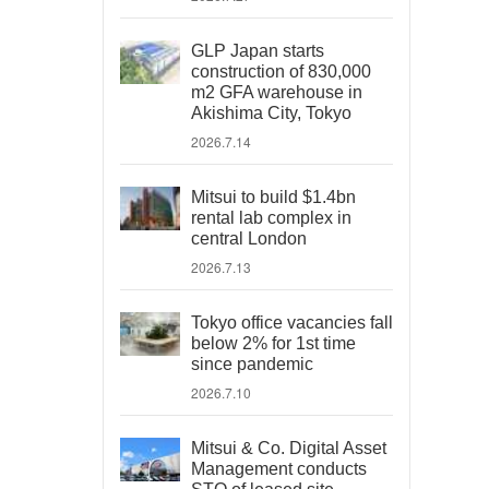
GLP Japan starts
construction of 830,000
m2 GFA warehouse in
Akishima City, Tokyo
2026.7.14
Mitsui to build $1.4bn
rental lab complex in
central London
2026.7.13
Tokyo office vacancies fall
below 2% for 1st time
since pandemic
2026.7.10
Mitsui & Co. Digital Asset
Management conducts