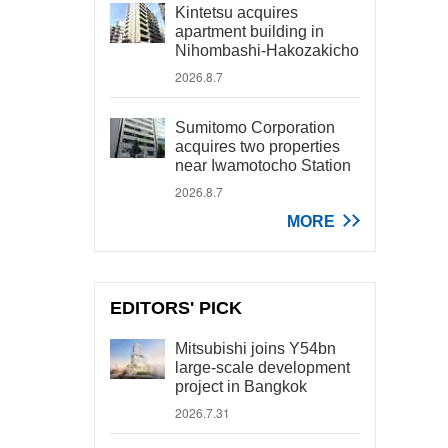
Kintetsu acquires
apartment building in
Nihombashi-Hakozakicho
2026.8.7
Sumitomo Corporation
acquires two properties
near Iwamotocho Station
2026.8.7
MORE
EDITORS' PICK
Mitsubishi joins Y54bn
large-scale development
project in Bangkok
2026.7.31