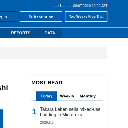
Last Update: 08/07 2026 15:00 JST
g In
Subscription
Two Weeks Free Trial
REPORTS
DATA
MOST READ
shi
Today
Weekly
Monthly
Takara Leben sells mixed-use
building in Minato-ku
2026.8.6