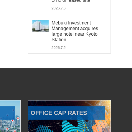
STO of leased site
2026.7.6
Mebuki Investment
Management acquires
large hotel near Kyoto
Station
2026.7.2
OFFICE CAP RATES