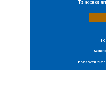
To access arti
I 
Subscrip
Please carefully read 