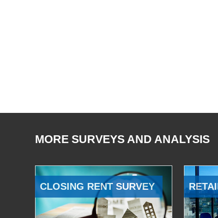
MORE SURVEYS AND ANALYSIS
CLOSING RENT SURVEY
RETAI