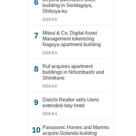
building in Sendagaya,
Shibuya-ku
2026.8.6
Mitsui & Co. Digital Asset
Management tokenizing
Nagoya apartment building
2026.8.5
Ruf acquires apartment
buildings in Nihombashi and
Shirokane
2026.8.6
Daiichi Realtor sells Ueno
extended-stay hotel
2026.8.4
Panasonic Homes and Marimo
acquire Gotanda building