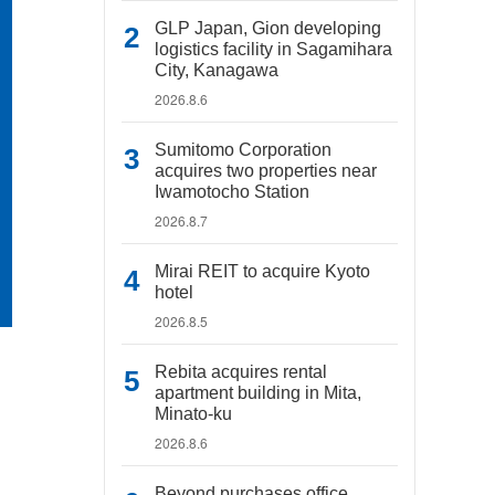
GLP Japan, Gion developing
logistics facility in Sagamihara
City, Kanagawa
2026.8.6
Sumitomo Corporation
acquires two properties near
Iwamotocho Station
2026.8.7
Mirai REIT to acquire Kyoto
hotel
2026.8.5
Rebita acquires rental
apartment building in Mita,
Minato-ku
2026.8.6
Beyond purchases office