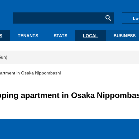
Lo
S
TENANTS
STATS
LOCAL
BUSINESS
Sun)
partment in Osaka Nippombashi
oping apartment in Osaka Nippomba