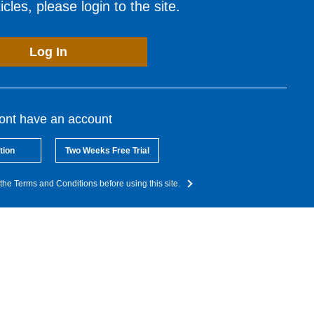
cles, please login to the site.
Log In
dont have an account
tion
Two Weeks Free Trial
the Terms and Conditions before using this site.