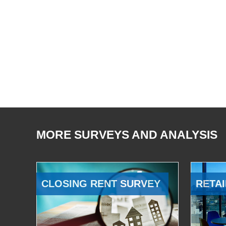
MORE SURVEYS AND ANALYSIS
CLOSING RENT SURVEY
RETAI