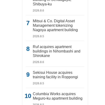
Shibuya-ku
2026.8.6
Mitsui & Co. Digital Asset
Management tokenizing
Nagoya apartment building
2026.8.5
Ruf acquires apartment
buildings in Nihombashi and
Shirokane
2026.8.6
Sekisui House acquires
training facility in Roppongi
2026.8.5
Columbia Works acquires
Meguro-ku apartment building
2026.8.5