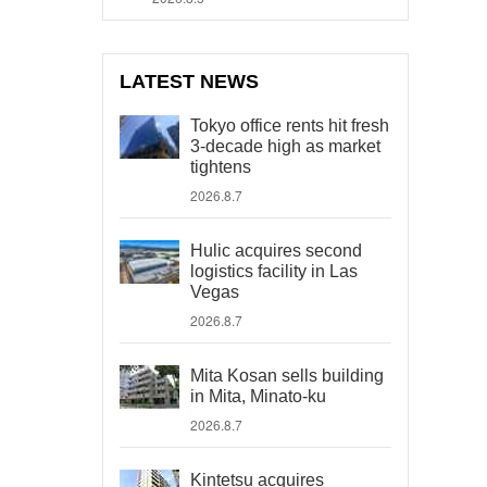
LATEST NEWS
Tokyo office rents hit fresh
3-decade high as market
tightens
2026.8.7
Hulic acquires second
logistics facility in Las
Vegas
2026.8.7
Mita Kosan sells building
in Mita, Minato-ku
2026.8.7
Kintetsu acquires