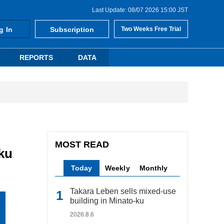
Last Update: 08/07 2026 15:00 JST
g In
Subscription
Two Weeks Free Trial
REPORTS
DATA
MOST READ
ku
Today
Weekly
Monthly
Takara Leben sells mixed-use
building in Minato-ku
2026.8.6