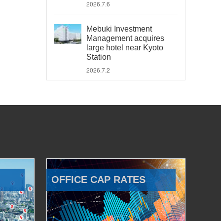
2026.7.6
Mebuki Investment
Management acquires
large hotel near Kyoto
Station
2026.7.2
OFFICE CAP RATES