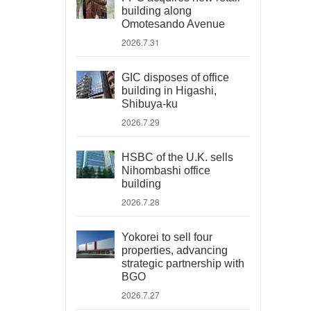
building along
Omotesando Avenue
2026.7.31
GIC disposes of office
building in Higashi,
Shibuya-ku
2026.7.29
HSBC of the U.K. sells
Nihombashi office
building
2026.7.28
Yokorei to sell four
properties, advancing
strategic partnership with
BGO
2026.7.27