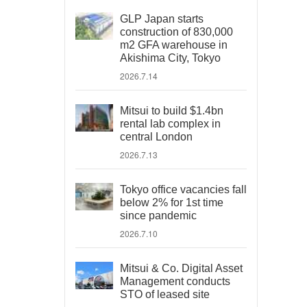
GLP Japan starts
construction of 830,000
m2 GFA warehouse in
Akishima City, Tokyo
2026.7.14
Mitsui to build $1.4bn
rental lab complex in
central London
2026.7.13
Tokyo office vacancies fall
below 2% for 1st time
since pandemic
2026.7.10
Mitsui & Co. Digital Asset
Management conducts
STO of leased site