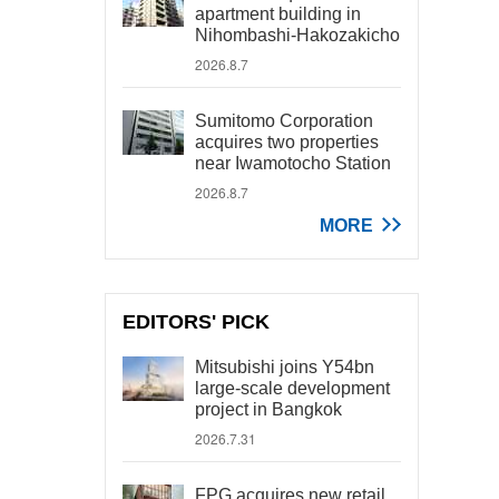
apartment building in
Nihombashi-Hakozakicho
2026.8.7
Sumitomo Corporation
acquires two properties
near Iwamotocho Station
2026.8.7
MORE
EDITORS' PICK
Mitsubishi joins Y54bn
large-scale development
project in Bangkok
2026.7.31
FPG acquires new retail