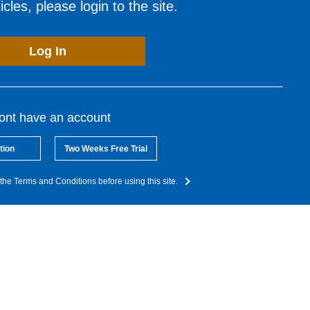
cles, please login to the site.
Log In
dont have an account
tion
Two Weeks Free Trial
the Terms and Conditions before using this site.