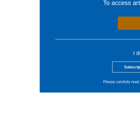
To access arti
I 
Subscrip
Please carefully read 