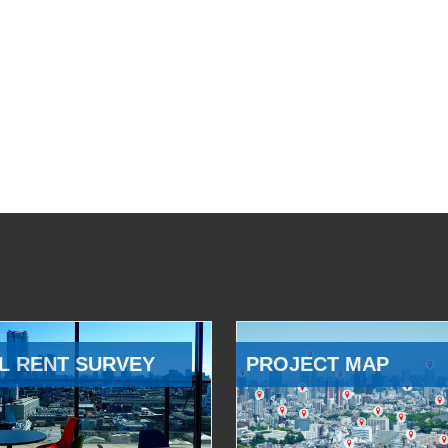
L RENT SURVEY
PROJECT MAP