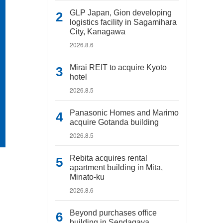
GLP Japan, Gion developing
logistics facility in Sagamihara
City, Kanagawa
2026.8.6
Mirai REIT to acquire Kyoto
hotel
2026.8.5
Panasonic Homes and Marimo
acquire Gotanda building
2026.8.5
Rebita acquires rental
apartment building in Mita,
Minato-ku
2026.8.6
Beyond purchases office
building in Sendagaya,