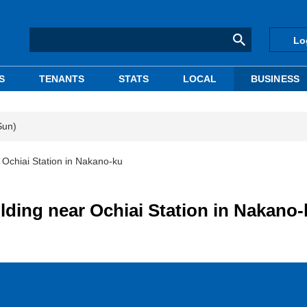
Lo
S
TENANTS
STATS
LOCAL
BUSINESS
Sun)
 Ochiai Station in Nakano-ku
lding near Ochiai Station in Nakano-