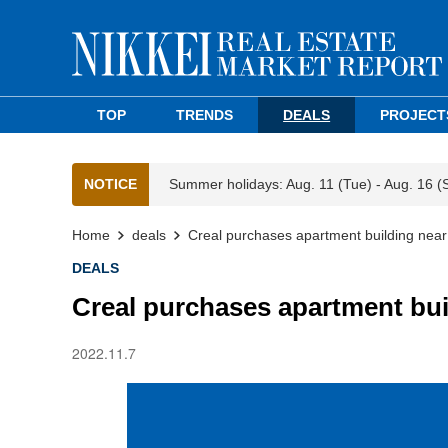
TOP
TRENDS
DEALS
PROJECT
NOTICE
Summer holidays: Aug. 11 (Tue) - Aug. 16 (
Home
deals
Creal purchases apartment building near
DEALS
Creal purchases apartment bui
2022.11.7