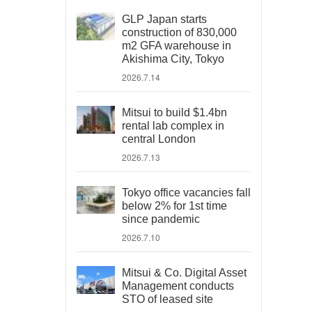
GLP Japan starts
construction of 830,000
m2 GFA warehouse in
Akishima City, Tokyo
2026.7.14
Mitsui to build $1.4bn
rental lab complex in
central London
2026.7.13
Tokyo office vacancies fall
below 2% for 1st time
since pandemic
2026.7.10
Mitsui & Co. Digital Asset
Management conducts
STO of leased site