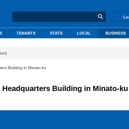
Lo
S
TENANTS
STATS
LOCAL
BUSINESS
Sun)
ers Building in Minato-ku
 Headquarters Building in Minato-ku