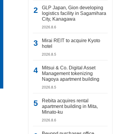
GLP Japan, Gion developing
logistics facility in Sagamihara
City, Kanagawa
2026.8.6
Mirai REIT to acquire Kyoto
hotel
2026.8.5
Mitsui & Co. Digital Asset
Management tokenizing
Nagoya apartment building
2026.8.5
Rebita acquires rental
apartment building in Mita,
Minato-ku
2026.8.6
Beyond purchases office