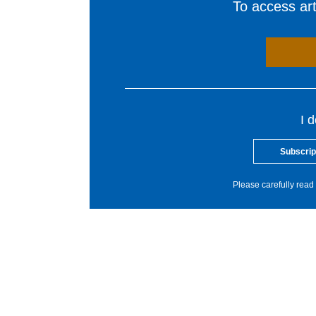
To access arti
I 
Subscrip
Please carefully read 