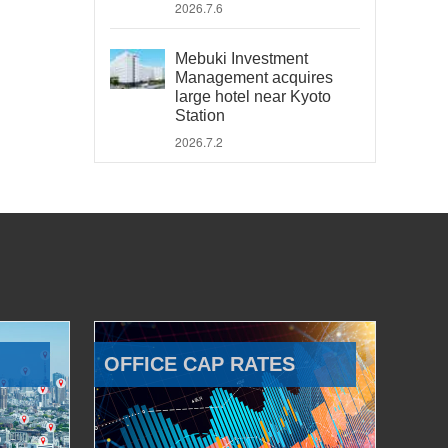
2026.7.6
Mebuki Investment
Management acquires
large hotel near Kyoto
Station
2026.7.2
OFFICE CAP RATES