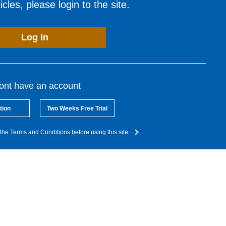
cles, please login to the site.
Log In
dont have an account
tion
Two Weeks Free Trial
the Terms and Conditions before using this site.