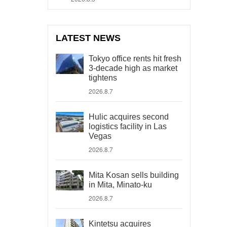
LATEST NEWS
Tokyo office rents hit fresh
3-decade high as market
tightens
2026.8.7
Hulic acquires second
logistics facility in Las
Vegas
2026.8.7
Mita Kosan sells building
in Mita, Minato-ku
2026.8.7
Kintetsu acquires