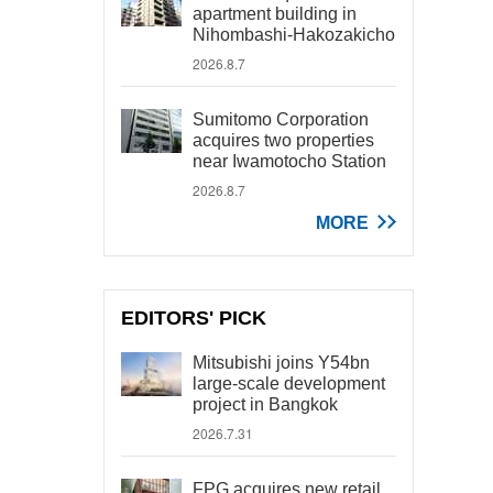
apartment building in
Nihombashi-Hakozakicho
2026.8.7
Sumitomo Corporation
acquires two properties
near Iwamotocho Station
2026.8.7
MORE
EDITORS' PICK
Mitsubishi joins Y54bn
large-scale development
project in Bangkok
2026.7.31
FPG acquires new retail