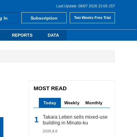
Last Update: 08/07 2026 15:00 JST
g In
Subscription
Two Weeks Free Trial
REPORTS
DATA
MOST READ
Today
Weekly
Monthly
Takara Leben sells mixed-use
building in Minato-ku
2026.8.6