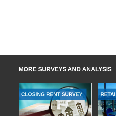
MORE SURVEYS AND ANALYSIS
CLOSING RENT SURVEY
RETAI