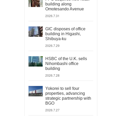
building along
Omotesando Avenue
2026.7.31
GIC disposes of office
building in Higashi,
Shibuya-ku
2026.7.29
HSBC of the U.K. sells
Nihombashi office
building
2026.7.28
Yokorei to sell four
properties, advancing
strategic partnership with
BGO
2026.7.27