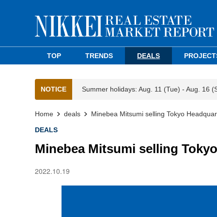
TOP
TRENDS
DEALS
PROJECT
NOTICE
Summer holidays: Aug. 11 (Tue) - Aug. 16 (
Home
deals
Minebea Mitsumi selling Tokyo Headquart
DEALS
Minebea Mitsumi selling Tokyo
2022.10.19