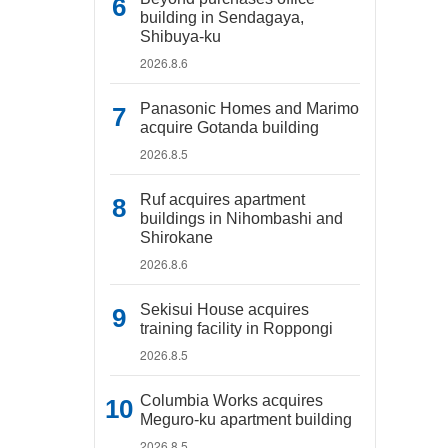
building in Sendagaya,
Shibuya-ku
2026.8.6
Panasonic Homes and Marimo
acquire Gotanda building
2026.8.5
Ruf acquires apartment
buildings in Nihombashi and
Shirokane
2026.8.6
Sekisui House acquires
training facility in Roppongi
2026.8.5
Columbia Works acquires
Meguro-ku apartment building
2026.8.5