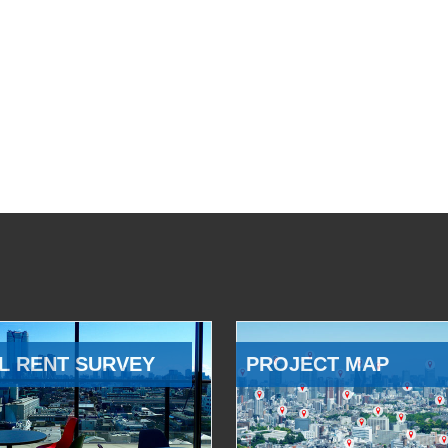
L RENT SURVEY
PROJECT MAP