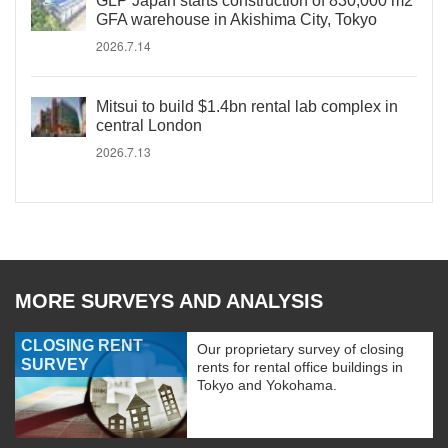
GLP Japan starts construction of 830,000 m2
GFA warehouse in Akishima City, Tokyo
2026.7.14
Mitsui to build $1.4bn rental lab complex in
central London
2026.7.13
MORE SURVEYS AND ANALYSIS
CLOSING RENT
Our proprietary survey of closing
SURVEY
rents for rental office buildings in
Tokyo and Yokohama.