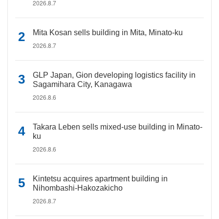
2026.8.7
Mita Kosan sells building in Mita, Minato-ku
2026.8.7
GLP Japan, Gion developing logistics facility in
Sagamihara City, Kanagawa
2026.8.6
Takara Leben sells mixed-use building in Minato-
ku
2026.8.6
Kintetsu acquires apartment building in
Nihombashi-Hakozakicho
2026.8.7