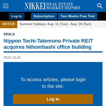
Log In
Subscription
Two Weeks Free Trial
NOTICE
Summer holidays: Aug. 11 (Tue) - Aug. 16 (Sun)
DEALS
Nippon Tochi-Tatemono Private REIT
acquires Nihombashi office building
2022.10.20
To access articles, please login
to the site.
Log In