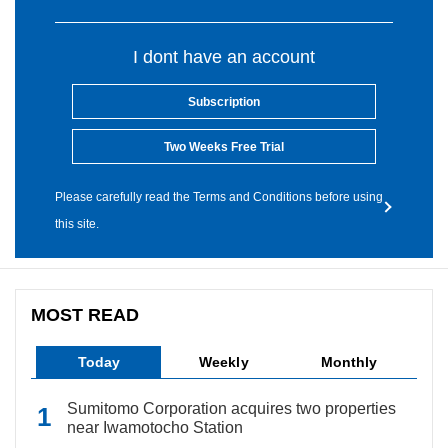
I dont have an account
Subscription
Two Weeks Free Trial
Please carefully read the Terms and Conditions before using
this site.
MOST READ
Today
Weekly
Monthly
Sumitomo Corporation acquires two properties
near Iwamotocho Station