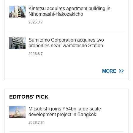
Kintetsu acquires apartment building in
Nihombashi-Hakozakicho
2026.8.7
Sumitomo Corporation acquires two
properties near Iwamotocho Station
2026.8.7
MORE
EDITORS' PICK
Mitsubishi joins Y54bn large-scale
development project in Bangkok
2026.7.31