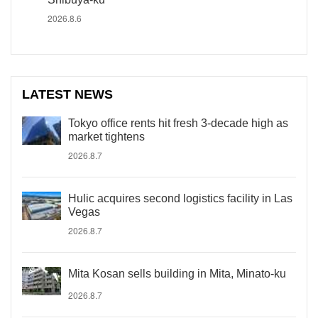
2026.8.6
LATEST NEWS
Tokyo office rents hit fresh 3-decade high as
market tightens
2026.8.7
Hulic acquires second logistics facility in Las
Vegas
2026.8.7
Mita Kosan sells building in Mita, Minato-ku
2026.8.7