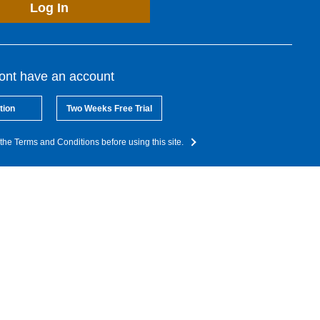
Log In
dont have an account
tion
Two Weeks Free Trial
the Terms and Conditions before using this site.