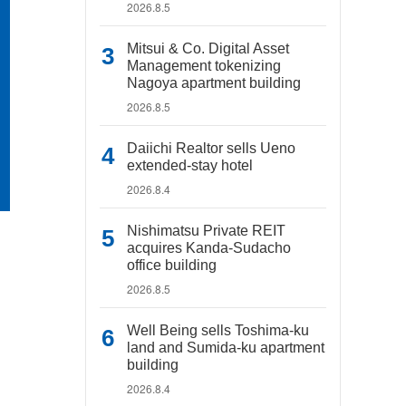
2026.8.5
Mitsui & Co. Digital Asset
Management tokenizing
Nagoya apartment building
2026.8.5
Daiichi Realtor sells Ueno
extended-stay hotel
2026.8.4
Nishimatsu Private REIT
acquires Kanda-Sudacho
office building
2026.8.5
Well Being sells Toshima-ku
land and Sumida-ku apartment
building
2026.8.4