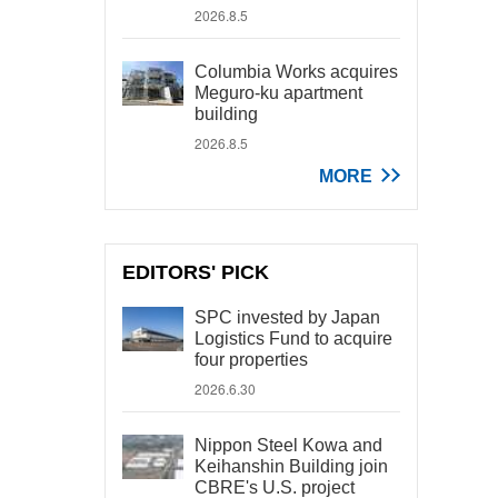
2026.8.5
Columbia Works acquires
Meguro-ku apartment
building
2026.8.5
MORE
EDITORS' PICK
SPC invested by Japan
Logistics Fund to acquire
four properties
2026.6.30
Nippon Steel Kowa and
Keihanshin Building join
CBRE's U.S. project