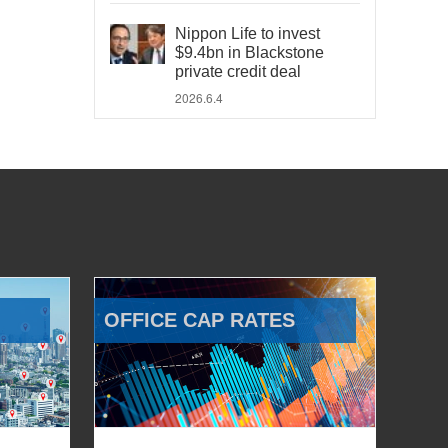
Nippon Life to invest
$9.4bn in Blackstone
private credit deal
2026.6.4
OFFICE CAP RATES