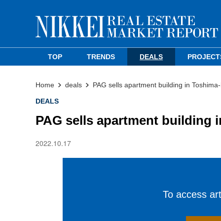
TOP
TRENDS
DEALS
PROJECT
Home
deals
PAG sells apartment building in Toshima
DEALS
PAG sells apartment building 
2022.10.17
To access arti