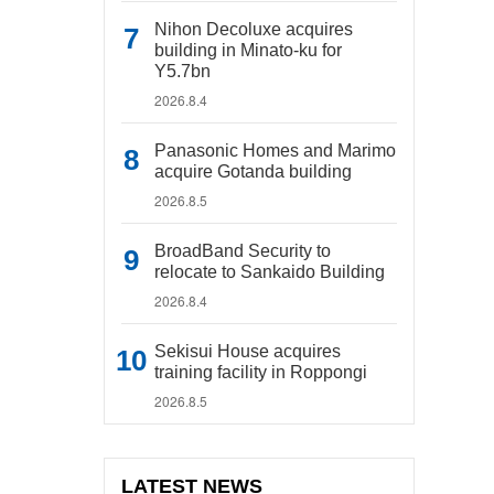
Nihon Decoluxe acquires
building in Minato-ku for
Y5.7bn
2026.8.4
Panasonic Homes and Marimo
acquire Gotanda building
2026.8.5
BroadBand Security to
relocate to Sankaido Building
2026.8.4
Sekisui House acquires
training facility in Roppongi
2026.8.5
LATEST NEWS