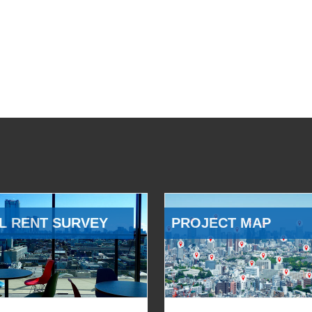
L RENT SURVEY
PROJECT MAP