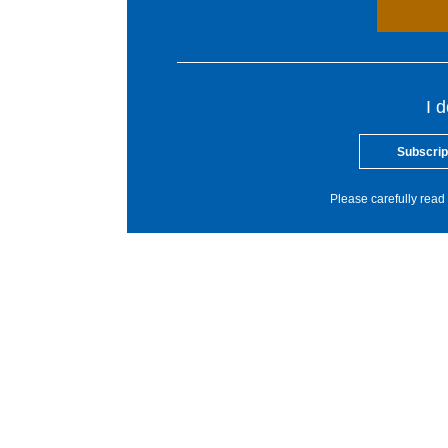
I 
Subscrip
Please carefully read 