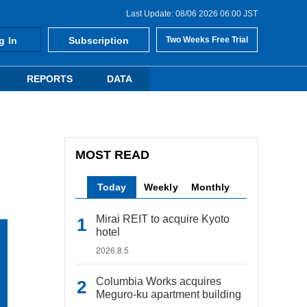
Last Update: 08/06 2026 06:00 JST
g In
Subscription
Two Weeks Free Trial
REPORTS
DATA
MOST READ
Today
Weekly
Monthly
Mirai REIT to acquire Kyoto
hotel
2026.8.5
Columbia Works acquires
Meguro-ku apartment building