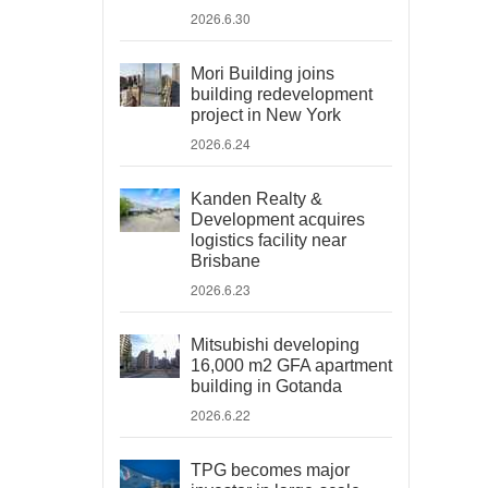
2026.6.30
Mori Building joins
building redevelopment
project in New York
2026.6.24
Kanden Realty &
Development acquires
logistics facility near
Brisbane
2026.6.23
Mitsubishi developing
16,000 m2 GFA apartment
building in Gotanda
2026.6.22
TPG becomes major