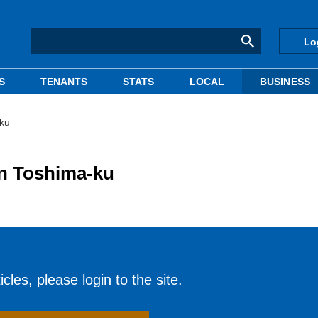
Lo
S
TENANTS
STATS
LOCAL
BUSINESS
-ku
in Toshima-ku
cles, please login to the site.