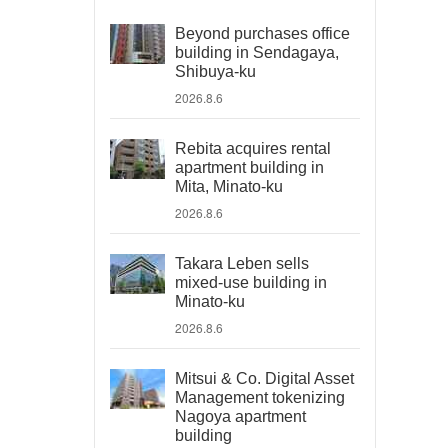
Beyond purchases office
building in Sendagaya,
Shibuya-ku
2026.8.6
Rebita acquires rental
apartment building in
Mita, Minato-ku
2026.8.6
Takara Leben sells
mixed-use building in
Minato-ku
2026.8.6
Mitsui & Co. Digital Asset
Management tokenizing
Nagoya apartment
building