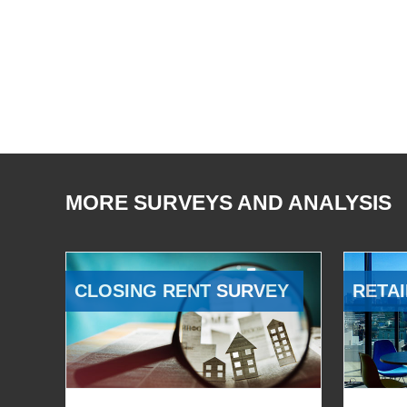
MORE SURVEYS AND ANALYSIS
CLOSING RENT SURVEY
RETAI