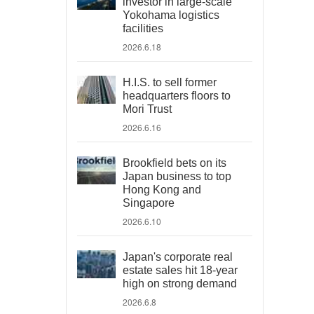
investor in large-scale
Yokohama logistics
facilities
2026.6.18
H.I.S. to sell former
headquarters floors to
Mori Trust
2026.6.16
Brookfield bets on its
Japan business to top
Hong Kong and
Singapore
2026.6.10
Japan's corporate real
estate sales hit 18-year
high on strong demand
2026.6.8