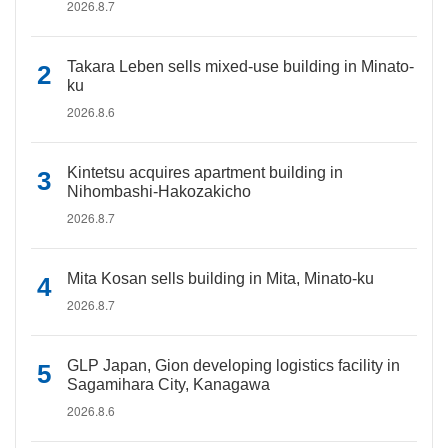
2026.8.7
Takara Leben sells mixed-use building in Minato-
ku
2026.8.6
Kintetsu acquires apartment building in
Nihombashi-Hakozakicho
2026.8.7
Mita Kosan sells building in Mita, Minato-ku
2026.8.7
GLP Japan, Gion developing logistics facility in
Sagamihara City, Kanagawa
2026.8.6