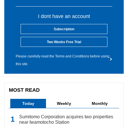
I dont have an account
Subscription
Two Weeks Free Trial
Please carefully read the Terms and Conditions before using
this site.
MOST READ
Today
Weekly
Monthly
Sumitomo Corporation acquires two properties
near Iwamotocho Station