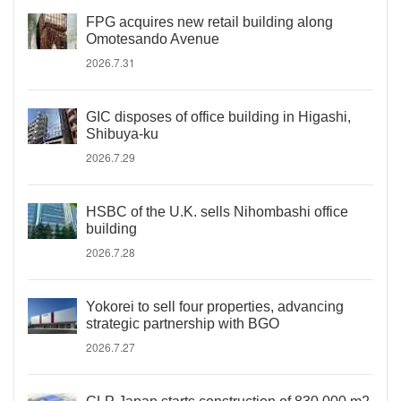
FPG acquires new retail building along
Omotesando Avenue
2026.7.31
GIC disposes of office building in Higashi,
Shibuya-ku
2026.7.29
HSBC of the U.K. sells Nihombashi office
building
2026.7.28
Yokorei to sell four properties, advancing
strategic partnership with BGO
2026.7.27