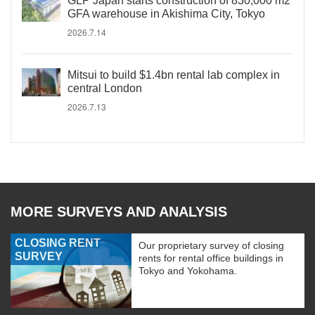
GLP Japan starts construction of 830,000 m2
GFA warehouse in Akishima City, Tokyo
2026.7.14
Mitsui to build $1.4bn rental lab complex in
central London
2026.7.13
MORE SURVEYS AND ANALYSIS
CLOSING RENT
Our proprietary survey of closing
SURVEY
rents for rental office buildings in
Tokyo and Yokohama.