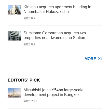
Kintetsu acquires apartment building in
Nihombashi-Hakozakicho
2026.8.7
Sumitomo Corporation acquires two
properties near Iwamotocho Station
2026.8.7
MORE
EDITORS' PICK
Mitsubishi joins Y54bn large-scale
development project in Bangkok
2026.7.31