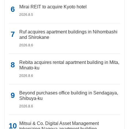
Mirai REIT to acquire Kyoto hotel
2026.8.5
Ruf acquires apartment buildings in Nihombashi
and Shirokane
2026.8.6
Rebita acquires rental apartment building in Mita,
Minato-ku
2026.8.6
Beyond purchases office building in Sendagaya,
Shibuya-ku
2026.8.6
Mitsui & Co. Digital Asset Management
tokenizing Nagoya apartment building