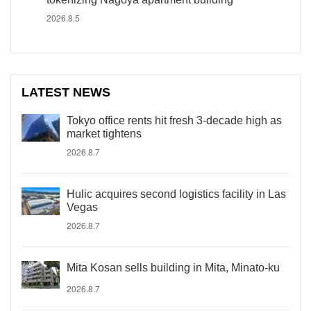
2026.8.5
LATEST NEWS
Tokyo office rents hit fresh 3-decade high as
market tightens
2026.8.7
Hulic acquires second logistics facility in Las
Vegas
2026.8.7
Mita Kosan sells building in Mita, Minato-ku
2026.8.7