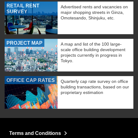
RETAIL RENT
Advertised rents and vacancies on
SURVEY
major shopping streets in Ginza,
Omotesando, Shinjuku, etc.
PROJECT MAP
A map and list of the 100 large-
scale office building development
projects currently in progress in
Tokyo.
OFFICE CAP RATES
Quarterly cap rate survey on office
building transactions, based on our
proprietary estimation
Terms and Conditions