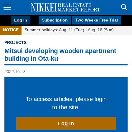
Log In
Subscription
Two Weeks Free Trial
NOTICE
Summer holidays: Aug. 11 (Tue) - Aug. 16 (Sun)
PROJECTS
Mitsui developing wooden apartment
building in Ota-ku
2022.10.13
To access articles, please login
to the site.
Log In