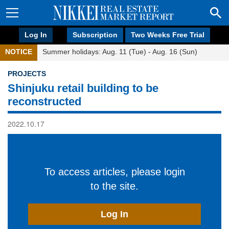
Log In
Subscription
Two Weeks Free Trial
NOTICE
Summer holidays: Aug. 11 (Tue) - Aug. 16 (Sun)
PROJECTS
Shinjuku retail building to be
reconstructed
2022.10.17
To access articles, please login
to the site.
Log In