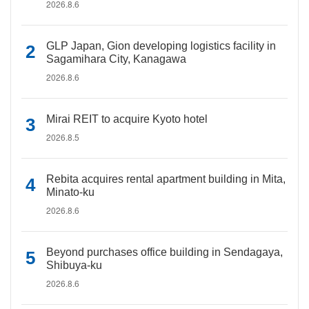
2026.8.6
GLP Japan, Gion developing logistics facility in
Sagamihara City, Kanagawa
2026.8.6
Mirai REIT to acquire Kyoto hotel
2026.8.5
Rebita acquires rental apartment building in Mita,
Minato-ku
2026.8.6
Beyond purchases office building in Sendagaya,
Shibuya-ku
2026.8.6