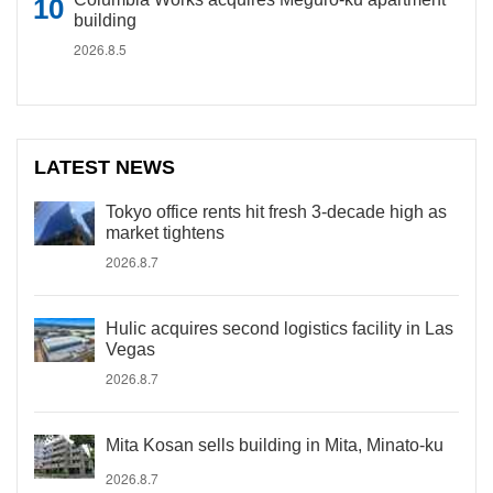
building
2026.8.5
LATEST NEWS
Tokyo office rents hit fresh 3-decade high as
market tightens
2026.8.7
Hulic acquires second logistics facility in Las
Vegas
2026.8.7
Mita Kosan sells building in Mita, Minato-ku
2026.8.7