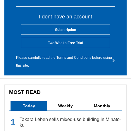
I dont have an account
Subscription
Two Weeks Free Trial
Please carefully read the Terms and Conditions before using
this site.
MOST READ
Today
Weekly
Monthly
Takara Leben sells mixed-use building in Minato-
ku