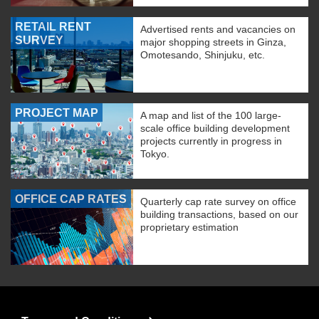
RETAIL RENT
Advertised rents and vacancies on
SURVEY
major shopping streets in Ginza,
Omotesando, Shinjuku, etc.
PROJECT MAP
A map and list of the 100 large-
scale office building development
projects currently in progress in
Tokyo.
OFFICE CAP RATES
Quarterly cap rate survey on office
building transactions, based on our
proprietary estimation