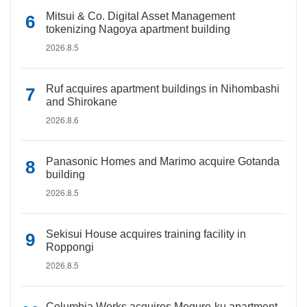
Mitsui & Co. Digital Asset Management
tokenizing Nagoya apartment building
2026.8.5
Ruf acquires apartment buildings in Nihombashi
and Shirokane
2026.8.6
Panasonic Homes and Marimo acquire Gotanda
building
2026.8.5
Sekisui House acquires training facility in
Roppongi
2026.8.5
Columbia Works acquires Meguro-ku apartment