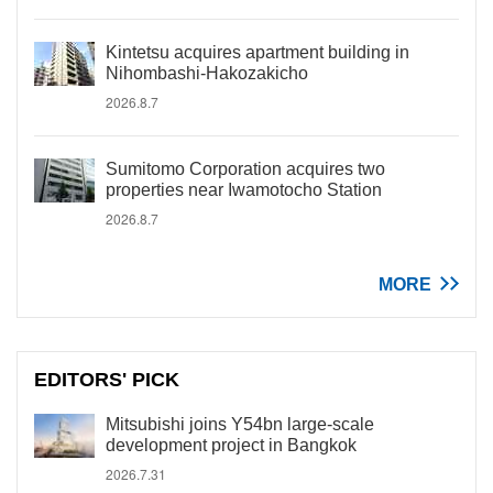
Kintetsu acquires apartment building in
Nihombashi-Hakozakicho
2026.8.7
Sumitomo Corporation acquires two
properties near Iwamotocho Station
2026.8.7
MORE
EDITORS' PICK
Mitsubishi joins Y54bn large-scale
development project in Bangkok
2026.7.31