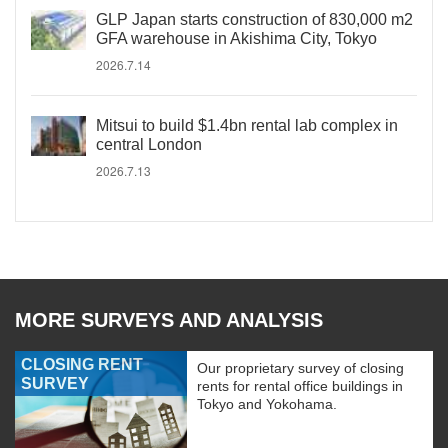
GLP Japan starts construction of 830,000 m2
GFA warehouse in Akishima City, Tokyo
2026.7.14
Mitsui to build $1.4bn rental lab complex in
central London
2026.7.13
MORE SURVEYS AND ANALYSIS
CLOSING RENT
Our proprietary survey of closing
SURVEY
rents for rental office buildings in
Tokyo and Yokohama.