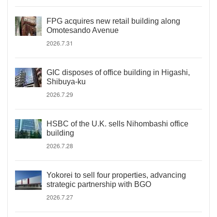
FPG acquires new retail building along
Omotesando Avenue
2026.7.31
GIC disposes of office building in Higashi,
Shibuya-ku
2026.7.29
HSBC of the U.K. sells Nihombashi office
building
2026.7.28
Yokorei to sell four properties, advancing
strategic partnership with BGO
2026.7.27