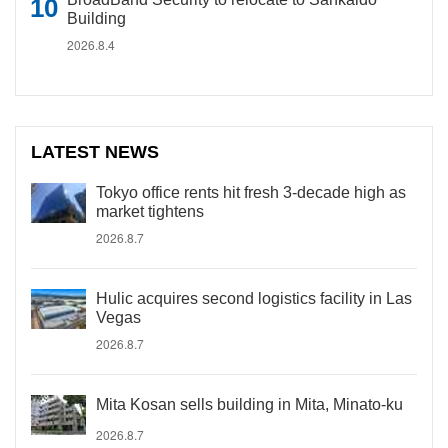
Building
2026.8.4
LATEST NEWS
Tokyo office rents hit fresh 3-decade high as
market tightens
2026.8.7
Hulic acquires second logistics facility in Las
Vegas
2026.8.7
Mita Kosan sells building in Mita, Minato-ku
2026.8.7