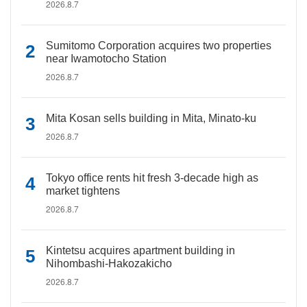
2026.8.7
Sumitomo Corporation acquires two properties
near Iwamotocho Station
2026.8.7
Mita Kosan sells building in Mita, Minato-ku
2026.8.7
Tokyo office rents hit fresh 3-decade high as
market tightens
2026.8.7
Kintetsu acquires apartment building in
Nihombashi-Hakozakicho
2026.8.7