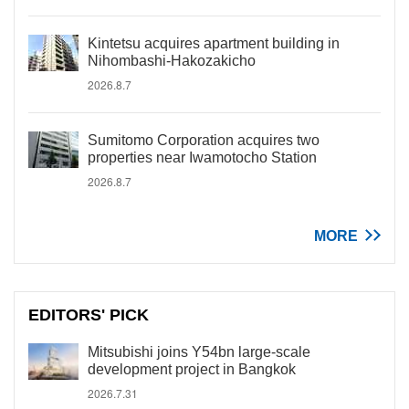
Kintetsu acquires apartment building in
Nihombashi-Hakozakicho
2026.8.7
Sumitomo Corporation acquires two
properties near Iwamotocho Station
2026.8.7
MORE
EDITORS' PICK
Mitsubishi joins Y54bn large-scale
development project in Bangkok
2026.7.31