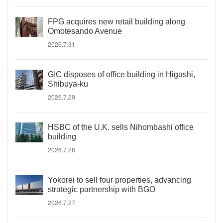
FPG acquires new retail building along
Omotesando Avenue
2026.7.31
GIC disposes of office building in Higashi,
Shibuya-ku
2026.7.29
HSBC of the U.K. sells Nihombashi office
building
2026.7.28
Yokorei to sell four properties, advancing
strategic partnership with BGO
2026.7.27