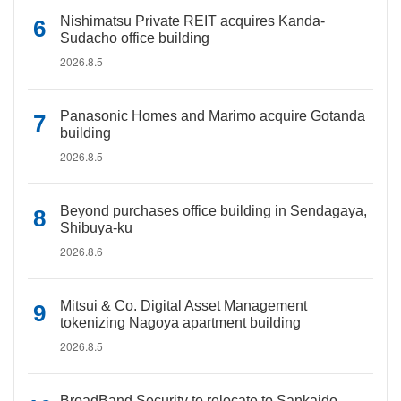
Nishimatsu Private REIT acquires Kanda-
Sudacho office building
2026.8.5
Panasonic Homes and Marimo acquire Gotanda
building
2026.8.5
Beyond purchases office building in Sendagaya,
Shibuya-ku
2026.8.6
Mitsui & Co. Digital Asset Management
tokenizing Nagoya apartment building
2026.8.5
BroadBand Security to relocate to Sankaido