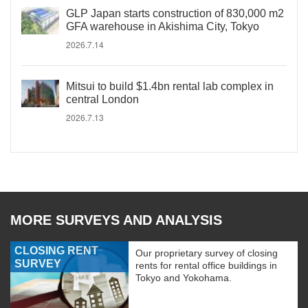
GLP Japan starts construction of 830,000 m2
GFA warehouse in Akishima City, Tokyo
2026.7.14
Mitsui to build $1.4bn rental lab complex in
central London
2026.7.13
MORE SURVEYS AND ANALYSIS
CLOSING RENT
Our proprietary survey of closing
SURVEY
rents for rental office buildings in
Tokyo and Yokohama.