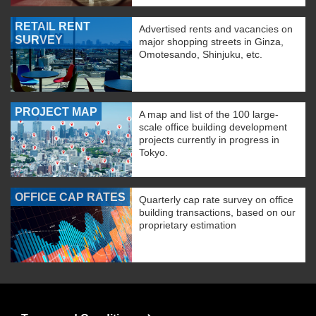
RETAIL RENT
Advertised rents and vacancies on
SURVEY
major shopping streets in Ginza,
Omotesando, Shinjuku, etc.
PROJECT MAP
A map and list of the 100 large-
scale office building development
projects currently in progress in
Tokyo.
OFFICE CAP RATES
Quarterly cap rate survey on office
building transactions, based on our
proprietary estimation