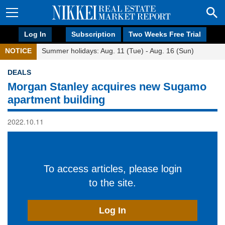
Log In
Subscription
Two Weeks Free Trial
NOTICE
Summer holidays: Aug. 11 (Tue) - Aug. 16 (Sun)
DEALS
Morgan Stanley acquires new Sugamo
apartment building
2022.10.11
To access articles, please login
to the site.
Log In