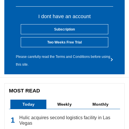
I dont have an account
Subscription
Two Weeks Free Trial
Please carefully read the Terms and Conditions before using
this site.
MOST READ
Today
Weekly
Monthly
Hulic acquires second logistics facility in Las
Vegas