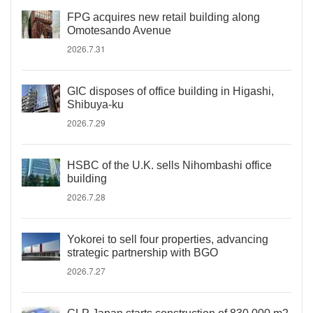
FPG acquires new retail building along
Omotesando Avenue
2026.7.31
GIC disposes of office building in Higashi,
Shibuya-ku
2026.7.29
HSBC of the U.K. sells Nihombashi office
building
2026.7.28
Yokorei to sell four properties, advancing
strategic partnership with BGO
2026.7.27