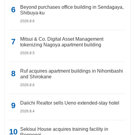
Beyond purchases office building in Sendagaya,
Shibuya-ku
2026.8.6
Mitsui & Co. Digital Asset Management
tokenizing Nagoya apartment building
2026.8.5
Ruf acquires apartment buildings in Nihombashi
and Shirokane
2026.8.6
Daiichi Realtor sells Ueno extended-stay hotel
2026.8.4
Sekisui House acquires training facility in
Roppongi