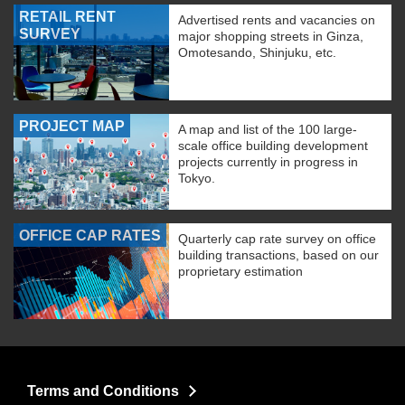
RETAIL RENT
Advertised rents and vacancies on
SURVEY
major shopping streets in Ginza,
Omotesando, Shinjuku, etc.
PROJECT MAP
A map and list of the 100 large-
scale office building development
projects currently in progress in
Tokyo.
OFFICE CAP RATES
Quarterly cap rate survey on office
building transactions, based on our
proprietary estimation
Terms and Conditions