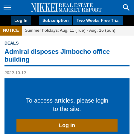
Log In
Subscription
Two Weeks Free Trial
NOTICE
Summer holidays: Aug. 11 (Tue) - Aug. 16 (Sun)
DEALS
Admiral disposes Jimbocho office
building
2022.10.12
To access articles, please login
to the site.
Log In