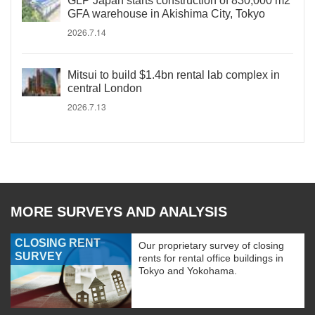
GLP Japan starts construction of 830,000 m2
GFA warehouse in Akishima City, Tokyo
2026.7.14
Mitsui to build $1.4bn rental lab complex in
central London
2026.7.13
MORE SURVEYS AND ANALYSIS
CLOSING RENT
Our proprietary survey of closing
SURVEY
rents for rental office buildings in
Tokyo and Yokohama.