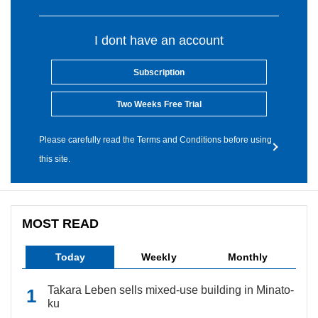
I dont have an account
Subscription
Two Weeks Free Trial
Please carefully read the Terms and Conditions before using
this site.
MOST READ
Today
Weekly
Monthly
Takara Leben sells mixed-use building in Minato-
ku