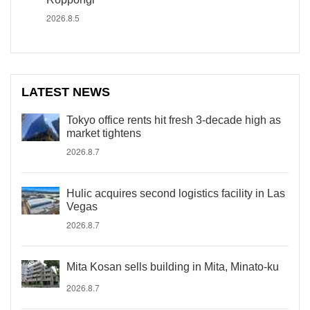
2026.8.5
LATEST NEWS
Tokyo office rents hit fresh 3-decade high as
market tightens
2026.8.7
Hulic acquires second logistics facility in Las
Vegas
2026.8.7
Mita Kosan sells building in Mita, Minato-ku
2026.8.7