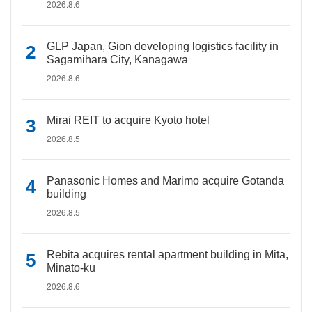
2026.8.6
GLP Japan, Gion developing logistics facility in
Sagamihara City, Kanagawa
2026.8.6
Mirai REIT to acquire Kyoto hotel
2026.8.5
Panasonic Homes and Marimo acquire Gotanda
building
2026.8.5
Rebita acquires rental apartment building in Mita,
Minato-ku
2026.8.6