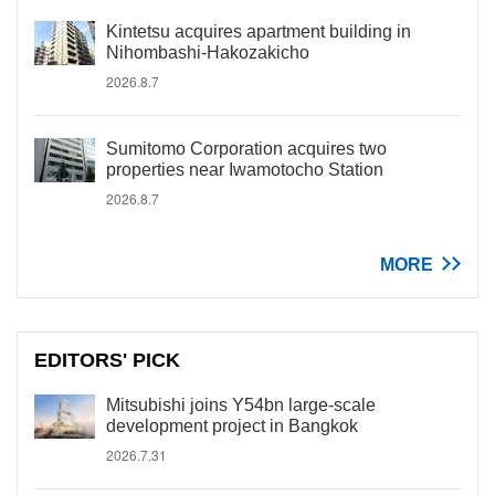
Kintetsu acquires apartment building in
Nihombashi-Hakozakicho
2026.8.7
Sumitomo Corporation acquires two
properties near Iwamotocho Station
2026.8.7
MORE
EDITORS' PICK
Mitsubishi joins Y54bn large-scale
development project in Bangkok
2026.7.31