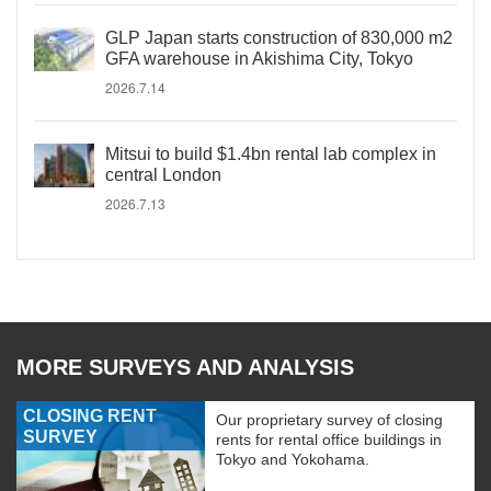
GLP Japan starts construction of 830,000 m2
GFA warehouse in Akishima City, Tokyo
2026.7.14
Mitsui to build $1.4bn rental lab complex in
central London
2026.7.13
MORE SURVEYS AND ANALYSIS
CLOSING RENT
Our proprietary survey of closing
SURVEY
rents for rental office buildings in
Tokyo and Yokohama.