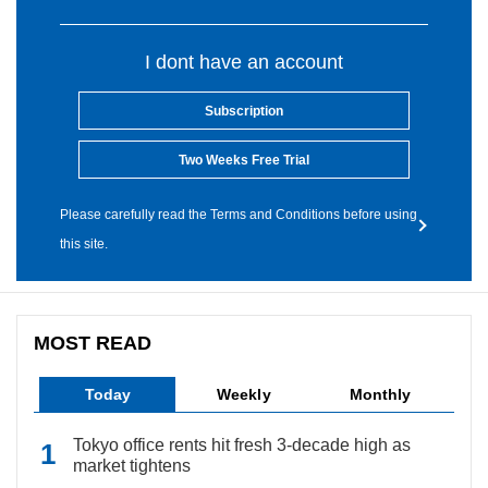
I dont have an account
Subscription
Two Weeks Free Trial
Please carefully read the Terms and Conditions before using
this site.
MOST READ
Today
Weekly
Monthly
Tokyo office rents hit fresh 3-decade high as
market tightens