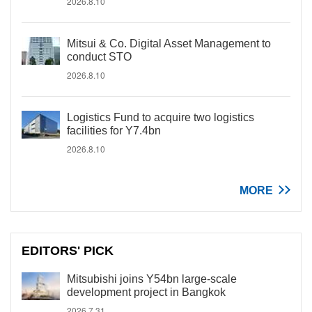
2026.8.10
Mitsui & Co. Digital Asset Management to
conduct STO
2026.8.10
Logistics Fund to acquire two logistics
facilities for Y7.4bn
2026.8.10
MORE
EDITORS' PICK
Mitsubishi joins Y54bn large-scale
development project in Bangkok
2026.7.31