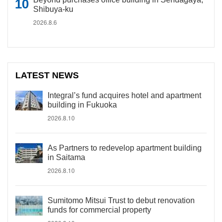
Shibuya-ku
2026.8.6
LATEST NEWS
Integral’s fund acquires hotel and apartment
building in Fukuoka
2026.8.10
As Partners to redevelop apartment building
in Saitama
2026.8.10
Sumitomo Mitsui Trust to debut renovation
funds for commercial property