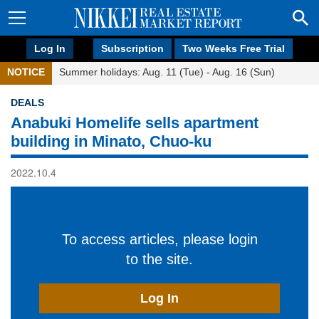
Log In
Subscription
Two Weeks Free Trial
NOTICE
Summer holidays: Aug. 11 (Tue) - Aug. 16 (Sun)
DEALS
Anabuki Homelife sells apartment
building in Minato, Chuo-ku
2022.10.4
To access articles, please login
to the site.
Log In