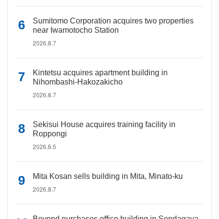
Sumitomo Corporation acquires two properties
near Iwamotocho Station
2026.8.7
Kintetsu acquires apartment building in
Nihombashi-Hakozakicho
2026.8.7
Sekisui House acquires training facility in
Roppongi
2026.8.5
Mita Kosan sells building in Mita, Minato-ku
2026.8.7
Beyond purchases office building in Sendagaya,