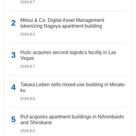
2026.8.7
Mitsui & Co. Digital Asset Management
tokenizing Nagoya apartment building
2026.8.5
Hulic acquires second logistics facility in Las
Vegas
2026.8.7
Takara Leben sells mixed-use building in Minato-
ku
2026.8.6
Ruf acquires apartment buildings in Nihombashi
and Shirokane
2026.8.6