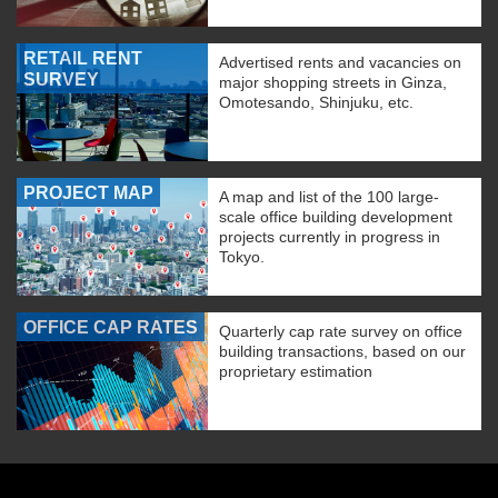
RETAIL RENT
Advertised rents and vacancies on
SURVEY
major shopping streets in Ginza,
Omotesando, Shinjuku, etc.
PROJECT MAP
A map and list of the 100 large-
scale office building development
projects currently in progress in
Tokyo.
OFFICE CAP RATES
Quarterly cap rate survey on office
building transactions, based on our
proprietary estimation