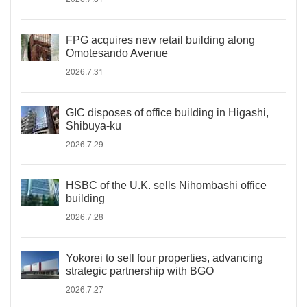
FPG acquires new retail building along
Omotesando Avenue
2026.7.31
GIC disposes of office building in Higashi,
Shibuya-ku
2026.7.29
HSBC of the U.K. sells Nihombashi office
building
2026.7.28
Yokorei to sell four properties, advancing
strategic partnership with BGO
2026.7.27