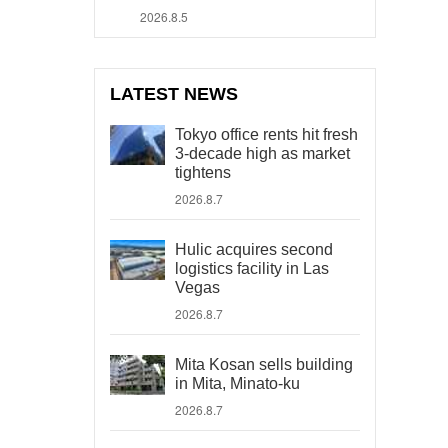
2026.8.5
LATEST NEWS
Tokyo office rents hit fresh
3-decade high as market
tightens
2026.8.7
Hulic acquires second
logistics facility in Las
Vegas
2026.8.7
Mita Kosan sells building
in Mita, Minato-ku
2026.8.7