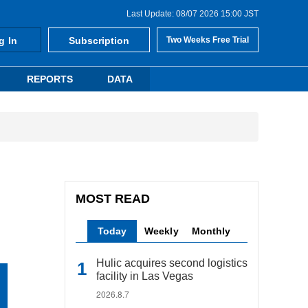
Last Update: 08/07 2026 15:00 JST
g In
Subscription
Two Weeks Free Trial
REPORTS
DATA
MOST READ
Today
Weekly
Monthly
Hulic acquires second logistics
facility in Las Vegas
2026.8.7