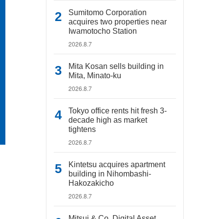
Sumitomo Corporation
acquires two properties near
Iwamotocho Station
2026.8.7
Mita Kosan sells building in
Mita, Minato-ku
2026.8.7
Tokyo office rents hit fresh 3-
decade high as market
tightens
2026.8.7
Kintetsu acquires apartment
building in Nihombashi-
Hakozakicho
2026.8.7
Mitsui & Co. Digital Asset