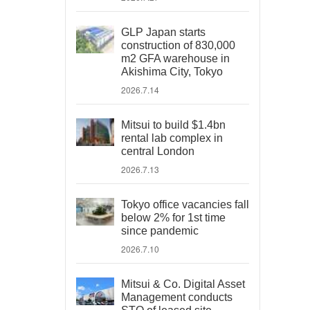
GLP Japan starts
construction of 830,000
m2 GFA warehouse in
Akishima City, Tokyo
2026.7.14
Mitsui to build $1.4bn
rental lab complex in
central London
2026.7.13
Tokyo office vacancies fall
below 2% for 1st time
since pandemic
2026.7.10
Mitsui & Co. Digital Asset
Management conducts