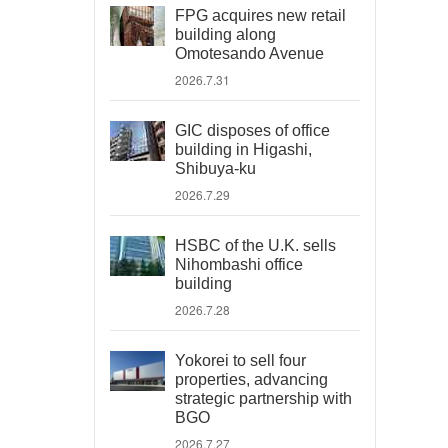
FPG acquires new retail
building along
Omotesando Avenue
2026.7.31
GIC disposes of office
building in Higashi,
Shibuya-ku
2026.7.29
HSBC of the U.K. sells
Nihombashi office
building
2026.7.28
Yokorei to sell four
properties, advancing
strategic partnership with
BGO
2026.7.27