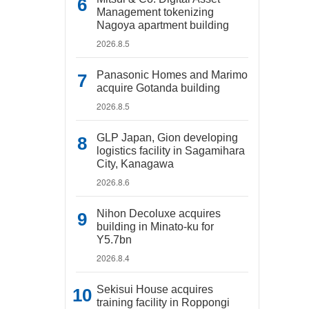
Management tokenizing
Nagoya apartment building
2026.8.5
Panasonic Homes and Marimo
acquire Gotanda building
2026.8.5
GLP Japan, Gion developing
logistics facility in Sagamihara
City, Kanagawa
2026.8.6
Nihon Decoluxe acquires
building in Minato-ku for
Y5.7bn
2026.8.4
Sekisui House acquires
training facility in Roppongi