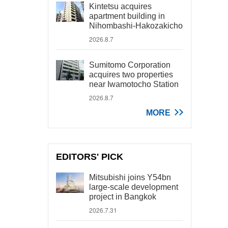
Kintetsu acquires
apartment building in
Nihombashi-Hakozakicho
2026.8.7
Sumitomo Corporation
acquires two properties
near Iwamotocho Station
2026.8.7
MORE
EDITORS' PICK
Mitsubishi joins Y54bn
large-scale development
project in Bangkok
2026.7.31