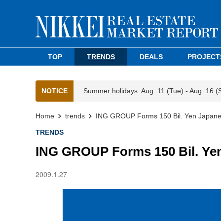
TOP
TRENDS
DEALS
PROJECT
NOTICE
Summer holidays: Aug. 11 (Tue) - Aug. 16 (
Home
trends
ING GROUP Forms 150 Bil. Yen Japan
TRENDS
ING GROUP Forms 150 Bil. Ye
2009.1.27