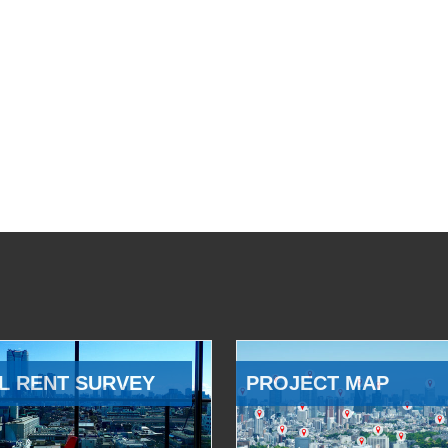
L RENT SURVEY
PROJECT MAP