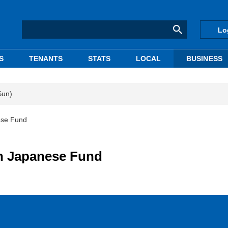
Lo
S
TENANTS
STATS
LOCAL
BUSINESS
Sun)
ese Fund
n Japanese Fund