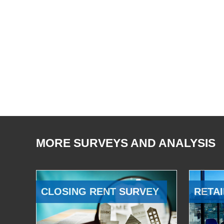
MORE SURVEYS AND ANALYSIS
CLOSING RENT SURVEY
RETAI