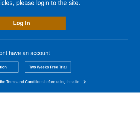
cles, please login to the site.
Log In
dont have an account
tion
Two Weeks Free Trial
the Terms and Conditions before using this site.