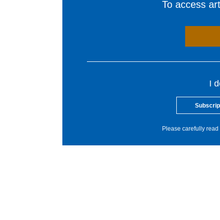
To access arti
I 
Subscrip
Please carefully read 