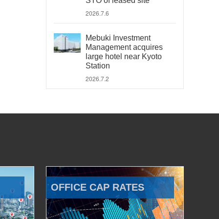
STO of leased site
2026.7.6
Mebuki Investment
Management acquires
large hotel near Kyoto
Station
2026.7.2
OFFICE CAP RATES