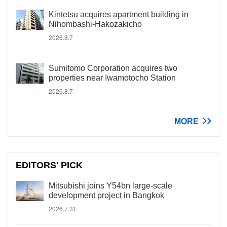
Kintetsu acquires apartment building in
Nihombashi-Hakozakicho
2026.8.7
Sumitomo Corporation acquires two
properties near Iwamotocho Station
2026.8.7
MORE
EDITORS' PICK
Mitsubishi joins Y54bn large-scale
development project in Bangkok
2026.7.31