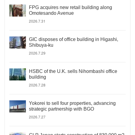
FPG acquires new retail building along
Omotesando Avenue
2026.7.31
GIC disposes of office building in Higashi,
Shibuya-ku
2026.7.29
HSBC of the U.K. sells Nihombashi office
building
2026.7.28
Yokorei to sell four properties, advancing
strategic partnership with BGO
2026.7.27