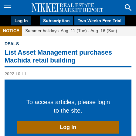
Log In
Subscription
Two Weeks Free Trial
NOTICE
Summer holidays: Aug. 11 (Tue) - Aug. 16 (Sun)
DEALS
List Asset Management purchases
Machida retail building
2022.10.11
To access articles, please login
to the site.
Log In