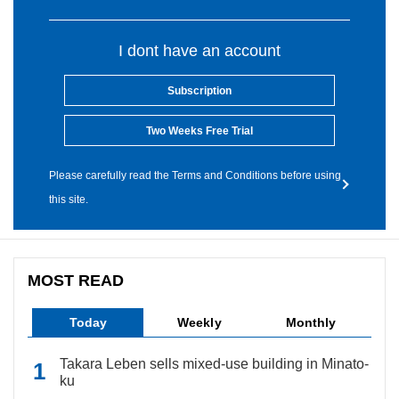
I dont have an account
Subscription
Two Weeks Free Trial
Please carefully read the Terms and Conditions before using
this site.
MOST READ
Today
Weekly
Monthly
Takara Leben sells mixed-use building in Minato-
ku