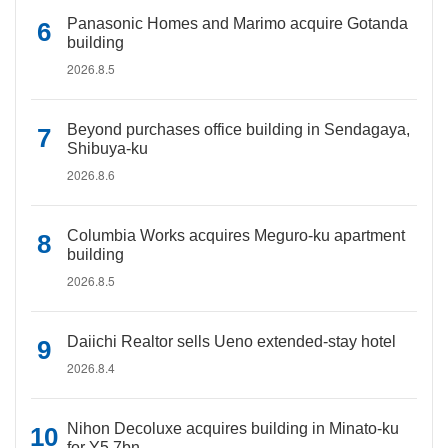
Panasonic Homes and Marimo acquire Gotanda
building
2026.8.5
Beyond purchases office building in Sendagaya,
Shibuya-ku
2026.8.6
Columbia Works acquires Meguro-ku apartment
building
2026.8.5
Daiichi Realtor sells Ueno extended-stay hotel
2026.8.4
Nihon Decoluxe acquires building in Minato-ku
for Y5.7bn