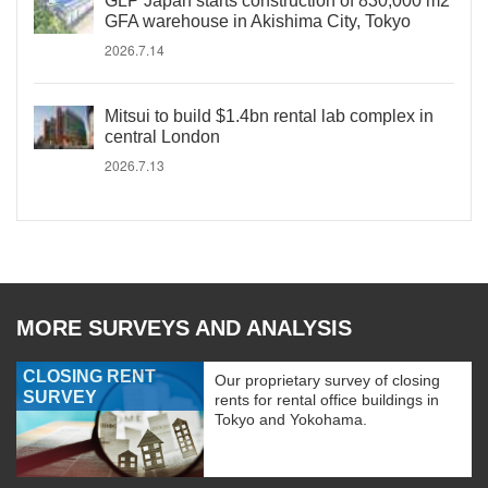
GLP Japan starts construction of 830,000 m2
GFA warehouse in Akishima City, Tokyo
2026.7.14
Mitsui to build $1.4bn rental lab complex in
central London
2026.7.13
MORE SURVEYS AND ANALYSIS
CLOSING RENT
Our proprietary survey of closing
SURVEY
rents for rental office buildings in
Tokyo and Yokohama.