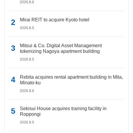
2026.8.6
Mirai REIT to acquire Kyoto hotel
2026.8.5
Mitsui & Co. Digital Asset Management
tokenizing Nagoya apartment building
2026.8.5
Rebita acquires rental apartment building in Mita,
Minato-ku
2026.8.6
Sekisui House acquires training facility in
Roppongi
2026.8.5