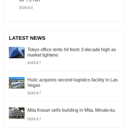
2026.8.4
LATEST NEWS
Tokyo office rents hit fresh 3-decade high as
market tightens
2026.8.7
Hulic acquires second logistics facility in Las
Vegas
2026.8.7
Mita Kosan sells building in Mita, Minato-ku
2026.8.7