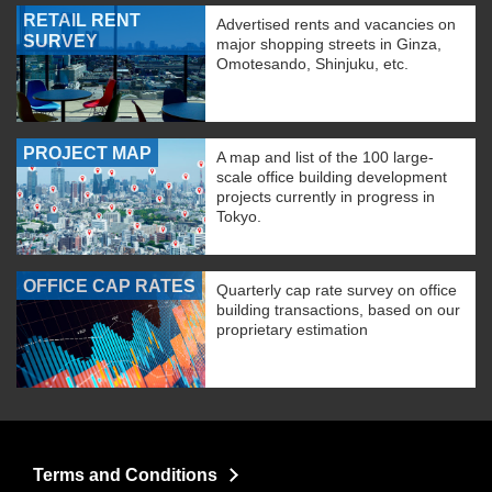
RETAIL RENT
Advertised rents and vacancies on
SURVEY
major shopping streets in Ginza,
Omotesando, Shinjuku, etc.
PROJECT MAP
A map and list of the 100 large-
scale office building development
projects currently in progress in
Tokyo.
OFFICE CAP RATES
Quarterly cap rate survey on office
building transactions, based on our
proprietary estimation
Terms and Conditions