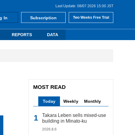
Last Update: 08/07 2026 15:00 JST
g In
Subscription
Two Weeks Free Trial
REPORTS
DATA
MOST READ
Today
Weekly
Monthly
Takara Leben sells mixed-use
building in Minato-ku
2026.8.6