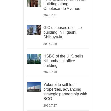
building along
Omotesando Avenue
2026.7.31
GIC disposes of office
building in Higashi,
Shibuya-ku
2026.7.29
HSBC of the U.K. sells
Nihombashi office
building
2026.7.28
Yokorei to sell four
properties, advancing
strategic partnership with
BGO
2026.7.27