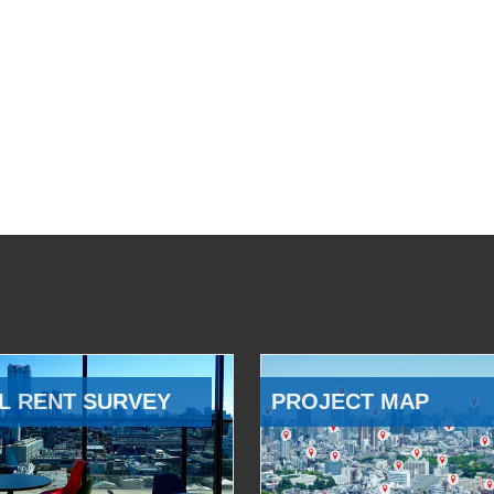
L RENT SURVEY
PROJECT MAP