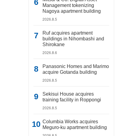
Management tokenizing
Nagoya apartment building
2026.8.5
Ruf acquires apartment
buildings in Nihombashi and
Shirokane
2026.8.6
Panasonic Homes and Marimo
acquire Gotanda building
2026.8.5
Sekisui House acquires
training facility in Roppongi
2026.8.5
Columbia Works acquires
Meguro-ku apartment building
2026.8.5