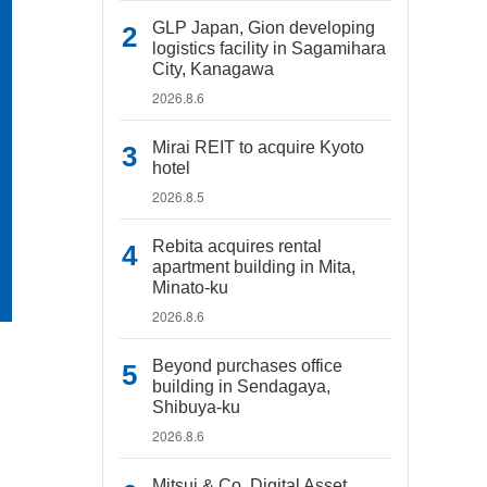
GLP Japan, Gion developing
logistics facility in Sagamihara
City, Kanagawa
2026.8.6
Mirai REIT to acquire Kyoto
hotel
2026.8.5
Rebita acquires rental
apartment building in Mita,
Minato-ku
2026.8.6
Beyond purchases office
building in Sendagaya,
Shibuya-ku
2026.8.6
Mitsui & Co. Digital Asset