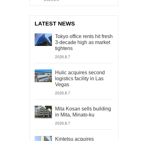
LATEST NEWS
Tokyo office rents hit fresh
3-decade high as market
tightens
2026.8.7
Hulic acquires second
logistics facility in Las
Vegas
2026.8.7
Mita Kosan sells building
in Mita, Minato-ku
2026.8.7
Kintetsu acquires