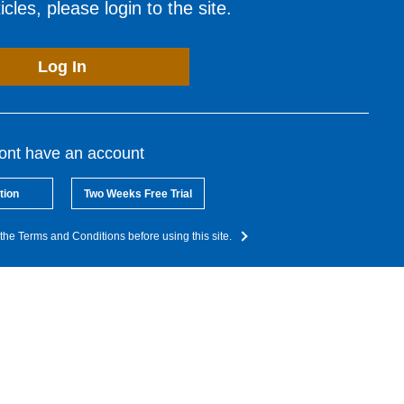
cles, please login to the site.
Log In
dont have an account
tion
Two Weeks Free Trial
the Terms and Conditions before using this site.