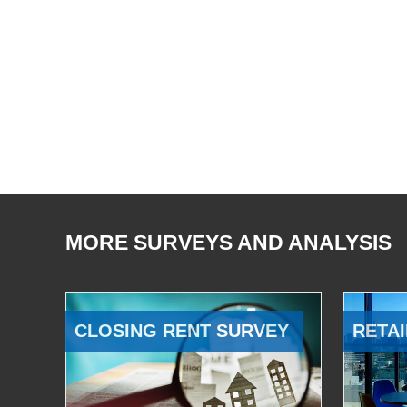
MORE SURVEYS AND ANALYSIS
CLOSING RENT SURVEY
RETAI