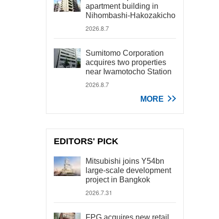
apartment building in
Nihombashi-Hakozakicho
2026.8.7
Sumitomo Corporation
acquires two properties
near Iwamotocho Station
2026.8.7
MORE
EDITORS' PICK
Mitsubishi joins Y54bn
large-scale development
project in Bangkok
2026.7.31
FPG acquires new retail