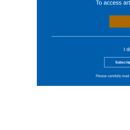
To access arti
I 
Subscrip
Please carefully read 