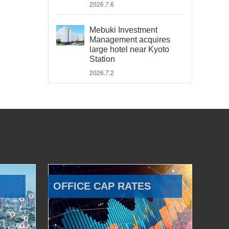
2026.7.6
Mebuki Investment
Management acquires
large hotel near Kyoto
Station
2026.7.2
OFFICE CAP RATES