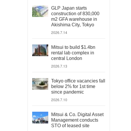
GLP Japan starts
construction of 830,000
m2 GFA warehouse in
Akishima City, Tokyo
2026.7.14
Mitsui to build $1.4bn
rental lab complex in
central London
2026.7.13
Tokyo office vacancies fall
below 2% for 1st time
since pandemic
2026.7.10
Mitsui & Co. Digital Asset
Management conducts
STO of leased site