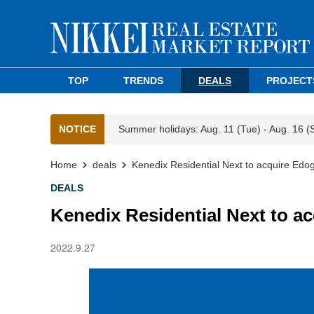
TOP
TRENDS
DEALS
PROJECT
NOTICE
Summer holidays: Aug. 11 (Tue) - Aug. 16 (
Home
deals
Kenedix Residential Next to acquire Ed
DEALS
Kenedix Residential Next to 
2022.9.27