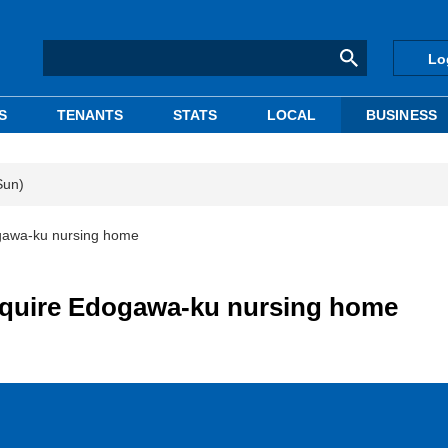
Lo
S
TENANTS
STATS
LOCAL
BUSINESS
Sun)
ogawa-ku nursing home
acquire Edogawa-ku nursing home