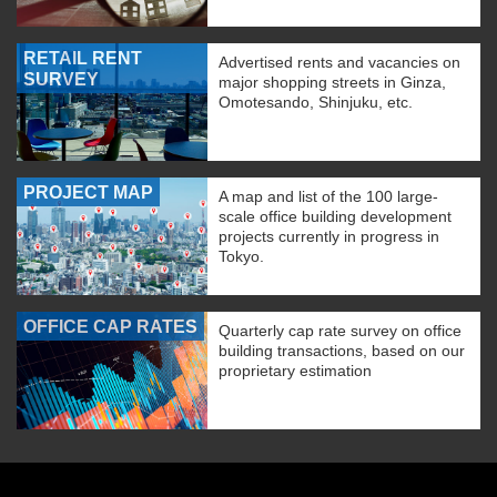
RETAIL RENT
Advertised rents and vacancies on
SURVEY
major shopping streets in Ginza,
Omotesando, Shinjuku, etc.
PROJECT MAP
A map and list of the 100 large-
scale office building development
projects currently in progress in
Tokyo.
OFFICE CAP RATES
Quarterly cap rate survey on office
building transactions, based on our
proprietary estimation