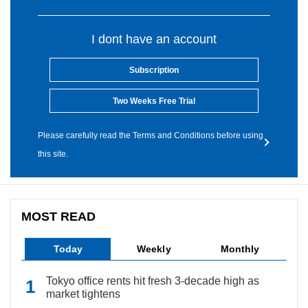
I dont have an account
Subscription
Two Weeks Free Trial
Please carefully read the Terms and Conditions before using
this site.
MOST READ
Today
Weekly
Monthly
Tokyo office rents hit fresh 3-decade high as
market tightens