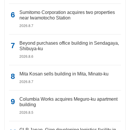
Sumitomo Corporation acquires two properties
near Iwamotocho Station
2026.8.7
Beyond purchases office building in Sendagaya,
Shibuya-ku
2026.8.6
Mita Kosan sells building in Mita, Minato-ku
2026.8.7
Columbia Works acquires Meguro-ku apartment
building
2026.8.5
GLP Japan, Gion developing logistics facility in