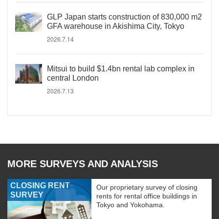
GLP Japan starts construction of 830,000 m2
GFA warehouse in Akishima City, Tokyo
2026.7.14
Mitsui to build $1.4bn rental lab complex in
central London
2026.7.13
MORE SURVEYS AND ANALYSIS
CLOSING RENT
Our proprietary survey of closing
SURVEY
rents for rental office buildings in
Tokyo and Yokohama.