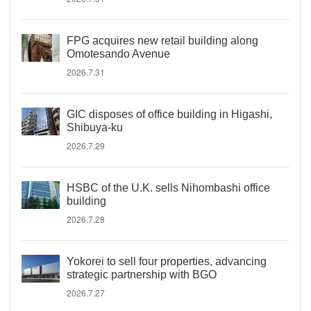
FPG acquires new retail building along
Omotesando Avenue
2026.7.31
GIC disposes of office building in Higashi,
Shibuya-ku
2026.7.29
HSBC of the U.K. sells Nihombashi office
building
2026.7.28
Yokorei to sell four properties, advancing
strategic partnership with BGO
2026.7.27