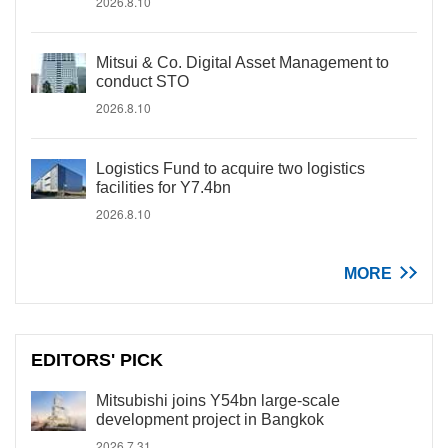
2026.8.10
Mitsui & Co. Digital Asset Management to
conduct STO
2026.8.10
Logistics Fund to acquire two logistics
facilities for Y7.4bn
2026.8.10
MORE
EDITORS' PICK
Mitsubishi joins Y54bn large-scale
development project in Bangkok
2026.7.31