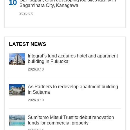
Sagamihara City, Kanagawa
2026.8.6
LATEST NEWS
Integral’s fund acquires hotel and apartment
building in Fukuoka
2026.8.10
As Partners to redevelop apartment building
in Saitama
2026.8.10
Sumitomo Mitsui Trust to debut renovation
funds for commercial property