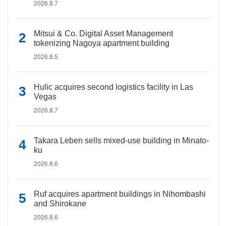
2026.8.7
Mitsui & Co. Digital Asset Management
tokenizing Nagoya apartment building
2026.8.5
Hulic acquires second logistics facility in Las
Vegas
2026.8.7
Takara Leben sells mixed-use building in Minato-
ku
2026.8.6
Ruf acquires apartment buildings in Nihombashi
and Shirokane
2026.8.6