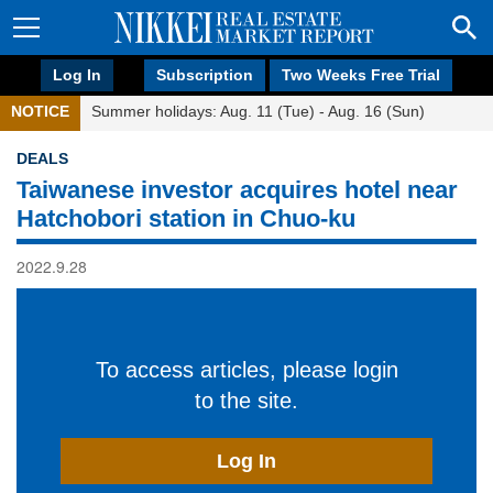
Log In
Subscription
Two Weeks Free Trial
NOTICE
Summer holidays: Aug. 11 (Tue) - Aug. 16 (Sun)
DEALS
Taiwanese investor acquires hotel near
Hatchobori station in Chuo-ku
2022.9.28
To access articles, please login
to the site.
Log In