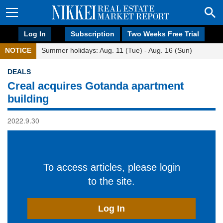
Log In
Subscription
Two Weeks Free Trial
NOTICE
Summer holidays: Aug. 11 (Tue) - Aug. 16 (Sun)
DEALS
Creal acquires Gotanda apartment
building
2022.9.30
To access articles, please login
to the site.
Log In