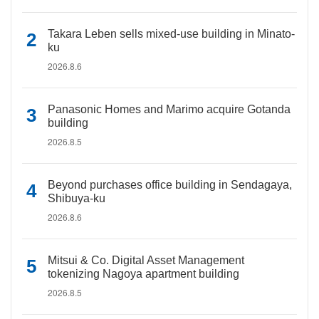
Takara Leben sells mixed-use building in Minato-
ku
2026.8.6
Panasonic Homes and Marimo acquire Gotanda
building
2026.8.5
Beyond purchases office building in Sendagaya,
Shibuya-ku
2026.8.6
Mitsui & Co. Digital Asset Management
tokenizing Nagoya apartment building
2026.8.5