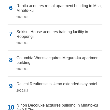
Rebita acquires rental apartment building in Mita,
Minato-ku
2026.8.6
Sekisui House acquires training facility in
Roppongi
2026.8.5
Columbia Works acquires Meguro-ku apartment
building
2026.8.5
Daiichi Realtor sells Ueno extended-stay hotel
2026.8.4
Nihon Decoluxe acquires building in Minato-ku
for Y5.7bn