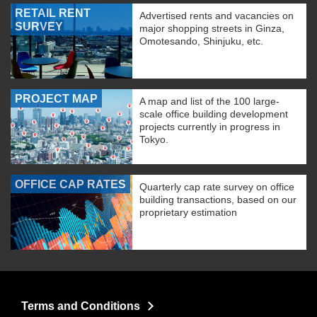
RETAIL RENT
Advertised rents and vacancies on
SURVEY
major shopping streets in Ginza,
Omotesando, Shinjuku, etc.
PROJECT MAP
A map and list of the 100 large-
scale office building development
projects currently in progress in
Tokyo.
OFFICE CAP RATES
Quarterly cap rate survey on office
building transactions, based on our
proprietary estimation
Terms and Conditions