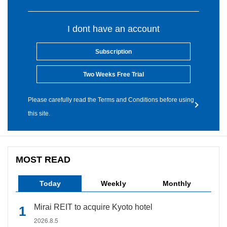
I dont have an account
Subscription
Two Weeks Free Trial
Please carefully read the Terms and Conditions before using
this site.
MOST READ
Today
Weekly
Monthly
Mirai REIT to acquire Kyoto hotel
2026.8.5