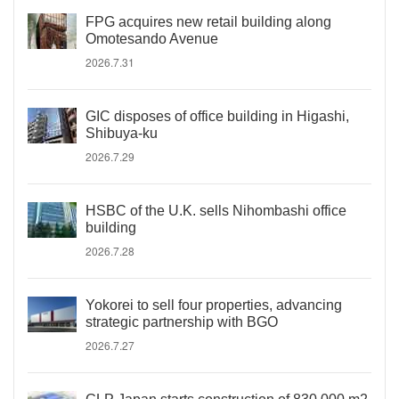
FPG acquires new retail building along
Omotesando Avenue
2026.7.31
GIC disposes of office building in Higashi,
Shibuya-ku
2026.7.29
HSBC of the U.K. sells Nihombashi office
building
2026.7.28
Yokorei to sell four properties, advancing
strategic partnership with BGO
2026.7.27