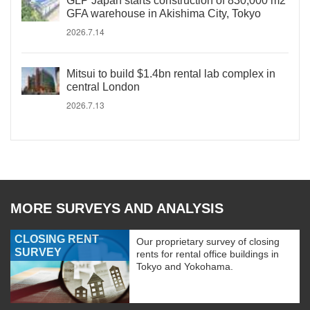
GLP Japan starts construction of 830,000 m2
GFA warehouse in Akishima City, Tokyo
2026.7.14
Mitsui to build $1.4bn rental lab complex in
central London
2026.7.13
MORE SURVEYS AND ANALYSIS
CLOSING RENT
Our proprietary survey of closing
SURVEY
rents for rental office buildings in
Tokyo and Yokohama.