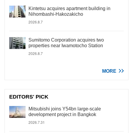
Kintetsu acquires apartment building in
Nihombashi-Hakozakicho
2026.8.7
Sumitomo Corporation acquires two
properties near Iwamotocho Station
2026.8.7
MORE
EDITORS' PICK
Mitsubishi joins Y54bn large-scale
development project in Bangkok
2026.7.31