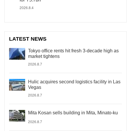
2026.8.4
LATEST NEWS
Tokyo office rents hit fresh 3-decade high as
market tightens
2026.8.7
Hulic acquires second logistics facility in Las
Vegas
2026.8.7
Mita Kosan sells building in Mita, Minato-ku
2026.8.7