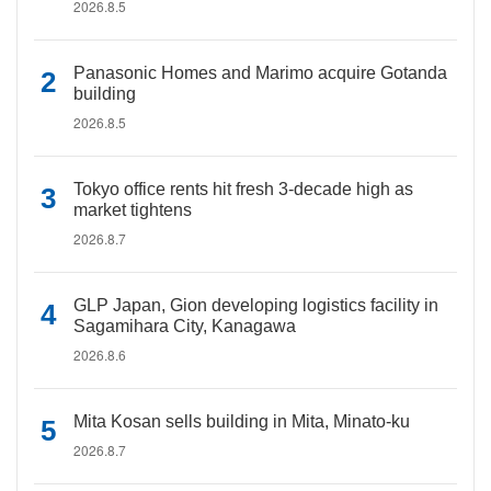
2026.8.5
Panasonic Homes and Marimo acquire Gotanda
building
2026.8.5
Tokyo office rents hit fresh 3-decade high as
market tightens
2026.8.7
GLP Japan, Gion developing logistics facility in
Sagamihara City, Kanagawa
2026.8.6
Mita Kosan sells building in Mita, Minato-ku
2026.8.7