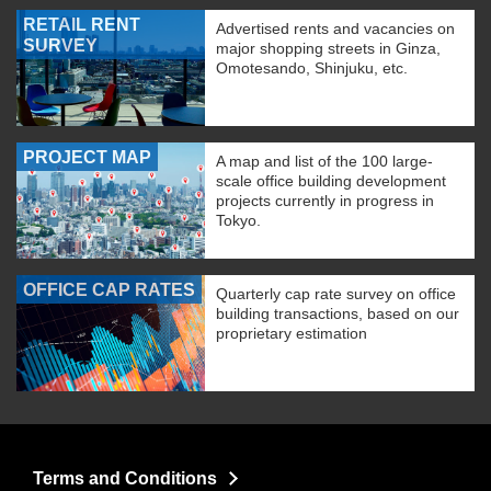
RETAIL RENT
Advertised rents and vacancies on
SURVEY
major shopping streets in Ginza,
Omotesando, Shinjuku, etc.
PROJECT MAP
A map and list of the 100 large-
scale office building development
projects currently in progress in
Tokyo.
OFFICE CAP RATES
Quarterly cap rate survey on office
building transactions, based on our
proprietary estimation
Terms and Conditions