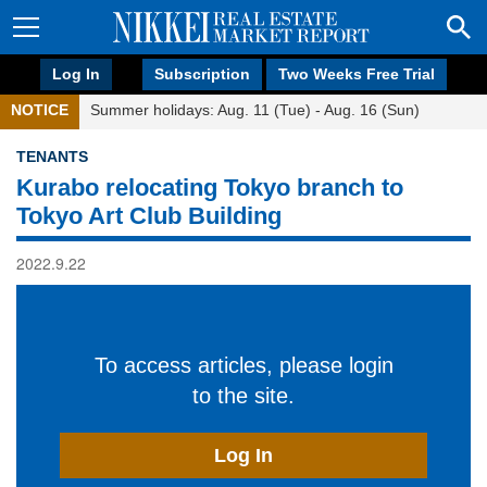
Log In
Subscription
Two Weeks Free Trial
NOTICE
Summer holidays: Aug. 11 (Tue) - Aug. 16 (Sun)
TENANTS
Kurabo relocating Tokyo branch to
Tokyo Art Club Building
2022.9.22
To access articles, please login
to the site.
Log In