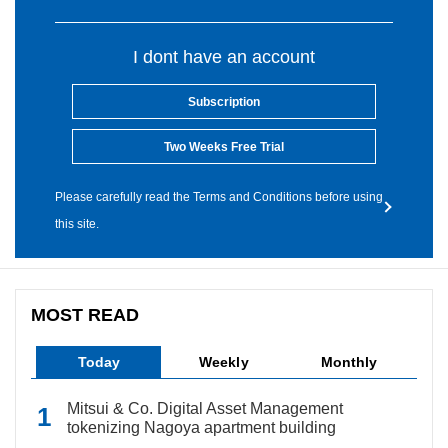
I dont have an account
Subscription
Two Weeks Free Trial
Please carefully read the Terms and Conditions before using
this site.
MOST READ
Today
Weekly
Monthly
Mitsui & Co. Digital Asset Management
tokenizing Nagoya apartment building