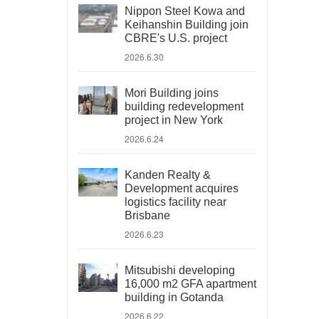
Nippon Steel Kowa and
Keihanshin Building join
CBRE's U.S. project
2026.6.30
Mori Building joins
building redevelopment
project in New York
2026.6.24
Kanden Realty &
Development acquires
logistics facility near
Brisbane
2026.6.23
Mitsubishi developing
16,000 m2 GFA apartment
building in Gotanda
2026.6.22