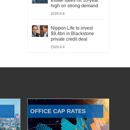
estate sales hit 18-year
high on strong demand
2026.6.8
Nippon Life to invest
$9.4bn in Blackstone
private credit deal
2026.6.4
OFFICE CAP RATES