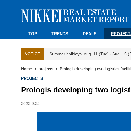
TOP
TRENDS
DEALS
PROJECT
NOTICE
Summer holidays: Aug. 11 (Tue) - Aug. 16 (
Home
projects
Prologis developing two logistics faciliti
PROJECTS
Prologis developing two logistic
2022.9.22