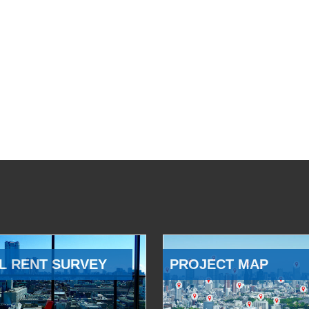
L RENT SURVEY
PROJECT MAP