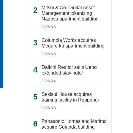
Mitsui & Co. Digital Asset
Management tokenizing
Nagoya apartment building
2026.8.5
Columbia Works acquires
Meguro-ku apartment building
2026.8.5
Daiichi Realtor sells Ueno
extended-stay hotel
2026.8.4
Sekisui House acquires
training facility in Roppongi
2026.8.5
Panasonic Homes and Marimo
acquire Gotanda building