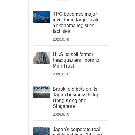
TPG becomes major
investor in large-scale
Yokohama logistics
facilities
2026.6.18
H.I.S. to sell former
headquarters floors to
Mori Trust
2026.6.16
Brookfield bets on its
Japan business to top
Hong Kong and
Singapore
2026.6.10
Japan's corporate real