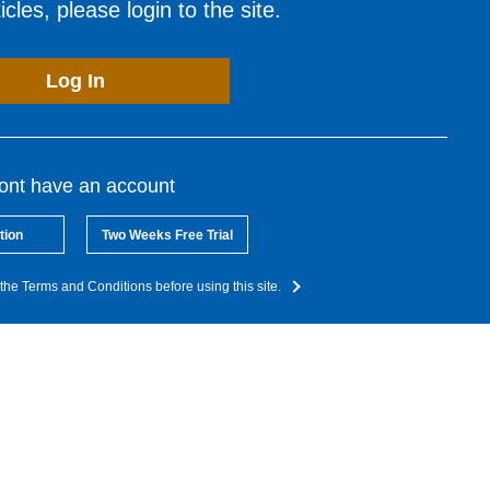
cles, please login to the site.
Log In
dont have an account
tion
Two Weeks Free Trial
the Terms and Conditions before using this site.