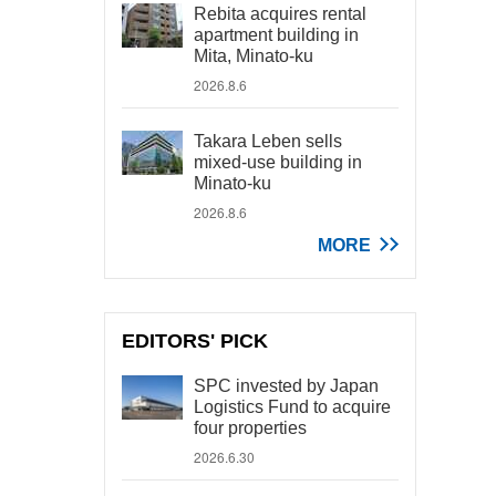
Rebita acquires rental
apartment building in
Mita, Minato-ku
2026.8.6
Takara Leben sells
mixed-use building in
Minato-ku
2026.8.6
MORE
EDITORS' PICK
SPC invested by Japan
Logistics Fund to acquire
four properties
2026.6.30