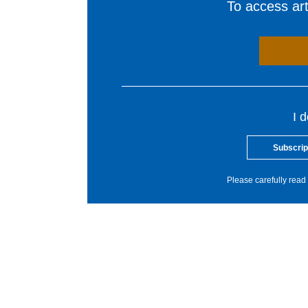
To access arti
I 
Subscrip
Please carefully read 