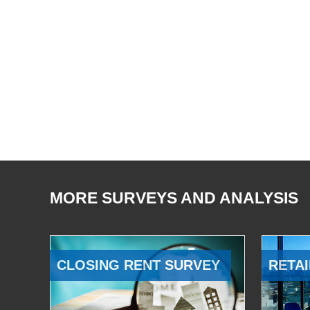
MORE SURVEYS AND ANALYSIS
CLOSING RENT SURVEY
RETAI