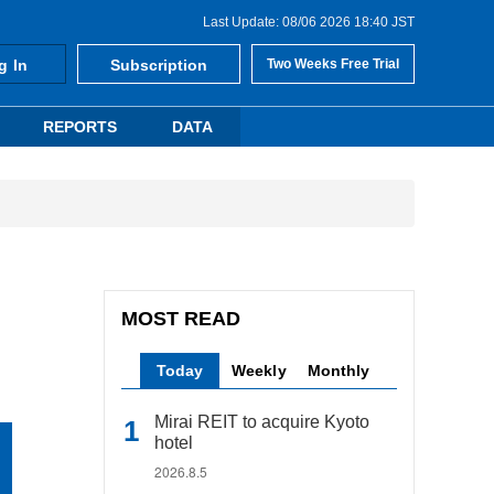
Last Update: 08/06 2026 18:40 JST
g In
Subscription
Two Weeks Free Trial
REPORTS
DATA
MOST READ
Today
Weekly
Monthly
Mirai REIT to acquire Kyoto
hotel
2026.8.5