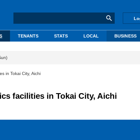
Lo
S
TENANTS
STATS
LOCAL
BUSINESS
Sun)
es in Tokai City, Aichi
s facilities in Tokai City, Aichi