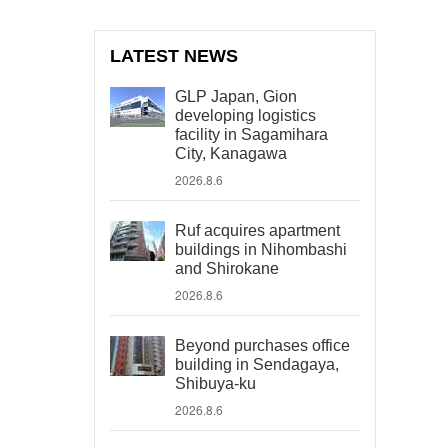
LATEST NEWS
GLP Japan, Gion
developing logistics
facility in Sagamihara
City, Kanagawa
2026.8.6
Ruf acquires apartment
buildings in Nihombashi
and Shirokane
2026.8.6
Beyond purchases office
building in Sendagaya,
Shibuya-ku
2026.8.6