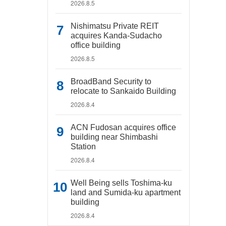
2026.8.5
Nishimatsu Private REIT
acquires Kanda-Sudacho
office building
2026.8.5
BroadBand Security to
relocate to Sankaido Building
2026.8.4
ACN Fudosan acquires office
building near Shimbashi
Station
2026.8.4
Well Being sells Toshima-ku
land and Sumida-ku apartment
building
2026.8.4