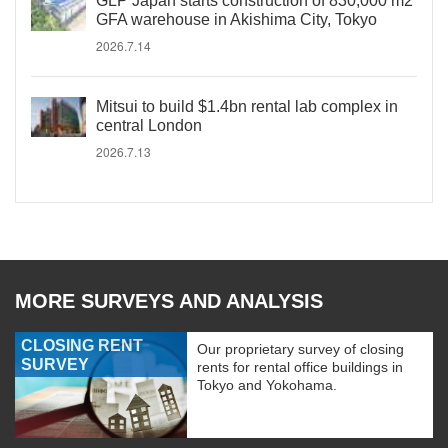
GLP Japan starts construction of 830,000 m2
GFA warehouse in Akishima City, Tokyo
2026.7.14
Mitsui to build $1.4bn rental lab complex in
central London
2026.7.13
MORE SURVEYS AND ANALYSIS
CLOSING RENT
Our proprietary survey of closing
SURVEY
rents for rental office buildings in
Tokyo and Yokohama.