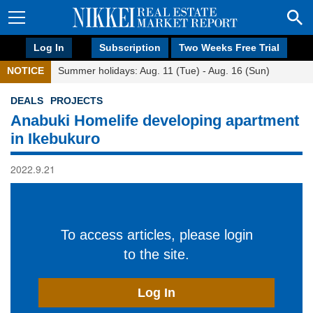
Log In
Subscription
Two Weeks Free Trial
NOTICE
Summer holidays: Aug. 11 (Tue) - Aug. 16 (Sun)
DEALS
PROJECTS
Anabuki Homelife developing apartment
in Ikebukuro
2022.9.21
To access articles, please login
to the site.
Log In