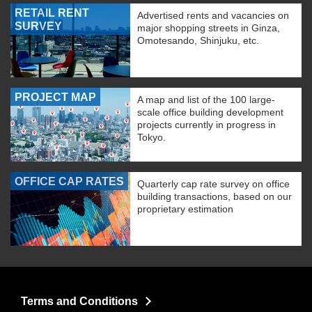
RETAIL RENT
Advertised rents and vacancies on
SURVEY
major shopping streets in Ginza,
Omotesando, Shinjuku, etc.
PROJECT MAP
A map and list of the 100 large-
scale office building development
projects currently in progress in
Tokyo.
OFFICE CAP RATES
Quarterly cap rate survey on office
building transactions, based on our
proprietary estimation
Terms and Conditions