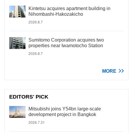
Kintetsu acquires apartment building in
Nihombashi-Hakozakicho
2026.8.7
Sumitomo Corporation acquires two
properties near Iwamotocho Station
2026.8.7
MORE
EDITORS' PICK
Mitsubishi joins Y54bn large-scale
development project in Bangkok
2026.7.31