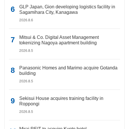
GLP Japan, Gion developing logistics facility in
Sagamihara City, Kanagawa
2026.8.6
Mitsui & Co. Digital Asset Management
tokenizing Nagoya apartment building
2026.8.5
Panasonic Homes and Marimo acquire Gotanda
building
2026.8.5
Sekisui House acquires training facility in
Roppongi
2026.8.5
Mirai REIT to acquire Kyoto hotel