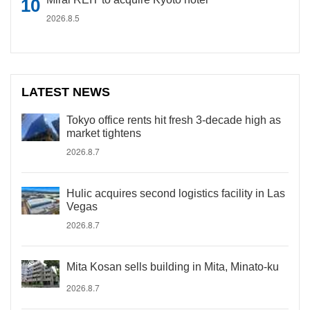
2026.8.5
LATEST NEWS
Tokyo office rents hit fresh 3-decade high as
market tightens
2026.8.7
Hulic acquires second logistics facility in Las
Vegas
2026.8.7
Mita Kosan sells building in Mita, Minato-ku
2026.8.7