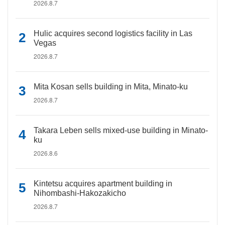
2026.8.7
Hulic acquires second logistics facility in Las
Vegas
2026.8.7
Mita Kosan sells building in Mita, Minato-ku
2026.8.7
Takara Leben sells mixed-use building in Minato-
ku
2026.8.6
Kintetsu acquires apartment building in
Nihombashi-Hakozakicho
2026.8.7