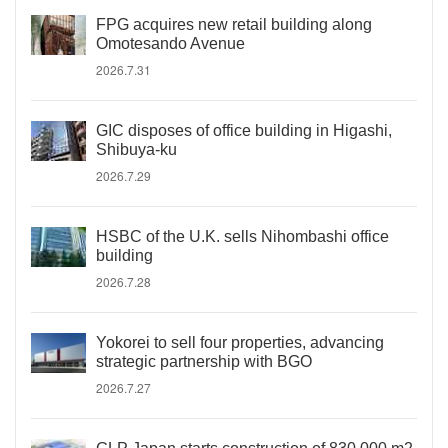
FPG acquires new retail building along
Omotesando Avenue
2026.7.31
GIC disposes of office building in Higashi,
Shibuya-ku
2026.7.29
HSBC of the U.K. sells Nihombashi office
building
2026.7.28
Yokorei to sell four properties, advancing
strategic partnership with BGO
2026.7.27