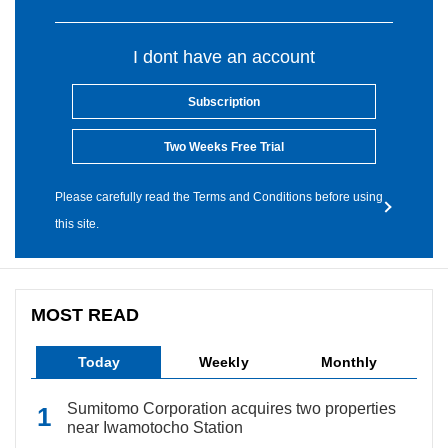
I dont have an account
Subscription
Two Weeks Free Trial
Please carefully read the Terms and Conditions before using
this site.
MOST READ
Today
Weekly
Monthly
Sumitomo Corporation acquires two properties
near Iwamotocho Station