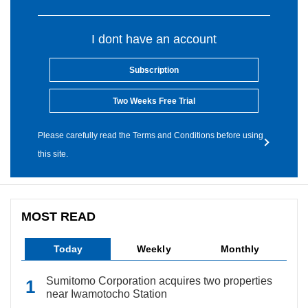
I dont have an account
Subscription
Two Weeks Free Trial
Please carefully read the Terms and Conditions before using
this site.
MOST READ
Today
Weekly
Monthly
Sumitomo Corporation acquires two properties
near Iwamotocho Station