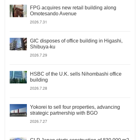
FPG acquires new retail building along
Omotesando Avenue
2026.7.31
GIC disposes of office building in Higashi,
Shibuya-ku
2026.7.29
HSBC of the U.K. sells Nihombashi office
building
2026.7.28
Yokorei to sell four properties, advancing
strategic partnership with BGO
2026.7.27