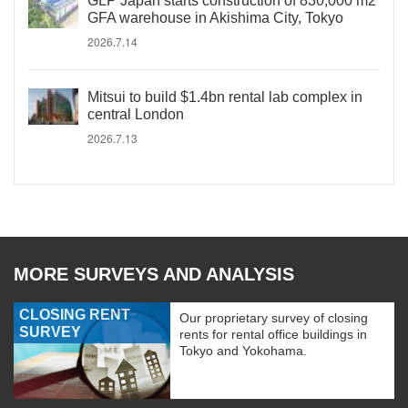
GLP Japan starts construction of 830,000 m2
GFA warehouse in Akishima City, Tokyo
2026.7.14
Mitsui to build $1.4bn rental lab complex in
central London
2026.7.13
MORE SURVEYS AND ANALYSIS
CLOSING RENT
Our proprietary survey of closing
SURVEY
rents for rental office buildings in
Tokyo and Yokohama.