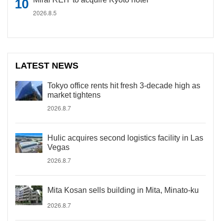
2026.8.5
LATEST NEWS
Tokyo office rents hit fresh 3-decade high as
market tightens
2026.8.7
Hulic acquires second logistics facility in Las
Vegas
2026.8.7
Mita Kosan sells building in Mita, Minato-ku
2026.8.7