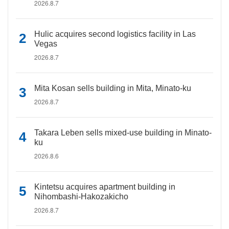
2026.8.7
Hulic acquires second logistics facility in Las
Vegas
2026.8.7
Mita Kosan sells building in Mita, Minato-ku
2026.8.7
Takara Leben sells mixed-use building in Minato-
ku
2026.8.6
Kintetsu acquires apartment building in
Nihombashi-Hakozakicho
2026.8.7