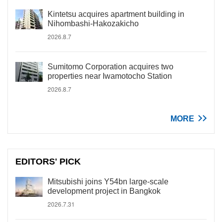
Kintetsu acquires apartment building in
Nihombashi-Hakozakicho
2026.8.7
Sumitomo Corporation acquires two
properties near Iwamotocho Station
2026.8.7
MORE
EDITORS' PICK
Mitsubishi joins Y54bn large-scale
development project in Bangkok
2026.7.31