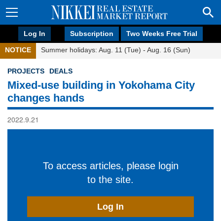
Log In
Subscription
Two Weeks Free Trial
NOTICE
Summer holidays: Aug. 11 (Tue) - Aug. 16 (Sun)
PROJECTS
DEALS
Mixed-use building in Yokohama City
changes hands
2022.9.21
To access articles, please login
to the site.
Log In