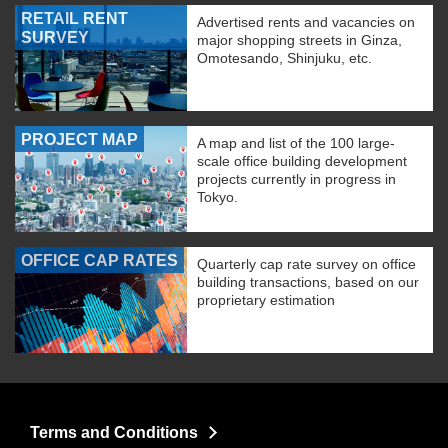
RETAIL RENT
Advertised rents and vacancies on
SURVEY
major shopping streets in Ginza,
Omotesando, Shinjuku, etc.
PROJECT MAP
A map and list of the 100 large-
scale office building development
projects currently in progress in
Tokyo.
OFFICE CAP RATES
Quarterly cap rate survey on office
building transactions, based on our
proprietary estimation
Terms and Conditions