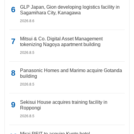
GLP Japan, Gion developing logistics facility in
Sagamihara City, Kanagawa
2026.8.6
Mitsui & Co. Digital Asset Management
tokenizing Nagoya apartment building
2026.8.5
Panasonic Homes and Marimo acquire Gotanda
building
2026.8.5
Sekisui House acquires training facility in
Roppongi
2026.8.5
Mirai REIT to acquire Kyoto hotel