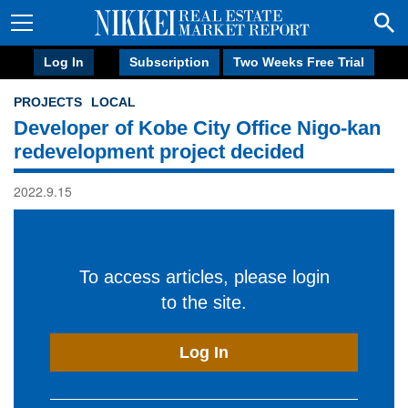
Log In
Subscription
Two Weeks Free Trial
PROJECTS
LOCAL
Developer of Kobe City Office Nigo-kan
redevelopment project decided
2022.9.15
To access articles, please login
to the site.
Log In