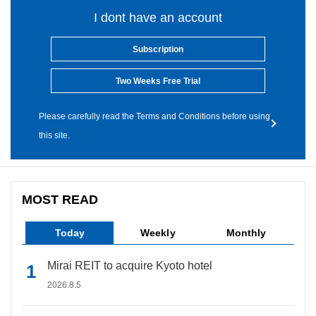
I dont have an account
Subscription
Two Weeks Free Trial
Please carefully read the Terms and Conditions before using
this site.
MOST READ
Today
Weekly
Monthly
Mirai REIT to acquire Kyoto hotel
2026.8.5