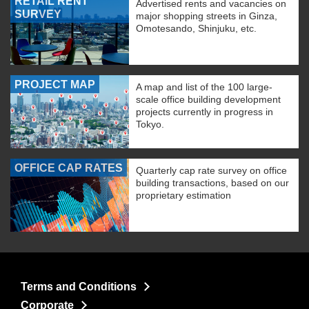
RETAIL RENT
Advertised rents and vacancies on
SURVEY
major shopping streets in Ginza,
Omotesando, Shinjuku, etc.
PROJECT MAP
A map and list of the 100 large-
scale office building development
projects currently in progress in
Tokyo.
OFFICE CAP RATES
Quarterly cap rate survey on office
building transactions, based on our
proprietary estimation
Terms and Conditions
Corporate