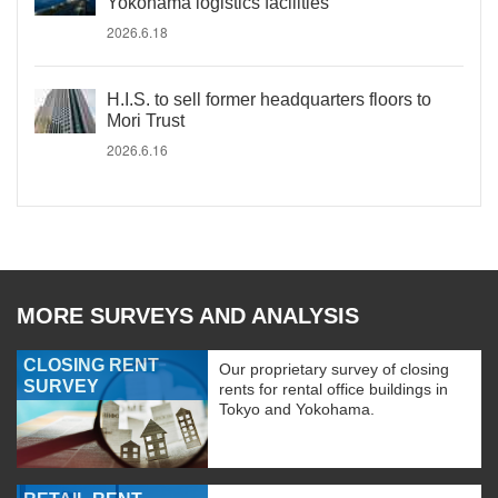
Yokohama logistics facilities
2026.6.18
H.I.S. to sell former headquarters floors to
Mori Trust
2026.6.16
MORE SURVEYS AND ANALYSIS
CLOSING RENT
Our proprietary survey of closing
SURVEY
rents for rental office buildings in
Tokyo and Yokohama.