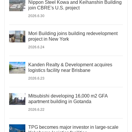
Nippon Steel Kowa and Keihanshin Building
join CBRE's U.S. project
2026.6.30
Mori Building joins building redevelopment
project in New York
2026.6.24
Kanden Realty & Development acquires
logistics facility near Brisbane
2026.6.23
Mitsubishi developing 16,000 m2 GFA
apartment building in Gotanda
2026.6.22
TPG becomes major investor in large-scale