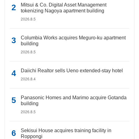
Mitsui & Co. Digital Asset Management
tokenizing Nagoya apartment building
2026.8.5
Columbia Works acquires Meguro-ku apartment
building
2026.8.5
Daiichi Realtor sells Ueno extended-stay hotel
2026.8.4
Panasonic Homes and Marimo acquire Gotanda
building
2026.8.5
Sekisui House acquires training facility in
Roppongi