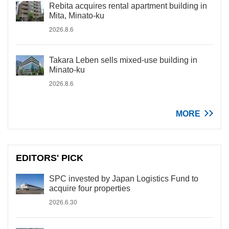
Rebita acquires rental apartment building in
Mita, Minato-ku
2026.8.6
Takara Leben sells mixed-use building in
Minato-ku
2026.8.6
MORE
EDITORS' PICK
SPC invested by Japan Logistics Fund to
acquire four properties
2026.6.30