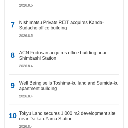
2026.8.5
Nishimatsu Private REIT acquires Kanda-
Sudacho office building
2026.8.5
ACN Fudosan acquires office building near
Shimbashi Station
2026.8.4
Well Being sells Toshima-ku land and Sumida-ku
apartment building
2026.8.4
Tokyu Land secures 1,000 m2 development site
near Daikan-Yama Station
2026.8.4