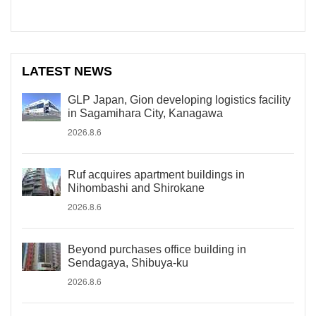
LATEST NEWS
GLP Japan, Gion developing logistics facility
in Sagamihara City, Kanagawa
2026.8.6
Ruf acquires apartment buildings in
Nihombashi and Shirokane
2026.8.6
Beyond purchases office building in
Sendagaya, Shibuya-ku
2026.8.6