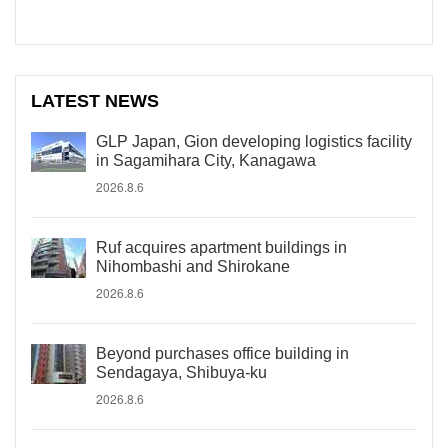
LATEST NEWS
GLP Japan, Gion developing logistics facility
in Sagamihara City, Kanagawa
2026.8.6
Ruf acquires apartment buildings in
Nihombashi and Shirokane
2026.8.6
Beyond purchases office building in
Sendagaya, Shibuya-ku
2026.8.6