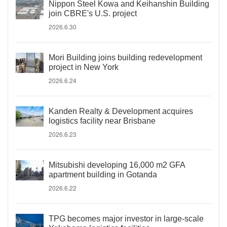
Nippon Steel Kowa and Keihanshin Building
join CBRE's U.S. project
2026.6.30
Mori Building joins building redevelopment
project in New York
2026.6.24
Kanden Realty & Development acquires
logistics facility near Brisbane
2026.6.23
Mitsubishi developing 16,000 m2 GFA
apartment building in Gotanda
2026.6.22
TPG becomes major investor in large-scale