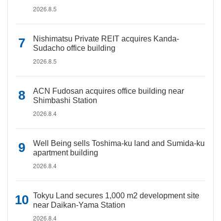
2026.8.5
Nishimatsu Private REIT acquires Kanda-
Sudacho office building
2026.8.5
ACN Fudosan acquires office building near
Shimbashi Station
2026.8.4
Well Being sells Toshima-ku land and Sumida-ku
apartment building
2026.8.4
Tokyu Land secures 1,000 m2 development site
near Daikan-Yama Station
2026.8.4