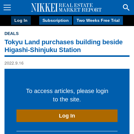
Log In
Subscription
Two Weeks Free Trial
DEALS
Tokyu Land purchases building beside
Higashi-Shinjuku Station
2022.9.16
To access articles, please login
to the site.
Log In