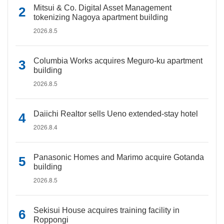
Mitsui & Co. Digital Asset Management
tokenizing Nagoya apartment building
2026.8.5
Columbia Works acquires Meguro-ku apartment
building
2026.8.5
Daiichi Realtor sells Ueno extended-stay hotel
2026.8.4
Panasonic Homes and Marimo acquire Gotanda
building
2026.8.5
Sekisui House acquires training facility in
Roppongi