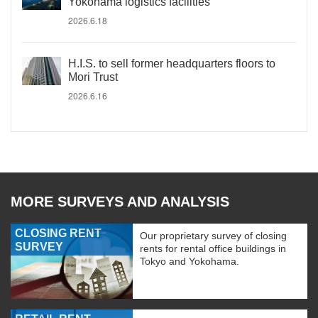
Yokohama logistics facilities
2026.6.18
H.I.S. to sell former headquarters floors to
Mori Trust
2026.6.16
MORE SURVEYS AND ANALYSIS
CLOSING RENT
Our proprietary survey of closing
SURVEY
rents for rental office buildings in
Tokyo and Yokohama.