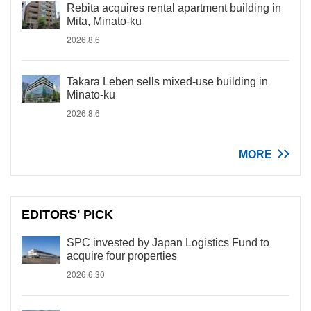
Rebita acquires rental apartment building in
Mita, Minato-ku
2026.8.6
Takara Leben sells mixed-use building in
Minato-ku
2026.8.6
MORE
EDITORS' PICK
SPC invested by Japan Logistics Fund to
acquire four properties
2026.6.30