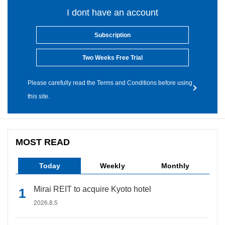
I dont have an account
Subscription
Two Weeks Free Trial
Please carefully read the Terms and Conditions before using
this site.
MOST READ
Today
Weekly
Monthly
Mirai REIT to acquire Kyoto hotel
2026.8.5