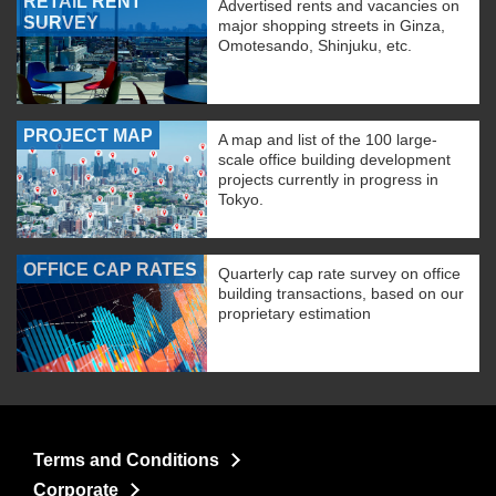
RETAIL RENT
Advertised rents and vacancies on
SURVEY
major shopping streets in Ginza,
Omotesando, Shinjuku, etc.
PROJECT MAP
A map and list of the 100 large-
scale office building development
projects currently in progress in
Tokyo.
OFFICE CAP RATES
Quarterly cap rate survey on office
building transactions, based on our
proprietary estimation
Terms and Conditions
Corporate