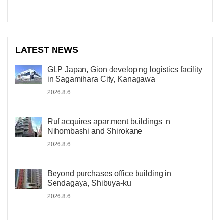
LATEST NEWS
GLP Japan, Gion developing logistics facility
in Sagamihara City, Kanagawa
2026.8.6
Ruf acquires apartment buildings in
Nihombashi and Shirokane
2026.8.6
Beyond purchases office building in
Sendagaya, Shibuya-ku
2026.8.6