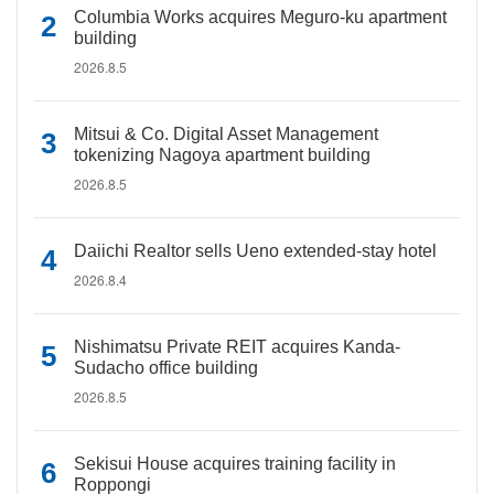
Columbia Works acquires Meguro-ku apartment
building
2026.8.5
Mitsui & Co. Digital Asset Management
tokenizing Nagoya apartment building
2026.8.5
Daiichi Realtor sells Ueno extended-stay hotel
2026.8.4
Nishimatsu Private REIT acquires Kanda-
Sudacho office building
2026.8.5
Sekisui House acquires training facility in
Roppongi