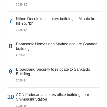
2026.8.5
Nihon Decoluxe acquires building in Minato-ku
for Y5.7bn
2026.8.4
Panasonic Homes and Marimo acquire Gotanda
building
2026.8.5
BroadBand Security to relocate to Sankaido
Building
2026.8.4
ACN Fudosan acquires office building near
Shimbashi Station
2026.8.4