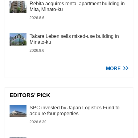
Rebita acquires rental apartment building in
Mita, Minato-ku
2026.8.6
Takara Leben sells mixed-use building in
Minato-ku
2026.8.6
MORE
EDITORS' PICK
SPC invested by Japan Logistics Fund to
acquire four properties
2026.6.30