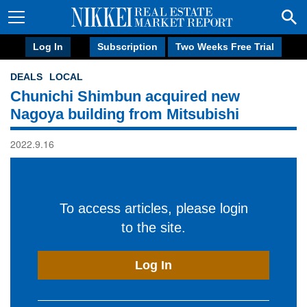
Log In
Subscription
Two Weeks Free Trial
DEALS
LOCAL
Chunichi Shimbun acquired new
Nagoya building from Mitsubishi
2022.9.16
To access articles, please login
to the site.
Log In