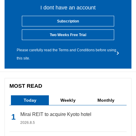
I dont have an account
Subscription
Two Weeks Free Trial
Please carefully read the Terms and Conditions before using
this site.
MOST READ
Today
Weekly
Monthly
Mirai REIT to acquire Kyoto hotel
2026.8.5