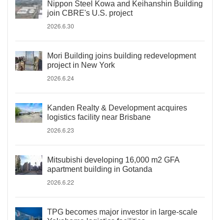
Nippon Steel Kowa and Keihanshin Building
join CBRE's U.S. project
2026.6.30
Mori Building joins building redevelopment
project in New York
2026.6.24
Kanden Realty & Development acquires
logistics facility near Brisbane
2026.6.23
Mitsubishi developing 16,000 m2 GFA
apartment building in Gotanda
2026.6.22
TPG becomes major investor in large-scale