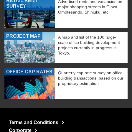
RETAIL RENT
Advertised rents and vacancies on
SURVEY
major shopping streets in Ginza,
Omotesando, Shinjuku, etc.
PROJECT MAP
A map and list of the 100 large-
scale office building development
projects currently in progress in
Tokyo.
OFFICE CAP RATES
Quarterly cap rate survey on office
building transactions, based on our
proprietary estimation
Terms and Conditions
Corporate