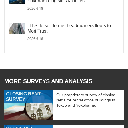
Yokohama logistics facilities
2026.6.18
H.I.S. to sell former headquarters floors to
Mori Trust
2026.6.16
MORE SURVEYS AND ANALYSIS
CLOSING RENT
Our proprietary survey of closing
SURVEY
rents for rental office buildings in
Tokyo and Yokohama.