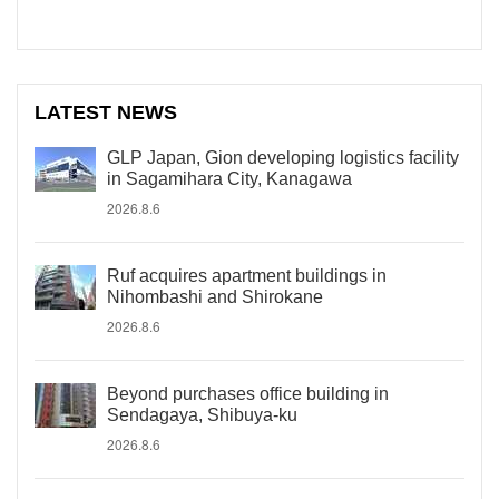
LATEST NEWS
GLP Japan, Gion developing logistics facility
in Sagamihara City, Kanagawa
2026.8.6
Ruf acquires apartment buildings in
Nihombashi and Shirokane
2026.8.6
Beyond purchases office building in
Sendagaya, Shibuya-ku
2026.8.6