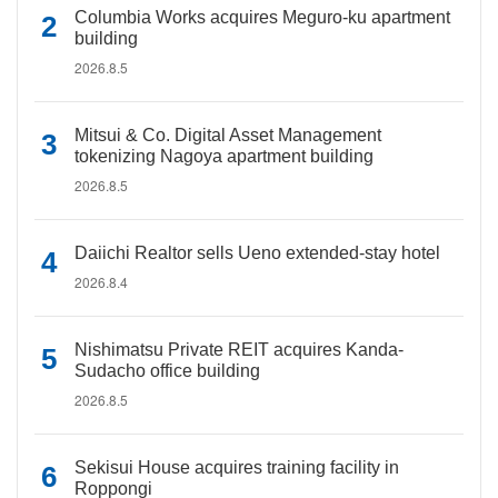
Columbia Works acquires Meguro-ku apartment
building
2026.8.5
Mitsui & Co. Digital Asset Management
tokenizing Nagoya apartment building
2026.8.5
Daiichi Realtor sells Ueno extended-stay hotel
2026.8.4
Nishimatsu Private REIT acquires Kanda-
Sudacho office building
2026.8.5
Sekisui House acquires training facility in
Roppongi