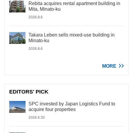
Rebita acquires rental apartment building in
Mita, Minato-ku
2026.8.6
Takara Leben sells mixed-use building in
Minato-ku
2026.8.6
MORE
EDITORS' PICK
SPC invested by Japan Logistics Fund to
acquire four properties
2026.6.30