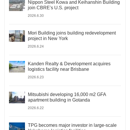
Nippon Steel Kowa and Keihanshin Building
join CBRE's U.S. project
2026.6.30
Mori Building joins building redevelopment
project in New York
2026.6.24
Kanden Realty & Development acquires
logistics facility near Brisbane
2026.6.23
Mitsubishi developing 16,000 m2 GFA
apartment building in Gotanda
2026.6.22
TPG becomes major investor in large-scale