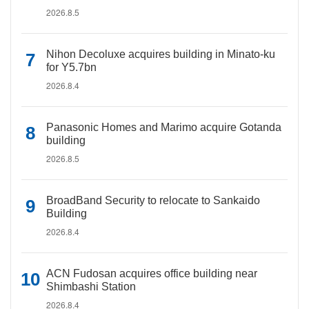
2026.8.5
Nihon Decoluxe acquires building in Minato-ku
for Y5.7bn
2026.8.4
Panasonic Homes and Marimo acquire Gotanda
building
2026.8.5
BroadBand Security to relocate to Sankaido
Building
2026.8.4
ACN Fudosan acquires office building near
Shimbashi Station
2026.8.4