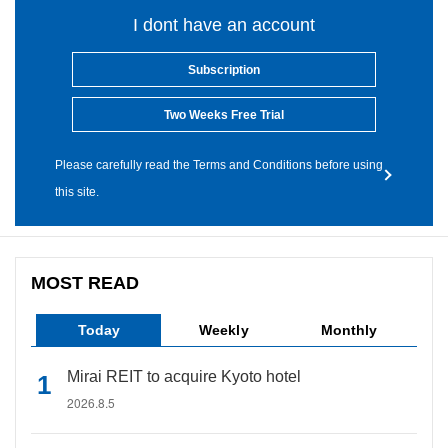
I dont have an account
Subscription
Two Weeks Free Trial
Please carefully read the Terms and Conditions before using
this site.
MOST READ
Today
Weekly
Monthly
Mirai REIT to acquire Kyoto hotel
2026.8.5