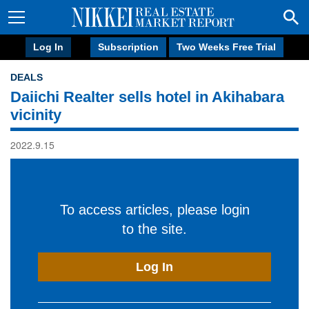
Log In
Subscription
Two Weeks Free Trial
DEALS
Daiichi Realter sells hotel in Akihabara
vicinity
2022.9.15
To access articles, please login
to the site.
Log In