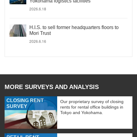
Yokohama logistics facilities
2026.6.18
H.I.S. to sell former headquarters floors to
Mori Trust
2026.6.16
MORE SURVEYS AND ANALYSIS
CLOSING RENT
Our proprietary survey of closing
SURVEY
rents for rental office buildings in
Tokyo and Yokohama.