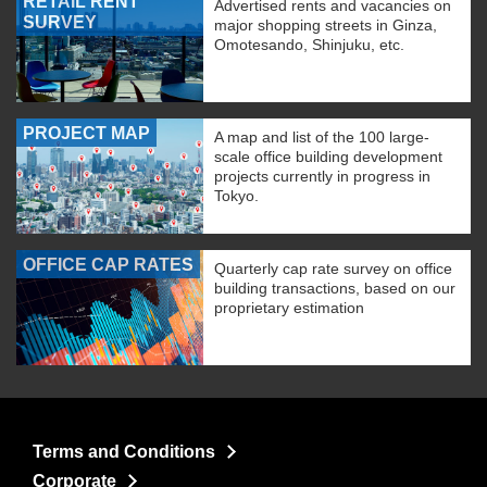
RETAIL RENT
Advertised rents and vacancies on
SURVEY
major shopping streets in Ginza,
Omotesando, Shinjuku, etc.
PROJECT MAP
A map and list of the 100 large-
scale office building development
projects currently in progress in
Tokyo.
OFFICE CAP RATES
Quarterly cap rate survey on office
building transactions, based on our
proprietary estimation
Terms and Conditions
Corporate