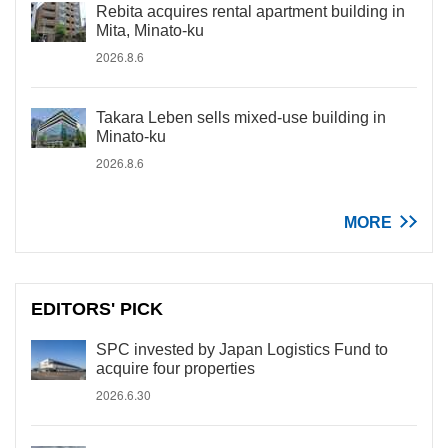
Rebita acquires rental apartment building in
Mita, Minato-ku
2026.8.6
Takara Leben sells mixed-use building in
Minato-ku
2026.8.6
MORE
EDITORS' PICK
SPC invested by Japan Logistics Fund to
acquire four properties
2026.6.30