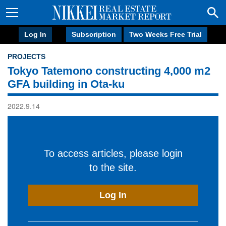
Log In
Subscription
Two Weeks Free Trial
PROJECTS
Tokyo Tatemono constructing 4,000 m2
GFA building in Ota-ku
2022.9.14
To access articles, please login
to the site.
Log In