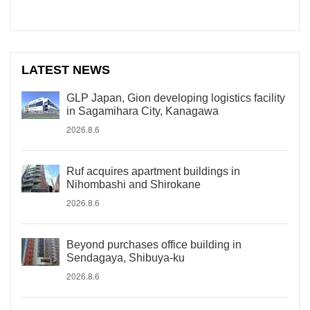
LATEST NEWS
GLP Japan, Gion developing logistics facility
in Sagamihara City, Kanagawa
2026.8.6
Ruf acquires apartment buildings in
Nihombashi and Shirokane
2026.8.6
Beyond purchases office building in
Sendagaya, Shibuya-ku
2026.8.6