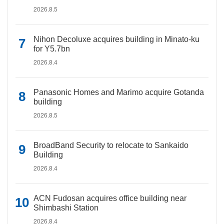
2026.8.5
Nihon Decoluxe acquires building in Minato-ku
for Y5.7bn
2026.8.4
Panasonic Homes and Marimo acquire Gotanda
building
2026.8.5
BroadBand Security to relocate to Sankaido
Building
2026.8.4
ACN Fudosan acquires office building near
Shimbashi Station
2026.8.4