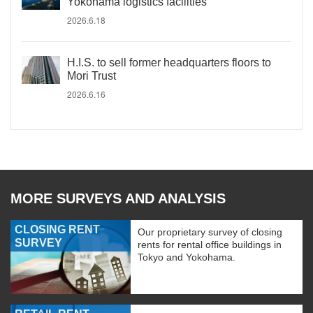
Yokohama logistics facilities
2026.6.18
H.I.S. to sell former headquarters floors to
Mori Trust
2026.6.16
MORE SURVEYS AND ANALYSIS
CLOSING RENT
Our proprietary survey of closing
SURVEY
rents for rental office buildings in
Tokyo and Yokohama.