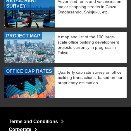
RETAIL RENT
Advertised rents and vacancies on
SURVEY
major shopping streets in Ginza,
Omotesando, Shinjuku, etc.
PROJECT MAP
A map and list of the 100 large-
scale office building development
projects currently in progress in
Tokyo.
OFFICE CAP RATES
Quarterly cap rate survey on office
building transactions, based on our
proprietary estimation
Terms and Conditions
Corporate