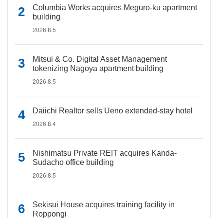
Columbia Works acquires Meguro-ku apartment
building
2026.8.5
Mitsui & Co. Digital Asset Management
tokenizing Nagoya apartment building
2026.8.5
Daiichi Realtor sells Ueno extended-stay hotel
2026.8.4
Nishimatsu Private REIT acquires Kanda-
Sudacho office building
2026.8.5
Sekisui House acquires training facility in
Roppongi