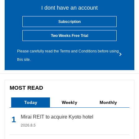
I dont have an account
Subscription
Two Weeks Free Trial
Please carefully read the Terms and Conditions before using
this site.
MOST READ
Today
Weekly
Monthly
Mirai REIT to acquire Kyoto hotel
2026.8.5