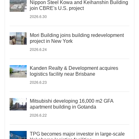
Nippon Steel Kowa and Keihanshin Building
join CBRE's U.S. project
2026.6.30
Mori Building joins building redevelopment
project in New York
2026.6.24
Kanden Realty & Development acquires
logistics facility near Brisbane
2026.6.23
Mitsubishi developing 16,000 m2 GFA
apartment building in Gotanda
2026.6.22
TPG becomes major investor in large-scale