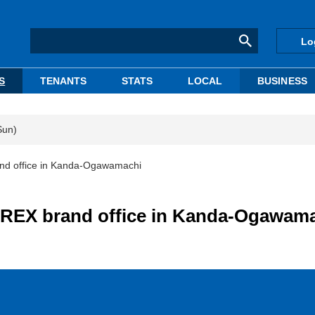
Lo
S
TENANTS
STATS
LOCAL
BUSINESS
Sun)
nd office in Kanda-Ogawamachi
PREX brand office in Kanda-Ogawam