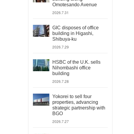
Omotesando Avenue
2026.7.31
GIC disposes of office
building in Higashi,
Shibuya-ku
2026.7.29
HSBC of the U.K. sells
Nihombashi office
building
2026.7.28
Yokorei to sell four
properties, advancing
strategic partnership with
BGO
2026.7.27