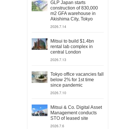
GLP Japan starts
construction of 830,000
m2 GFA warehouse in
Akishima City, Tokyo
2026.7.14
Mitsui to build $1.4bn
rental lab complex in
central London
2026.7.13
Tokyo office vacancies fall
below 2% for 1st time
since pandemic
2026.7.10
Mitsui & Co. Digital Asset
Management conducts
STO of leased site
2026.7.6