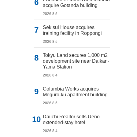
acquire Gotanda building
2026.8.5
Sekisui House acquires
training facility in Roppongi
2026.8.5
Tokyu Land secures 1,000 m2
development site near Daikan-
Yama Station
2026.8.4
Columbia Works acquires
Meguro-ku apartment building
2026.8.5
Daiichi Realtor sells Ueno
extended-stay hotel
2026.8.4