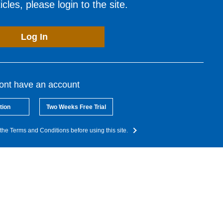
cles, please login to the site.
Log In
dont have an account
tion
Two Weeks Free Trial
the Terms and Conditions before using this site.