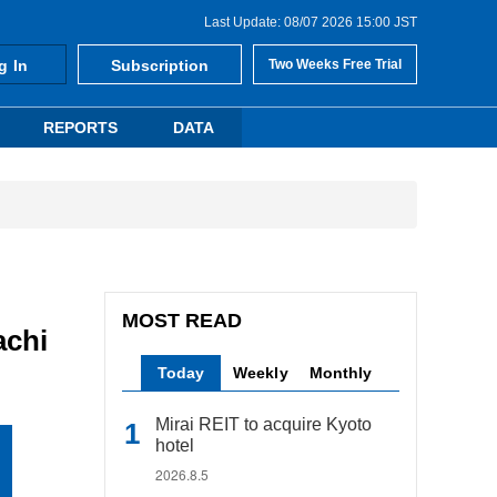
Last Update: 08/07 2026 15:00 JST
g In
Subscription
Two Weeks Free Trial
REPORTS
DATA
MOST READ
achi
Today
Weekly
Monthly
Mirai REIT to acquire Kyoto
hotel
2026.8.5