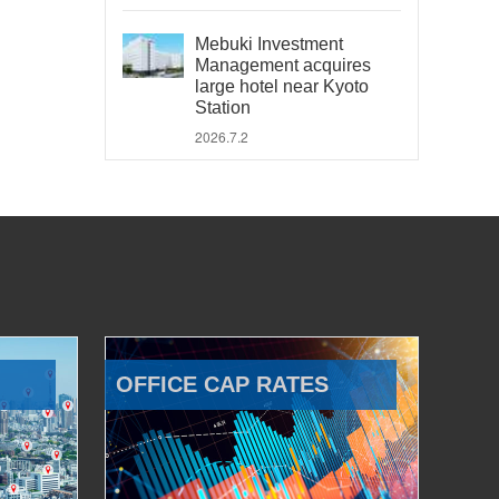
Mebuki Investment
Management acquires
large hotel near Kyoto
Station
2026.7.2
OFFICE CAP RATES