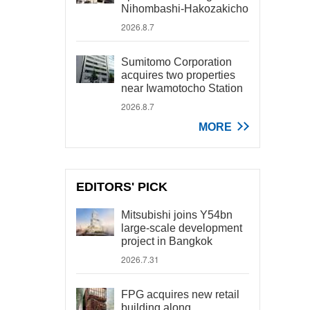
Nihombashi-Hakozakicho
2026.8.7
Sumitomo Corporation
acquires two properties
near Iwamotocho Station
2026.8.7
MORE
EDITORS' PICK
Mitsubishi joins Y54bn
large-scale development
project in Bangkok
2026.7.31
FPG acquires new retail
building along