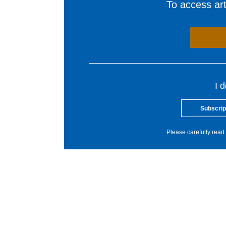
To access arti
I 
Subscrip
Please carefully read 