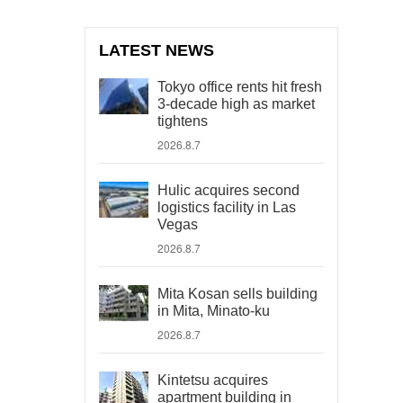
LATEST NEWS
Tokyo office rents hit fresh
3-decade high as market
tightens
2026.8.7
Hulic acquires second
logistics facility in Las
Vegas
2026.8.7
Mita Kosan sells building
in Mita, Minato-ku
2026.8.7
Kintetsu acquires
apartment building in