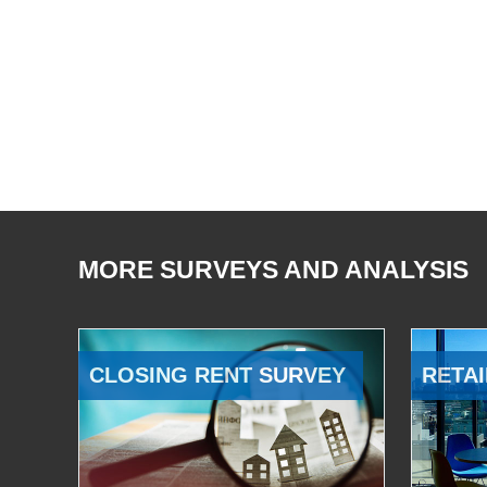
MORE SURVEYS AND ANALYSIS
CLOSING RENT SURVEY
RETAI