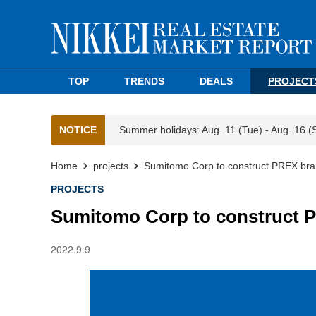
TOP
TRENDS
DEALS
PROJECT
NOTICE
Summer holidays: Aug. 11 (Tue) - Aug. 16 (
Home
projects
Sumitomo Corp to construct PREX bra
PROJECTS
Sumitomo Corp to construct 
2022.9.9