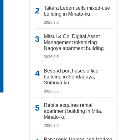
Takara Leben sells mixed-use
building in Minato-ku
2026.8.6
Mitsui & Co. Digital Asset
Management tokenizing
Nagoya apartment building
2026.8.5
Beyond purchases office
building in Sendagaya,
Shibuya-ku
2026.8.6
Rebita acquires rental
apartment building in Mita,
Minato-ku
2026.8.6
Panasonic Homes and Marimo