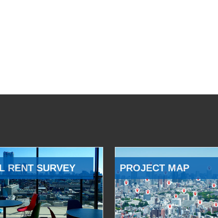
L RENT SURVEY
PROJECT MAP