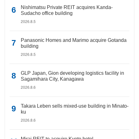
Nishimatsu Private REIT acquires Kanda-
Sudacho office building
2026.8.5
Panasonic Homes and Marimo acquire Gotanda
building
2026.8.5
GLP Japan, Gion developing logistics facility in
Sagamihara City, Kanagawa
2026.8.6
Takara Leben sells mixed-use building in Minato-
ku
2026.8.6
Mirai REIT to acquire Kyoto hotel