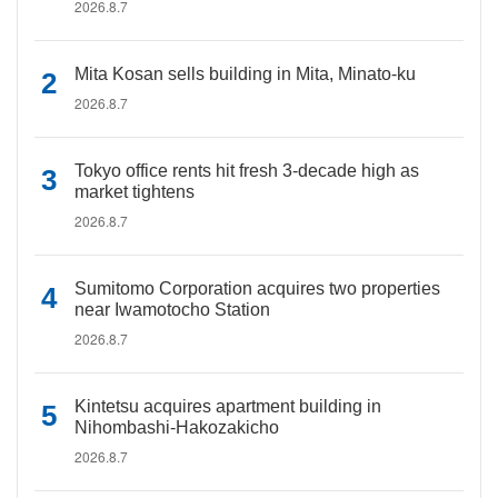
2026.8.7
Mita Kosan sells building in Mita, Minato-ku
2026.8.7
Tokyo office rents hit fresh 3-decade high as
market tightens
2026.8.7
Sumitomo Corporation acquires two properties
near Iwamotocho Station
2026.8.7
Kintetsu acquires apartment building in
Nihombashi-Hakozakicho
2026.8.7