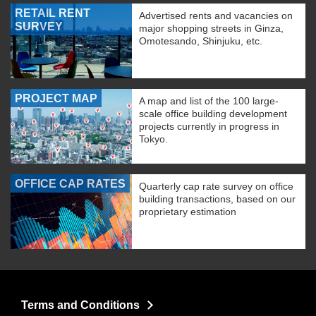
RETAIL RENT
Advertised rents and vacancies on
SURVEY
major shopping streets in Ginza,
Omotesando, Shinjuku, etc.
PROJECT MAP
A map and list of the 100 large-
scale office building development
projects currently in progress in
Tokyo.
OFFICE CAP RATES
Quarterly cap rate survey on office
building transactions, based on our
proprietary estimation
Terms and Conditions