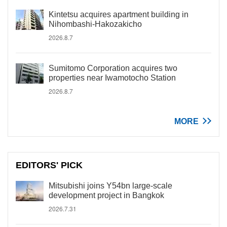
Kintetsu acquires apartment building in
Nihombashi-Hakozakicho
2026.8.7
Sumitomo Corporation acquires two
properties near Iwamotocho Station
2026.8.7
MORE
EDITORS' PICK
Mitsubishi joins Y54bn large-scale
development project in Bangkok
2026.7.31