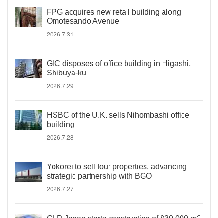
FPG acquires new retail building along
Omotesando Avenue
2026.7.31
GIC disposes of office building in Higashi,
Shibuya-ku
2026.7.29
HSBC of the U.K. sells Nihombashi office
building
2026.7.28
Yokorei to sell four properties, advancing
strategic partnership with BGO
2026.7.27