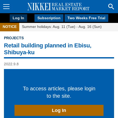
Log In
Subscription
Two Weeks Free Trial
NOTICE
Summer holidays: Aug. 11 (Tue) - Aug. 16 (Sun)
PROJECTS
Retail building planned in Ebisu,
Shibuya-ku
2022.9.8
To access articles, please login
to the site.
Log In