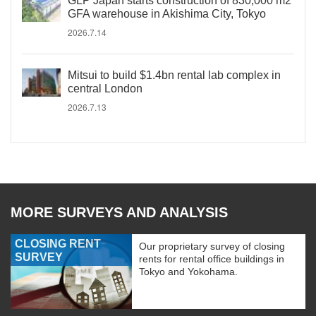
GLP Japan starts construction of 830,000 m2
GFA warehouse in Akishima City, Tokyo
2026.7.14
Mitsui to build $1.4bn rental lab complex in
central London
2026.7.13
MORE SURVEYS AND ANALYSIS
CLOSING RENT
Our proprietary survey of closing
SURVEY
rents for rental office buildings in
Tokyo and Yokohama.