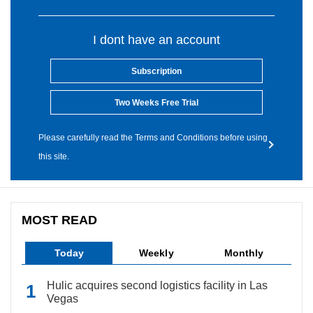
I dont have an account
Subscription
Two Weeks Free Trial
Please carefully read the Terms and Conditions before using
this site.
MOST READ
Today
Weekly
Monthly
Hulic acquires second logistics facility in Las
Vegas