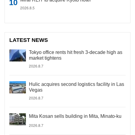
2026.8.5
LATEST NEWS
Tokyo office rents hit fresh 3-decade high as
market tightens
2026.8.7
Hulic acquires second logistics facility in Las
Vegas
2026.8.7
Mita Kosan sells building in Mita, Minato-ku
2026.8.7