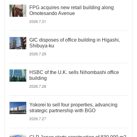
FPG acquires new retail building along
Omotesando Avenue
2026.7.31
GIC disposes of office building in Higashi,
Shibuya-ku
2026.7.29
HSBC of the U.K. sells Nihombashi office
building
2026.7.28
Yokorei to sell four properties, advancing
strategic partnership with BGO
2026.7.27