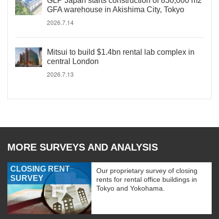
GLP Japan starts construction of 830,000 m2
GFA warehouse in Akishima City, Tokyo
2026.7.14
Mitsui to build $1.4bn rental lab complex in
central London
2026.7.13
MORE SURVEYS AND ANALYSIS
CLOSING RENT
Our proprietary survey of closing
SURVEY
rents for rental office buildings in
Tokyo and Yokohama.