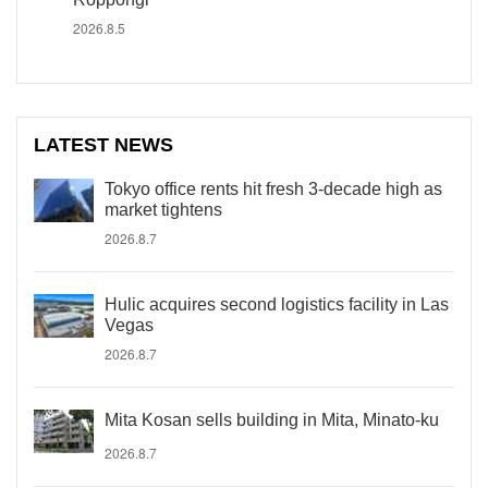
2026.8.5
LATEST NEWS
Tokyo office rents hit fresh 3-decade high as
market tightens
2026.8.7
Hulic acquires second logistics facility in Las
Vegas
2026.8.7
Mita Kosan sells building in Mita, Minato-ku
2026.8.7