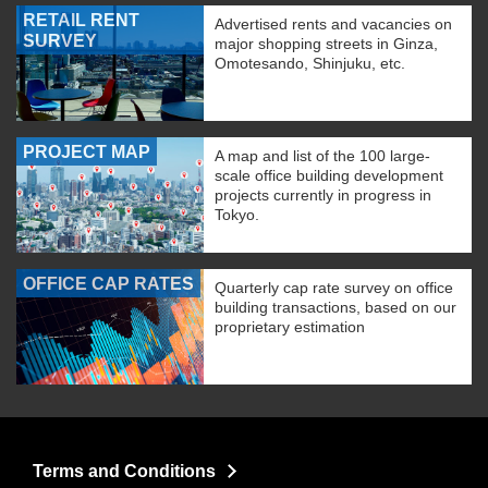
RETAIL RENT
Advertised rents and vacancies on
SURVEY
major shopping streets in Ginza,
Omotesando, Shinjuku, etc.
PROJECT MAP
A map and list of the 100 large-
scale office building development
projects currently in progress in
Tokyo.
OFFICE CAP RATES
Quarterly cap rate survey on office
building transactions, based on our
proprietary estimation
Terms and Conditions