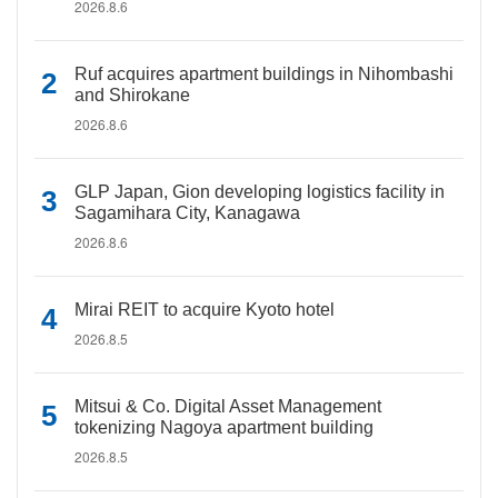
2026.8.6
Ruf acquires apartment buildings in Nihombashi
and Shirokane
2026.8.6
GLP Japan, Gion developing logistics facility in
Sagamihara City, Kanagawa
2026.8.6
Mirai REIT to acquire Kyoto hotel
2026.8.5
Mitsui & Co. Digital Asset Management
tokenizing Nagoya apartment building
2026.8.5