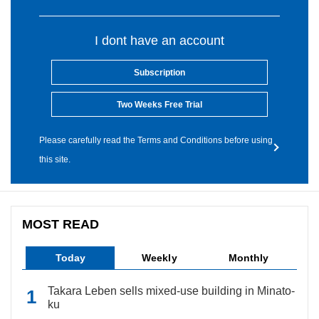
I dont have an account
Subscription
Two Weeks Free Trial
Please carefully read the Terms and Conditions before using
this site.
MOST READ
Today
Weekly
Monthly
Takara Leben sells mixed-use building in Minato-
ku