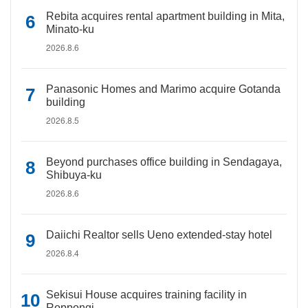
Rebita acquires rental apartment building in Mita,
Minato-ku
2026.8.6
Panasonic Homes and Marimo acquire Gotanda
building
2026.8.5
Beyond purchases office building in Sendagaya,
Shibuya-ku
2026.8.6
Daiichi Realtor sells Ueno extended-stay hotel
2026.8.4
Sekisui House acquires training facility in
Roppongi