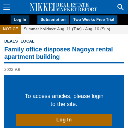
Log In
Subscription
Two Weeks Free Trial
NOTICE
Summer holidays: Aug. 11 (Tue) - Aug. 16 (Sun)
DEALS
LOCAL
Family office disposes Nagoya rental
apartment building
2022.9.6
To access articles, please login
to the site.
Log In