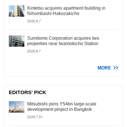
Kintetsu acquires apartment building in
Nihombashi-Hakozakicho
2026.8.7
Sumitomo Corporation acquires two
properties near Iwamotocho Station
2026.8.7
MORE
EDITORS' PICK
Mitsubishi joins Y54bn large-scale
development project in Bangkok
2026.7.31