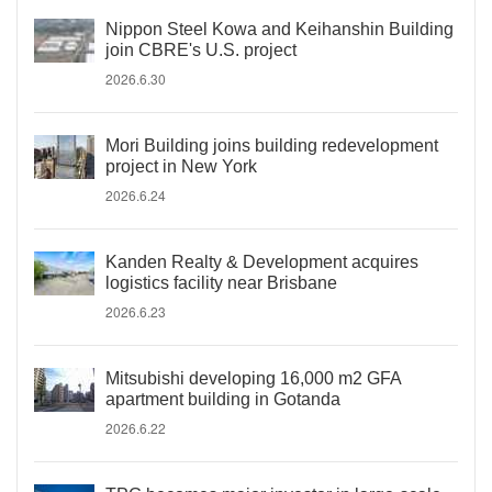
Nippon Steel Kowa and Keihanshin Building
join CBRE's U.S. project
2026.6.30
Mori Building joins building redevelopment
project in New York
2026.6.24
Kanden Realty & Development acquires
logistics facility near Brisbane
2026.6.23
Mitsubishi developing 16,000 m2 GFA
apartment building in Gotanda
2026.6.22