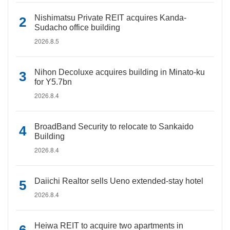
Nishimatsu Private REIT acquires Kanda-
Sudacho office building
2026.8.5
Nihon Decoluxe acquires building in Minato-ku
for Y5.7bn
2026.8.4
BroadBand Security to relocate to Sankaido
Building
2026.8.4
Daiichi Realtor sells Ueno extended-stay hotel
2026.8.4
Heiwa REIT to acquire two apartments in