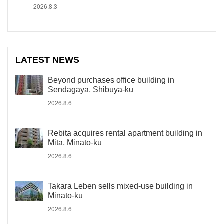
2026.8.3
LATEST NEWS
Beyond purchases office building in
Sendagaya, Shibuya-ku
2026.8.6
Rebita acquires rental apartment building in
Mita, Minato-ku
2026.8.6
Takara Leben sells mixed-use building in
Minato-ku
2026.8.6