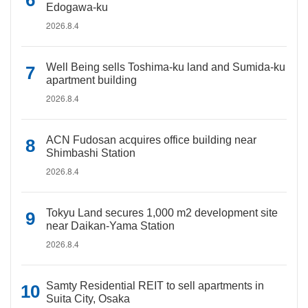
Edogawa-ku
2026.8.4
Well Being sells Toshima-ku land and Sumida-ku
apartment building
2026.8.4
ACN Fudosan acquires office building near
Shimbashi Station
2026.8.4
Tokyu Land secures 1,000 m2 development site
near Daikan-Yama Station
2026.8.4
Samty Residential REIT to sell apartments in
Suita City, Osaka