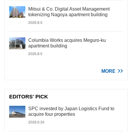
Mitsui & Co. Digital Asset Management
tokenizing Nagoya apartment building
2026.8.5
Columbia Works acquires Meguro-ku
apartment building
2026.8.5
MORE
EDITORS' PICK
SPC invested by Japan Logistics Fund to
acquire four properties
2026.6.30