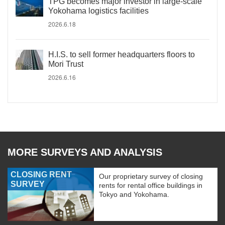
TPG becomes major investor in large-scale
Yokohama logistics facilities
2026.6.18
H.I.S. to sell former headquarters floors to
Mori Trust
2026.6.16
MORE SURVEYS AND ANALYSIS
CLOSING RENT
Our proprietary survey of closing
SURVEY
rents for rental office buildings in
Tokyo and Yokohama.