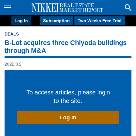
Log In
Subscription
Two Weeks Free Trial
DEALS
B-Lot acquires three Chiyoda buildings
through M&A
2022.9.2
To access articles, please login
to the site.
Log In