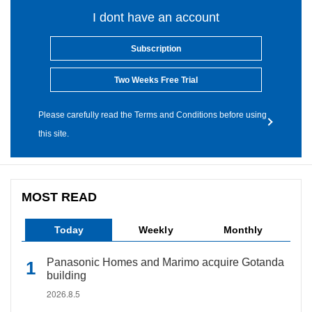
I dont have an account
Subscription
Two Weeks Free Trial
Please carefully read the Terms and Conditions before using
this site.
MOST READ
Today
Weekly
Monthly
Panasonic Homes and Marimo acquire Gotanda
building
2026.8.5