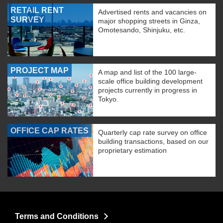
RETAIL RENT
Advertised rents and vacancies on
SURVEY
major shopping streets in Ginza,
Omotesando, Shinjuku, etc.
PROJECT MAP
A map and list of the 100 large-
scale office building development
projects currently in progress in
Tokyo.
OFFICE CAP RATES
Quarterly cap rate survey on office
building transactions, based on our
proprietary estimation
Terms and Conditions