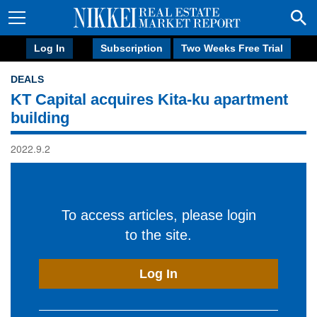
Log In
Subscription
Two Weeks Free Trial
DEALS
KT Capital acquires Kita-ku apartment
building
2022.9.2
To access articles, please login
to the site.
Log In