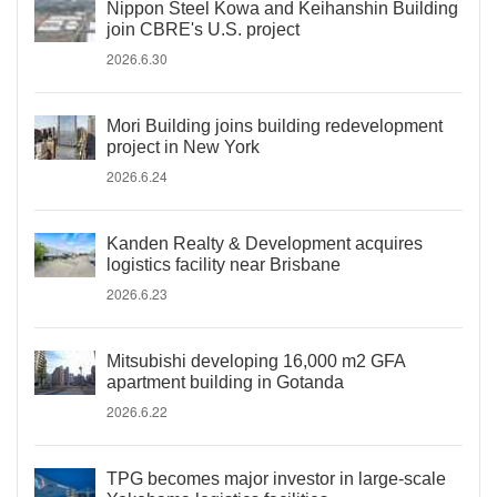
Nippon Steel Kowa and Keihanshin Building
join CBRE's U.S. project
2026.6.30
Mori Building joins building redevelopment
project in New York
2026.6.24
Kanden Realty & Development acquires
logistics facility near Brisbane
2026.6.23
Mitsubishi developing 16,000 m2 GFA
apartment building in Gotanda
2026.6.22
TPG becomes major investor in large-scale