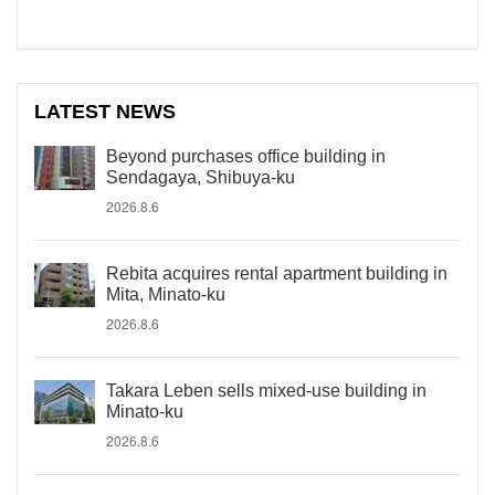
LATEST NEWS
Beyond purchases office building in
Sendagaya, Shibuya-ku
2026.8.6
Rebita acquires rental apartment building in
Mita, Minato-ku
2026.8.6
Takara Leben sells mixed-use building in
Minato-ku
2026.8.6