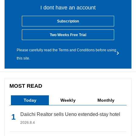
I dont have an account
Subscription
Two Weeks Free Trial
Please carefully read the Terms and Conditions before using
this site.
MOST READ
Today
Weekly
Monthly
Daiichi Realtor sells Ueno extended-stay hotel
2026.8.4