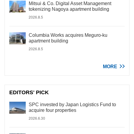
Mitsui & Co. Digital Asset Management
tokenizing Nagoya apartment building
2026.8.5
Columbia Works acquires Meguro-ku
apartment building
2026.8.5
MORE
EDITORS' PICK
SPC invested by Japan Logistics Fund to
acquire four properties
2026.6.30