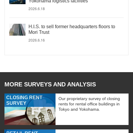
Yokohama logistics facilities
2026.6.18
H.I.S. to sell former headquarters floors to
Mori Trust
2026.6.16
MORE SURVEYS AND ANALYSIS
CLOSING RENT
Our proprietary survey of closing
SURVEY
rents for rental office buildings in
Tokyo and Yokohama.