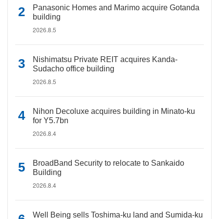
Panasonic Homes and Marimo acquire Gotanda
building
2026.8.5
Nishimatsu Private REIT acquires Kanda-
Sudacho office building
2026.8.5
Nihon Decoluxe acquires building in Minato-ku
for Y5.7bn
2026.8.4
BroadBand Security to relocate to Sankaido
Building
2026.8.4
Well Being sells Toshima-ku land and Sumida-ku