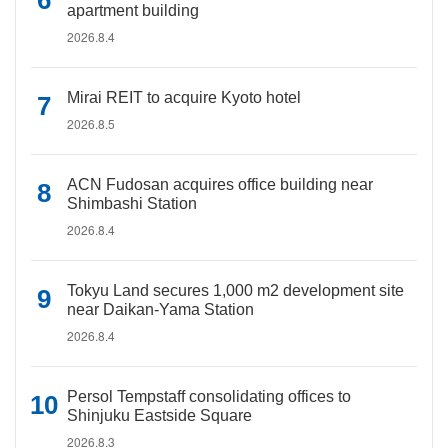
apartment building
2026.8.4
Mirai REIT to acquire Kyoto hotel
2026.8.5
ACN Fudosan acquires office building near
Shimbashi Station
2026.8.4
Tokyu Land secures 1,000 m2 development site
near Daikan-Yama Station
2026.8.4
Persol Tempstaff consolidating offices to
Shinjuku Eastside Square
2026.8.3