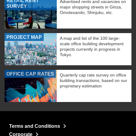
RETAIL RENT
Advertised rents and vacancies on
SURVEY
major shopping streets in Ginza,
Omotesando, Shinjuku, etc.
PROJECT MAP
A map and list of the 100 large-
scale office building development
projects currently in progress in
Tokyo.
OFFICE CAP RATES
Quarterly cap rate survey on office
building transactions, based on our
proprietary estimation
Terms and Conditions
Corporate