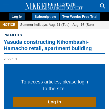
Log In
Subscription
Two Weeks Free Trial
NOTICE
Summer holidays: Aug. 11 (Tue) - Aug. 16 (Sun)
PROJECTS
Yasuda constructing Nihombashi-
Hamacho retail, apartment building
2022.9.1
To access articles, please login
to the site.
Log In