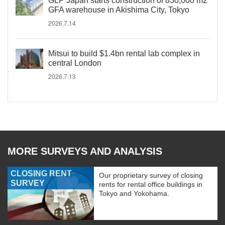
GLP Japan starts construction of 830,000 m2
GFA warehouse in Akishima City, Tokyo
2026.7.14
Mitsui to build $1.4bn rental lab complex in
central London
2026.7.13
MORE SURVEYS AND ANALYSIS
CLOSING RENT
Our proprietary survey of closing
SURVEY
rents for rental office buildings in
Tokyo and Yokohama.