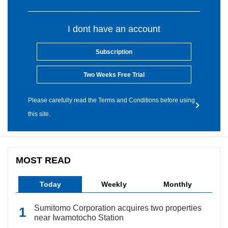
I dont have an account
Subscription
Two Weeks Free Trial
Please carefully read the Terms and Conditions before using
this site.
MOST READ
Today
Weekly
Monthly
Sumitomo Corporation acquires two properties
near Iwamotocho Station