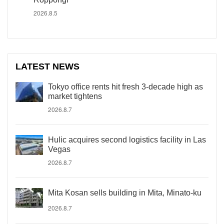
2026.8.5
LATEST NEWS
Tokyo office rents hit fresh 3-decade high as
market tightens
2026.8.7
Hulic acquires second logistics facility in Las
Vegas
2026.8.7
Mita Kosan sells building in Mita, Minato-ku
2026.8.7