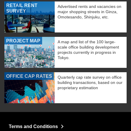
RETAIL RENT
Advertised rents and vacancies on
SURVEY
major shopping streets in Ginza,
Omotesando, Shinjuku, etc.
PROJECT MAP
A map and list of the 100 large-
scale office building development
projects currently in progress in
Tokyo.
OFFICE CAP RATES
Quarterly cap rate survey on office
building transactions, based on our
proprietary estimation
Terms and Conditions