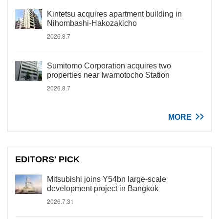
Kintetsu acquires apartment building in
Nihombashi-Hakozakicho
2026.8.7
Sumitomo Corporation acquires two
properties near Iwamotocho Station
2026.8.7
MORE
EDITORS' PICK
Mitsubishi joins Y54bn large-scale
development project in Bangkok
2026.7.31