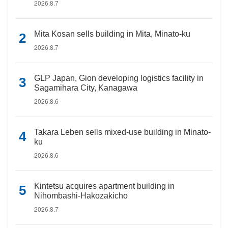
2026.8.7
Mita Kosan sells building in Mita, Minato-ku
2026.8.7
GLP Japan, Gion developing logistics facility in
Sagamihara City, Kanagawa
2026.8.6
Takara Leben sells mixed-use building in Minato-
ku
2026.8.6
Kintetsu acquires apartment building in
Nihombashi-Hakozakicho
2026.8.7