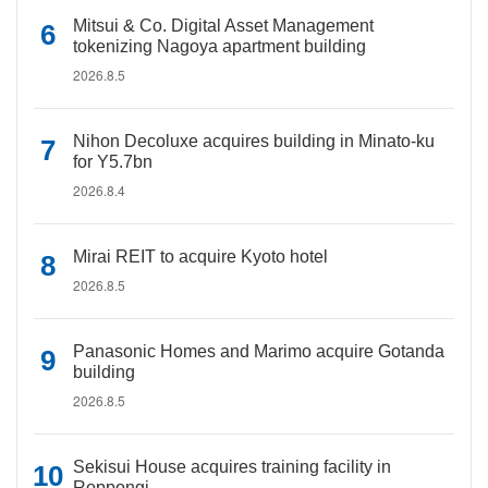
Mitsui & Co. Digital Asset Management
tokenizing Nagoya apartment building
2026.8.5
Nihon Decoluxe acquires building in Minato-ku
for Y5.7bn
2026.8.4
Mirai REIT to acquire Kyoto hotel
2026.8.5
Panasonic Homes and Marimo acquire Gotanda
building
2026.8.5
Sekisui House acquires training facility in
Roppongi