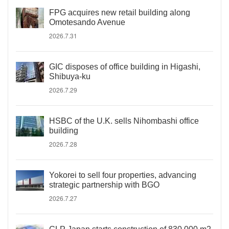
FPG acquires new retail building along
Omotesando Avenue
2026.7.31
GIC disposes of office building in Higashi,
Shibuya-ku
2026.7.29
HSBC of the U.K. sells Nihombashi office
building
2026.7.28
Yokorei to sell four properties, advancing
strategic partnership with BGO
2026.7.27