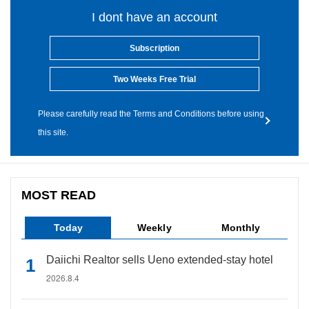
I dont have an account
Subscription
Two Weeks Free Trial
Please carefully read the Terms and Conditions before using
this site.
MOST READ
Today
Weekly
Monthly
Daiichi Realtor sells Ueno extended-stay hotel
2026.8.4