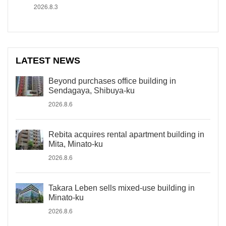
2026.8.3
LATEST NEWS
Beyond purchases office building in
Sendagaya, Shibuya-ku
2026.8.6
Rebita acquires rental apartment building in
Mita, Minato-ku
2026.8.6
Takara Leben sells mixed-use building in
Minato-ku
2026.8.6