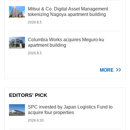
Mitsui & Co. Digital Asset Management
tokenizing Nagoya apartment building
2026.8.5
Columbia Works acquires Meguro-ku
apartment building
2026.8.5
MORE
EDITORS' PICK
SPC invested by Japan Logistics Fund to
acquire four properties
2026.6.30