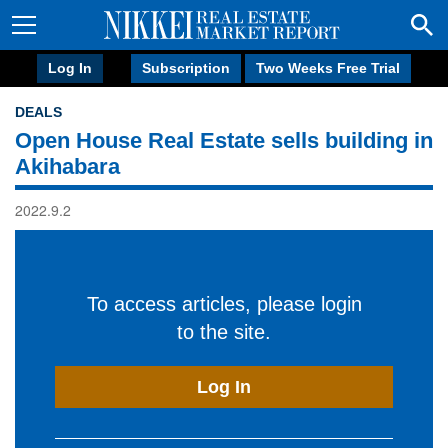
Log In
Subscription
Two Weeks Free Trial
DEALS
Open House Real Estate sells building in
Akihabara
2022.9.2
To access articles, please login
to the site.
Log In