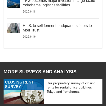
TPG becomes major investor in large-scale
Yokohama logistics facilities
2026.6.18
H.I.S. to sell former headquarters floors to
Mori Trust
2026.6.16
MORE SURVEYS AND ANALYSIS
CLOSING RENT
Our proprietary survey of closing
SURVEY
rents for rental office buildings in
Tokyo and Yokohama.