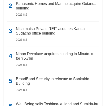
Panasonic Homes and Marimo acquire Gotanda
building
2026.8.5
Nishimatsu Private REIT acquires Kanda-
Sudacho office building
2026.8.5
Nihon Decoluxe acquires building in Minato-ku
for Y5.7bn
2026.8.4
BroadBand Security to relocate to Sankaido
Building
2026.8.4
Well Being sells Toshima-ku land and Sumida-ku