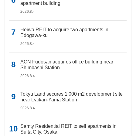
apartment building
2026.8.4
Heiwa REIT to acquire two apartments in
Edogawa-ku
2026.8.4
ACN Fudosan acquires office building near
Shimbashi Station
2026.8.4
Tokyu Land secures 1,000 m2 development site
near Daikan-Yama Station
2026.8.4
Samty Residential REIT to sell apartments in
Suita City, Osaka