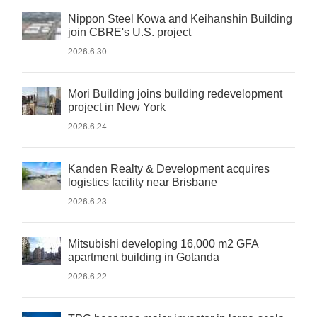
Nippon Steel Kowa and Keihanshin Building
join CBRE's U.S. project
2026.6.30
Mori Building joins building redevelopment
project in New York
2026.6.24
Kanden Realty & Development acquires
logistics facility near Brisbane
2026.6.23
Mitsubishi developing 16,000 m2 GFA
apartment building in Gotanda
2026.6.22