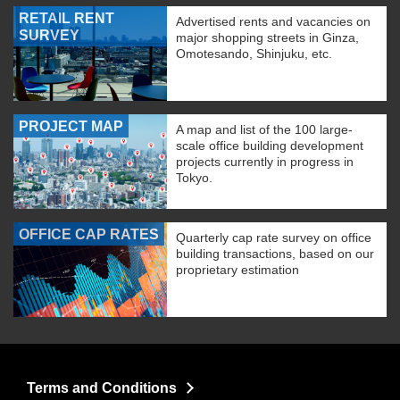
RETAIL RENT
Advertised rents and vacancies on
SURVEY
major shopping streets in Ginza,
Omotesando, Shinjuku, etc.
PROJECT MAP
A map and list of the 100 large-
scale office building development
projects currently in progress in
Tokyo.
OFFICE CAP RATES
Quarterly cap rate survey on office
building transactions, based on our
proprietary estimation
Terms and Conditions