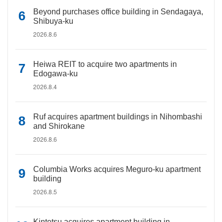
Beyond purchases office building in Sendagaya,
Shibuya-ku
2026.8.6
Heiwa REIT to acquire two apartments in
Edogawa-ku
2026.8.4
Ruf acquires apartment buildings in Nihombashi
and Shirokane
2026.8.6
Columbia Works acquires Meguro-ku apartment
building
2026.8.5
Kintetsu acquires apartment building in