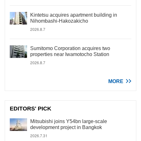
Kintetsu acquires apartment building in
Nihombashi-Hakozakicho
2026.8.7
Sumitomo Corporation acquires two
properties near Iwamotocho Station
2026.8.7
MORE
EDITORS' PICK
Mitsubishi joins Y54bn large-scale
development project in Bangkok
2026.7.31