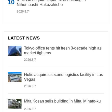
Nihombashi-Hakozakicho
2026.8.7
LATEST NEWS
Tokyo office rents hit fresh 3-decade high as
market tightens
2026.8.7
Hulic acquires second logistics facility in Las
Vegas
2026.8.7
Mita Kosan sells building in Mita, Minato-ku
2026.8.7