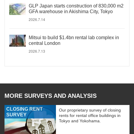
GLP Japan starts construction of 830,000 m2
GFA warehouse in Akishima City, Tokyo
2026.7.14
Mitsui to build $1.4bn rental lab complex in
central London
2026.7.13
MORE SURVEYS AND ANALYSIS
CLOSING RENT
Our proprietary survey of closing
SURVEY
rents for rental office buildings in
Tokyo and Yokohama.