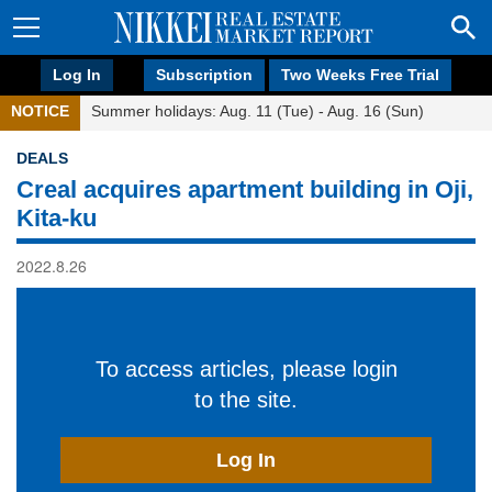
Log In
Subscription
Two Weeks Free Trial
NOTICE
Summer holidays: Aug. 11 (Tue) - Aug. 16 (Sun)
DEALS
Creal acquires apartment building in Oji,
Kita-ku
2022.8.26
To access articles, please login
to the site.
Log In