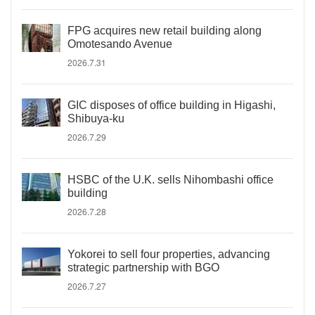
FPG acquires new retail building along
Omotesando Avenue
2026.7.31
GIC disposes of office building in Higashi,
Shibuya-ku
2026.7.29
HSBC of the U.K. sells Nihombashi office
building
2026.7.28
Yokorei to sell four properties, advancing
strategic partnership with BGO
2026.7.27