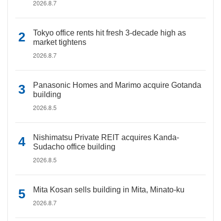
2026.8.7
Tokyo office rents hit fresh 3-decade high as
market tightens
2026.8.7
Panasonic Homes and Marimo acquire Gotanda
building
2026.8.5
Nishimatsu Private REIT acquires Kanda-
Sudacho office building
2026.8.5
Mita Kosan sells building in Mita, Minato-ku
2026.8.7