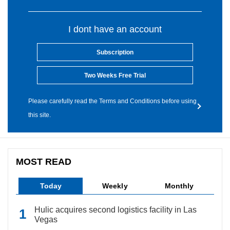
I dont have an account
Subscription
Two Weeks Free Trial
Please carefully read the Terms and Conditions before using
this site.
MOST READ
Today
Weekly
Monthly
Hulic acquires second logistics facility in Las
Vegas