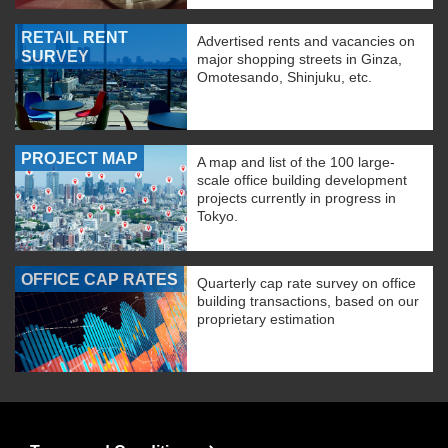
RETAIL RENT
Advertised rents and vacancies on
SURVEY
major shopping streets in Ginza,
Omotesando, Shinjuku, etc.
PROJECT MAP
A map and list of the 100 large-
scale office building development
projects currently in progress in
Tokyo.
OFFICE CAP RATES
Quarterly cap rate survey on office
building transactions, based on our
proprietary estimation