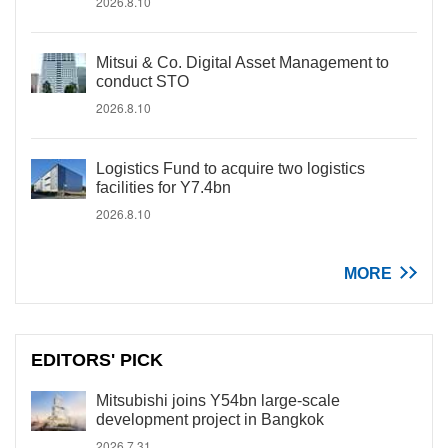
2026.8.10
Mitsui & Co. Digital Asset Management to
conduct STO
2026.8.10
Logistics Fund to acquire two logistics
facilities for Y7.4bn
2026.8.10
MORE
EDITORS' PICK
Mitsubishi joins Y54bn large-scale
development project in Bangkok
2026.7.31