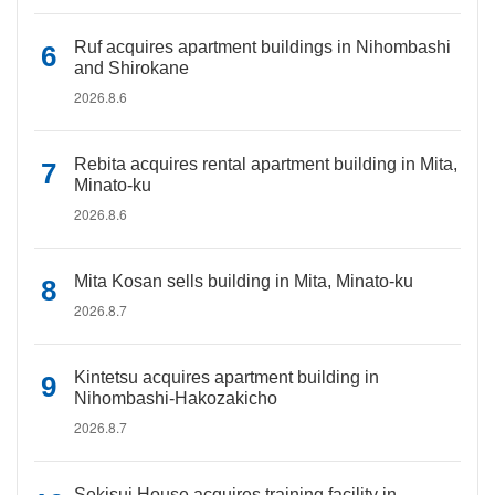
Ruf acquires apartment buildings in Nihombashi
and Shirokane
2026.8.6
Rebita acquires rental apartment building in Mita,
Minato-ku
2026.8.6
Mita Kosan sells building in Mita, Minato-ku
2026.8.7
Kintetsu acquires apartment building in
Nihombashi-Hakozakicho
2026.8.7
Sekisui House acquires training facility in