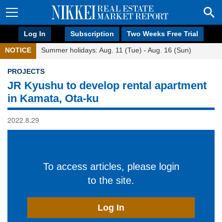
Log In
Subscription
Two Weeks Free Trial
NOTICE
Summer holidays: Aug. 11 (Tue) - Aug. 16 (Sun)
PROJECTS
JR Kyushu to develop rental apartment
in Kamata, Ota-ku
2022.8.29
To access articles, please login
to the site.
Log In