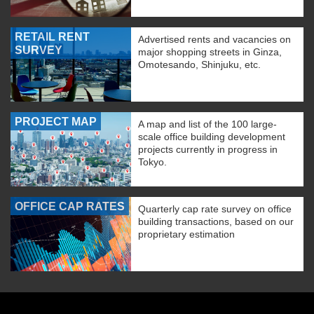
RETAIL RENT
Advertised rents and vacancies on
SURVEY
major shopping streets in Ginza,
Omotesando, Shinjuku, etc.
PROJECT MAP
A map and list of the 100 large-
scale office building development
projects currently in progress in
Tokyo.
OFFICE CAP RATES
Quarterly cap rate survey on office
building transactions, based on our
proprietary estimation