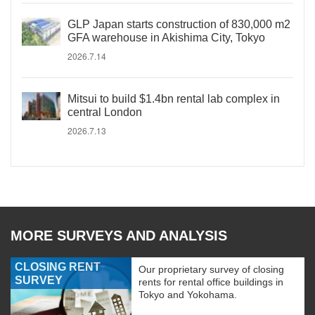
GLP Japan starts construction of 830,000 m2
GFA warehouse in Akishima City, Tokyo
2026.7.14
Mitsui to build $1.4bn rental lab complex in
central London
2026.7.13
MORE SURVEYS AND ANALYSIS
CLOSING RENT
Our proprietary survey of closing
SURVEY
rents for rental office buildings in
Tokyo and Yokohama.