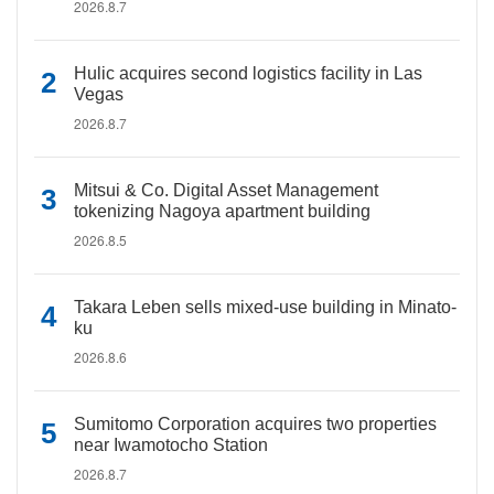
2026.8.7
Hulic acquires second logistics facility in Las
Vegas
2026.8.7
Mitsui & Co. Digital Asset Management
tokenizing Nagoya apartment building
2026.8.5
Takara Leben sells mixed-use building in Minato-
ku
2026.8.6
Sumitomo Corporation acquires two properties
near Iwamotocho Station
2026.8.7