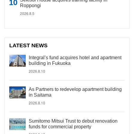
Roppongi
2026.8.5
LATEST NEWS
Integral’s fund acquires hotel and apartment
building in Fukuoka
2026.8.10
As Partners to redevelop apartment building
in Saitama
2026.8.10
Sumitomo Mitsui Trust to debut renovation
funds for commercial property