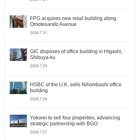
FPG acquires new retail building along
Omotesando Avenue
2026.7.31
GIC disposes of office building in Higashi,
Shibuya-ku
2026.7.29
HSBC of the U.K. sells Nihombashi office
building
2026.7.28
Yokorei to sell four properties, advancing
strategic partnership with BGO
2026.7.27