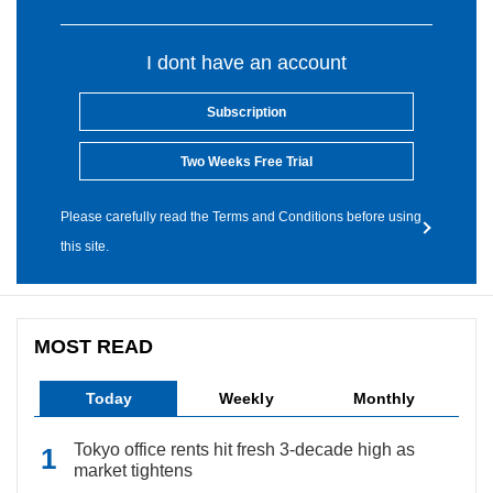
I dont have an account
Subscription
Two Weeks Free Trial
Please carefully read the Terms and Conditions before using
this site.
MOST READ
Today
Weekly
Monthly
Tokyo office rents hit fresh 3-decade high as
market tightens