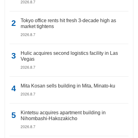
2026.8.7
Tokyo office rents hit fresh 3-decade high as
market tightens
2026.8.7
Hulic acquires second logistics facility in Las
Vegas
2026.8.7
Mita Kosan sells building in Mita, Minato-ku
2026.8.7
Kintetsu acquires apartment building in
Nihombashi-Hakozakicho
2026.8.7