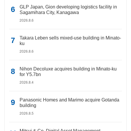
GLP Japan, Gion developing logistics facility in
Sagamihara City, Kanagawa
2026.8.6
Takara Leben sells mixed-use building in Minato-
ku
2026.8.6
Nihon Decoluxe acquires building in Minato-ku
for Y5.7bn
2026.8.4
Panasonic Homes and Marimo acquire Gotanda
building
2026.8.5
Mitsui & Co. Digital Asset Management