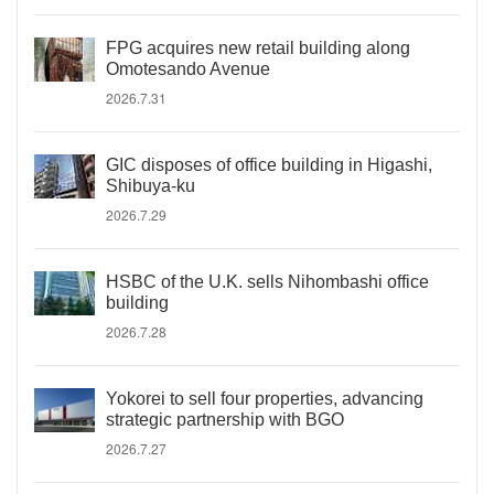
FPG acquires new retail building along
Omotesando Avenue
2026.7.31
GIC disposes of office building in Higashi,
Shibuya-ku
2026.7.29
HSBC of the U.K. sells Nihombashi office
building
2026.7.28
Yokorei to sell four properties, advancing
strategic partnership with BGO
2026.7.27