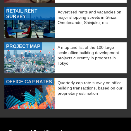
RETAIL RENT
Advertised rents and vacancies on
SURVEY
major shopping streets in Ginza,
Omotesando, Shinjuku, etc.
PROJECT MAP
A map and list of the 100 large-
scale office building development
projects currently in progress in
Tokyo.
OFFICE CAP RATES
Quarterly cap rate survey on office
building transactions, based on our
proprietary estimation