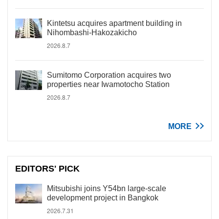
Kintetsu acquires apartment building in
Nihombashi-Hakozakicho
2026.8.7
Sumitomo Corporation acquires two
properties near Iwamotocho Station
2026.8.7
MORE
EDITORS' PICK
Mitsubishi joins Y54bn large-scale
development project in Bangkok
2026.7.31