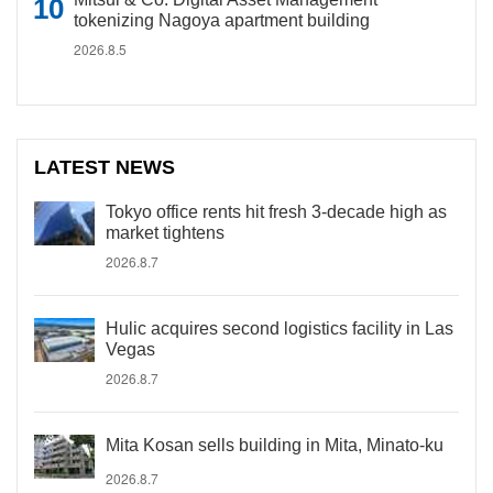
tokenizing Nagoya apartment building
2026.8.5
LATEST NEWS
Tokyo office rents hit fresh 3-decade high as
market tightens
2026.8.7
Hulic acquires second logistics facility in Las
Vegas
2026.8.7
Mita Kosan sells building in Mita, Minato-ku
2026.8.7