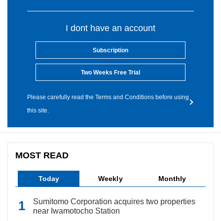
I dont have an account
Subscription
Two Weeks Free Trial
Please carefully read the Terms and Conditions before using
this site.
MOST READ
Today
Weekly
Monthly
Sumitomo Corporation acquires two properties
near Iwamotocho Station