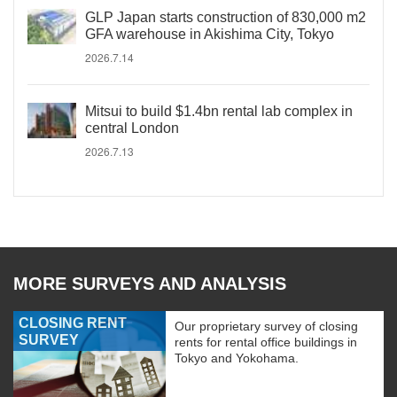
GLP Japan starts construction of 830,000 m2
GFA warehouse in Akishima City, Tokyo
2026.7.14
Mitsui to build $1.4bn rental lab complex in
central London
2026.7.13
MORE SURVEYS AND ANALYSIS
CLOSING RENT
Our proprietary survey of closing
SURVEY
rents for rental office buildings in
Tokyo and Yokohama.