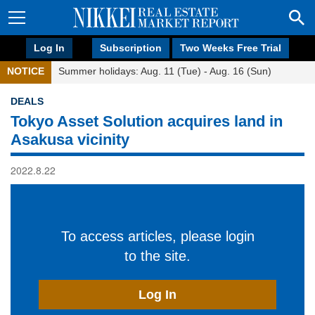
Log In
Subscription
Two Weeks Free Trial
NOTICE
Summer holidays: Aug. 11 (Tue) - Aug. 16 (Sun)
DEALS
Tokyo Asset Solution acquires land in
Asakusa vicinity
2022.8.22
To access articles, please login
to the site.
Log In