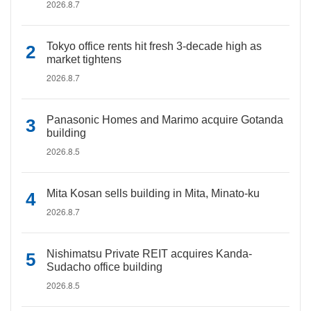
2026.8.7
Tokyo office rents hit fresh 3-decade high as
market tightens
2026.8.7
Panasonic Homes and Marimo acquire Gotanda
building
2026.8.5
Mita Kosan sells building in Mita, Minato-ku
2026.8.7
Nishimatsu Private REIT acquires Kanda-
Sudacho office building
2026.8.5