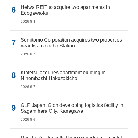
Heiwa REIT to acquire two apartments in
Edogawa-ku
2026.8.4
Sumitomo Corporation acquires two properties
near Iwamotocho Station
2026.8.7
Kintetsu acquires apartment building in
Nihombashi-Hakozakicho
2026.8.7
GLP Japan, Gion developing logistics facility in
Sagamihara City, Kanagawa
2026.8.6
Daiichi Realtor sells Ueno extended-stay hotel