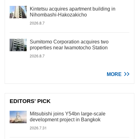
Kintetsu acquires apartment building in
Nihombashi-Hakozakicho
2026.8.7
Sumitomo Corporation acquires two
properties near Iwamotocho Station
2026.8.7
MORE
EDITORS' PICK
Mitsubishi joins Y54bn large-scale
development project in Bangkok
2026.7.31