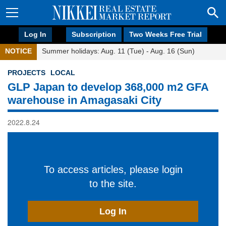
Log In
Subscription
Two Weeks Free Trial
NOTICE
Summer holidays: Aug. 11 (Tue) - Aug. 16 (Sun)
PROJECTS
LOCAL
GLP Japan to develop 368,000 m2 GFA
warehouse in Amagasaki City
2022.8.24
To access articles, please login
to the site.
Log In