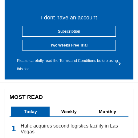
I dont have an account
Subscription
Two Weeks Free Trial
Please carefully read the Terms and Conditions before using
this site.
MOST READ
Today
Weekly
Monthly
Hulic acquires second logistics facility in Las
Vegas