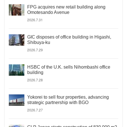
FPG acquires new retail building along
Omotesando Avenue
2026.7.31
GIC disposes of office building in Higashi,
Shibuya-ku
2026.7.29
HSBC of the U.K. sells Nihombashi office
building
2026.7.28
Yokorei to sell four properties, advancing
strategic partnership with BGO
2026.7.27