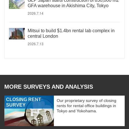
GLP Japan starts construction of 830,000 m2
GFA warehouse in Akishima City, Tokyo
2026.7.14
Mitsui to build $1.4bn rental lab complex in
central London
2026.7.13
MORE SURVEYS AND ANALYSIS
CLOSING RENT
Our proprietary survey of closing
SURVEY
rents for rental office buildings in
Tokyo and Yokohama.