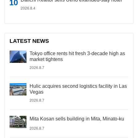
2026.8.4
LATEST NEWS
Tokyo office rents hit fresh 3-decade high as
market tightens
2026.8.7
Hulic acquires second logistics facility in Las
Vegas
2026.8.7
Mita Kosan sells building in Mita, Minato-ku
2026.8.7