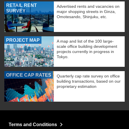
RETAIL RENT
Advertised rents and vacancies on
SURVEY
major shopping streets in Ginza,
Omotesando, Shinjuku, etc.
PROJECT MAP
A map and list of the 100 large-
scale office building development
projects currently in progress in
Tokyo.
OFFICE CAP RATES
Quarterly cap rate survey on office
building transactions, based on our
proprietary estimation
Terms and Conditions