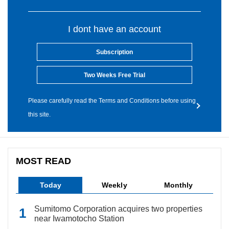
I dont have an account
Subscription
Two Weeks Free Trial
Please carefully read the Terms and Conditions before using
this site.
MOST READ
Today
Weekly
Monthly
Sumitomo Corporation acquires two properties
near Iwamotocho Station