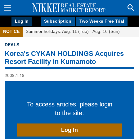
Log In
Subscription
Two Weeks Free Trial
NOTICE
Summer holidays: Aug. 11 (Tue) - Aug. 16 (Sun)
DEALS
Korea's CYKAN HOLDINGS Acquires
Resort Facility in Kumamoto
2009.1.19
To access articles, please login
to the site.
Log In