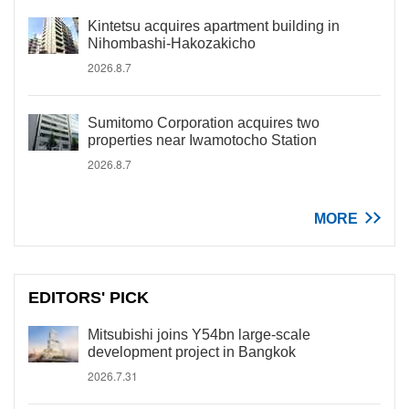
Kintetsu acquires apartment building in
Nihombashi-Hakozakicho
2026.8.7
Sumitomo Corporation acquires two
properties near Iwamotocho Station
2026.8.7
MORE
EDITORS' PICK
Mitsubishi joins Y54bn large-scale
development project in Bangkok
2026.7.31