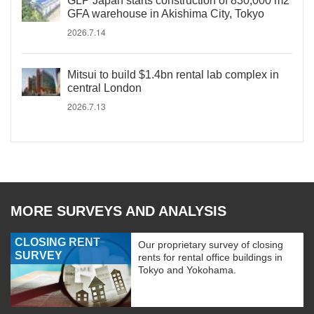
GLP Japan starts construction of 830,000 m2
GFA warehouse in Akishima City, Tokyo
2026.7.14
Mitsui to build $1.4bn rental lab complex in
central London
2026.7.13
MORE SURVEYS AND ANALYSIS
CLOSING RENT
Our proprietary survey of closing
SURVEY
rents for rental office buildings in
Tokyo and Yokohama.