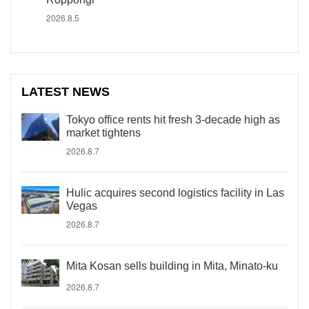
2026.8.5
LATEST NEWS
Tokyo office rents hit fresh 3-decade high as
market tightens
2026.8.7
Hulic acquires second logistics facility in Las
Vegas
2026.8.7
Mita Kosan sells building in Mita, Minato-ku
2026.8.7