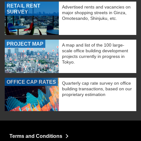
RETAIL RENT
Advertised rents and vacancies on
SURVEY
major shopping streets in Ginza,
Omotesando, Shinjuku, etc.
PROJECT MAP
A map and list of the 100 large-
scale office building development
projects currently in progress in
Tokyo.
OFFICE CAP RATES
Quarterly cap rate survey on office
building transactions, based on our
proprietary estimation
Terms and Conditions