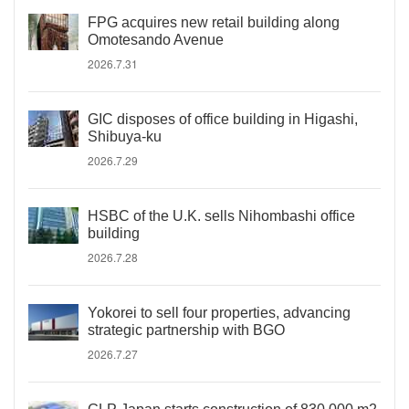
FPG acquires new retail building along
Omotesando Avenue
2026.7.31
GIC disposes of office building in Higashi,
Shibuya-ku
2026.7.29
HSBC of the U.K. sells Nihombashi office
building
2026.7.28
Yokorei to sell four properties, advancing
strategic partnership with BGO
2026.7.27