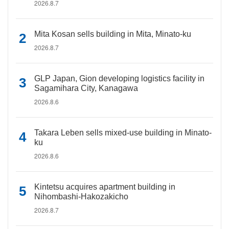
2026.8.7
Mita Kosan sells building in Mita, Minato-ku
2026.8.7
GLP Japan, Gion developing logistics facility in
Sagamihara City, Kanagawa
2026.8.6
Takara Leben sells mixed-use building in Minato-
ku
2026.8.6
Kintetsu acquires apartment building in
Nihombashi-Hakozakicho
2026.8.7