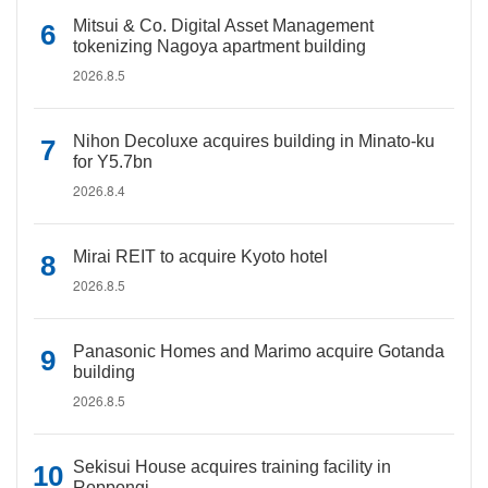
Mitsui & Co. Digital Asset Management
tokenizing Nagoya apartment building
2026.8.5
Nihon Decoluxe acquires building in Minato-ku
for Y5.7bn
2026.8.4
Mirai REIT to acquire Kyoto hotel
2026.8.5
Panasonic Homes and Marimo acquire Gotanda
building
2026.8.5
Sekisui House acquires training facility in
Roppongi