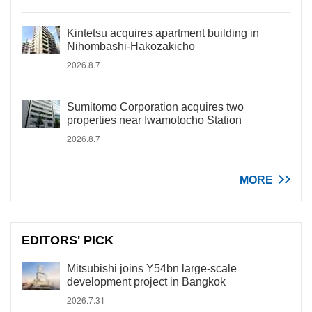
Kintetsu acquires apartment building in
Nihombashi-Hakozakicho
2026.8.7
Sumitomo Corporation acquires two
properties near Iwamotocho Station
2026.8.7
MORE
EDITORS' PICK
Mitsubishi joins Y54bn large-scale
development project in Bangkok
2026.7.31