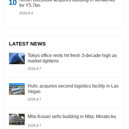
for Y5.7bn
2026.8.4
LATEST NEWS
Tokyo office rents hit fresh 3-decade high as
market tightens
2026.8.7
Hulic acquires second logistics facility in Las
Vegas
2026.8.7
Mita Kosan sells building in Mita, Minato-ku
2026.8.7