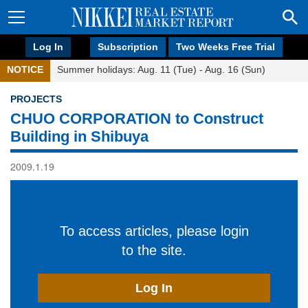
Log In
Subscription
Two Weeks Free Trial
NOTICE
Summer holidays: Aug. 11 (Tue) - Aug. 16 (Sun)
PROJECTS
CHUO CORPORATION to Construct
Building in Shibuya
2009.1.19
To access articles, please login
to the site.
Log In