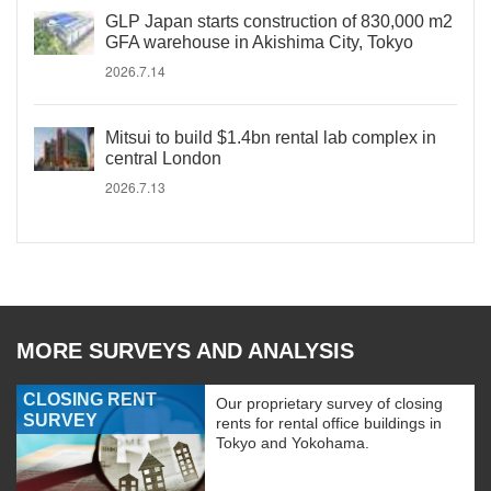
GLP Japan starts construction of 830,000 m2
GFA warehouse in Akishima City, Tokyo
2026.7.14
Mitsui to build $1.4bn rental lab complex in
central London
2026.7.13
MORE SURVEYS AND ANALYSIS
CLOSING RENT
Our proprietary survey of closing
SURVEY
rents for rental office buildings in
Tokyo and Yokohama.