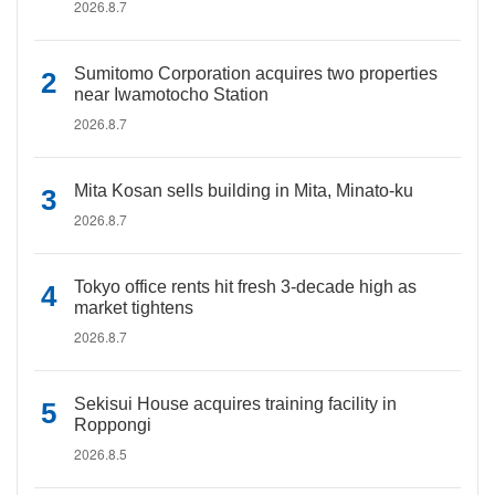
2026.8.7
Sumitomo Corporation acquires two properties
near Iwamotocho Station
2026.8.7
Mita Kosan sells building in Mita, Minato-ku
2026.8.7
Tokyo office rents hit fresh 3-decade high as
market tightens
2026.8.7
Sekisui House acquires training facility in
Roppongi
2026.8.5