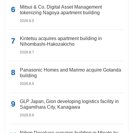
Mitsui & Co. Digital Asset Management
tokenizing Nagoya apartment building
2026.8.5
Kintetsu acquires apartment building in
Nihombashi-Hakozakicho
2026.8.7
Panasonic Homes and Marimo acquire Gotanda
building
2026.8.5
GLP Japan, Gion developing logistics facility in
Sagamihara City, Kanagawa
2026.8.6
Nihon Decoluxe acquires building in Minato-ku