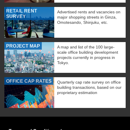
RETAIL RENT
Advertised rents and vacancies on
SURVEY
major shopping streets in Ginza,
Omotesando, Shinjuku, etc.
PROJECT MAP
A map and list of the 100 large-
scale office building development
projects currently in progress in
Tokyo.
OFFICE CAP RATES
Quarterly cap rate survey on office
building transactions, based on our
proprietary estimation