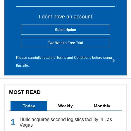
I dont have an account
Subscription
Two Weeks Free Trial
Please carefully read the Terms and Conditions before using
this site.
MOST READ
Today
Weekly
Monthly
Hulic acquires second logistics facility in Las
Vegas