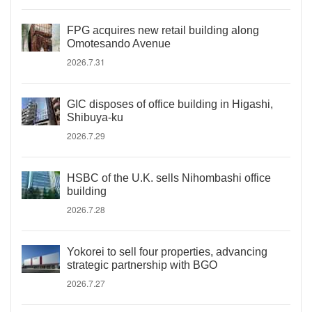
FPG acquires new retail building along
Omotesando Avenue
2026.7.31
GIC disposes of office building in Higashi,
Shibuya-ku
2026.7.29
HSBC of the U.K. sells Nihombashi office
building
2026.7.28
Yokorei to sell four properties, advancing
strategic partnership with BGO
2026.7.27